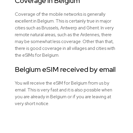
Coverage in Belgium
Coverage of the mobile networks is generally
excellent in Belgium. This is certainly true in major
cities such as Brussels, Antwerp and Ghent. In very
remote natural areas, such as the Ardennes, there
may be somewhat less coverage. Other than that,
there is good coverage in all villages and cities with
the
eSIMs
for Belgium.
Belgium eSIM received by email
You will receive the eSIM for Belgium from us by
email. This is very fast and it is also possible when
you are already in Belgium or if you are leaving at
very short notice.