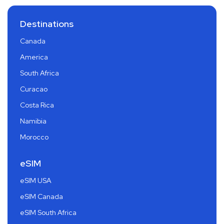
Destinations
Canada
America
South Africa
Curacao
Costa Rica
Namibia
Morocco
eSIM
eSIM USA
eSIM Canada
eSIM South Africa