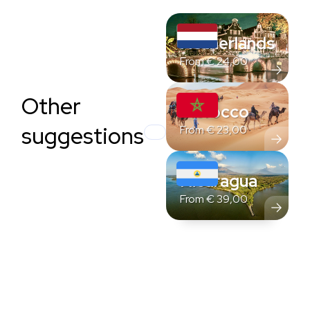
Netherlands
From
€
24,00
Other
Morocco
suggestions
From
€
23,00
Nicaragua
From
€
39,00