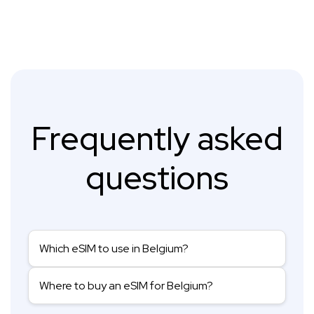
Frequently asked
questions
Which eSIM to use in Belgium?
Where to buy an eSIM for Belgium?