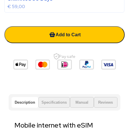
€
59,00
Add to Cart
Pay safe
Description
Specifications
Manual
Reviews
Mobile internet with eSIM