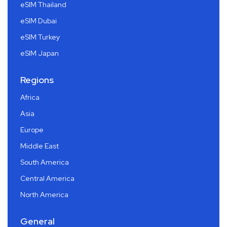
eSIM Thailand
eSIM Dubai
eSIM Turkey
eSIM Japan
Regions
Africa
Asia
Europe
Middle East
South America
Central America
North America
General