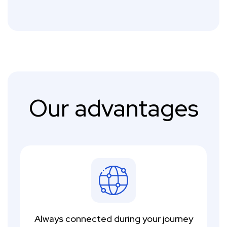
Our advantages
Always connected during your journey