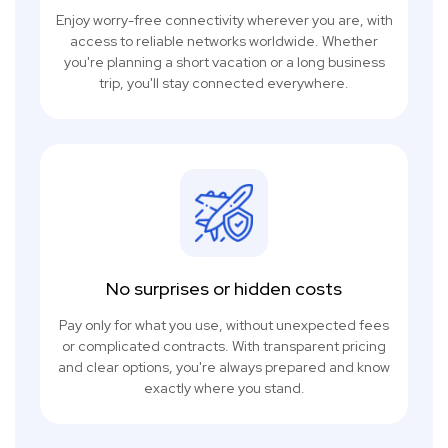
Enjoy worry-free connectivity wherever you are, with
access to reliable networks worldwide. Whether
you're planning a short vacation or a long business
trip, you'll stay connected everywhere.
No surprises or hidden costs
Pay only for what you use, without unexpected fees
or complicated contracts. With transparent pricing
and clear options, you're always prepared and know
exactly where you stand.