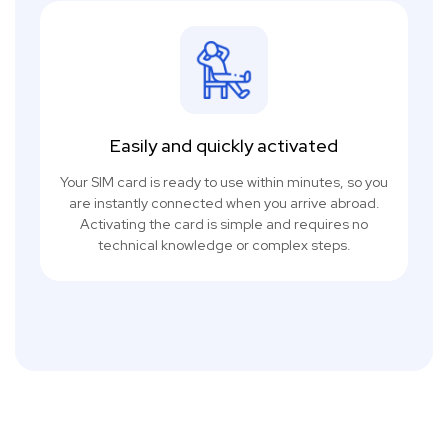
Easily and quickly activated
Your SIM card is ready to use within minutes, so you
are instantly connected when you arrive abroad.
Activating the card is simple and requires no
technical knowledge or complex steps.