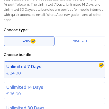
Airport Telecom. The Unlimited 7 Days, Unlimited 14 Days and
Unlimited 30 Days data bundles are perfect for mobile internet
with quick access to email, WhatsApp, navigation, and all other
apps.
Choose type:
eSIM
SIM card
Choose bundle:
Unlimited 7 Days
€
24,00
Unlimited 14 Days
€
36,00
Unlimited 30 Days