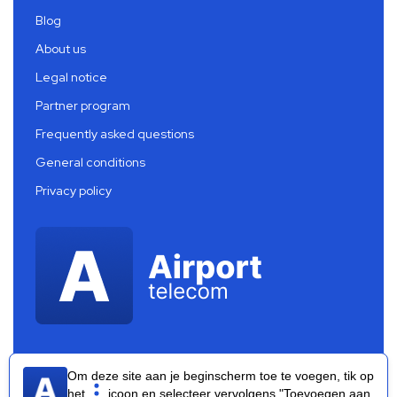
Blog
About us
Legal notice
Partner program
Frequently asked questions
General conditions
Privacy policy
Om deze site aan je beginscherm toe te voegen, tik op
het
icoon en selecteer vervolgens "Toevoegen aan