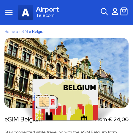
Airport
Telecom
Home
»
eSIM
»
Belgium
eSIM Belgium
From
€
24,00
Stay connected while traveling with the eSIM Belgium from