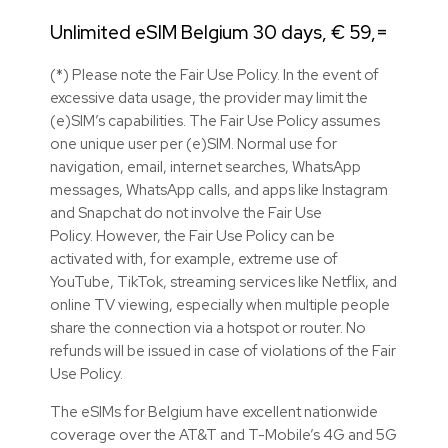
Unlimited eSIM Belgium 30 days, € 59,=
(*) Please note the Fair Use Policy. In the event of
excessive data usage, the provider may limit the
(e)SIM’s capabilities. The Fair Use Policy assumes
one unique user per (e)SIM. Normal use for
navigation, email, internet searches, WhatsApp
messages, WhatsApp calls, and apps like Instagram
and Snapchat do not involve the Fair Use
Policy. However, the Fair Use Policy can be
activated with, for example, extreme use of
YouTube, TikTok, streaming services like Netflix, and
online TV viewing, especially when multiple people
share the connection via a hotspot or router. No
refunds will be issued in case of violations of the Fair
Use Policy.
The eSIMs for Belgium have excellent nationwide
coverage over the AT&T and T-Mobile’s 4G and 5G