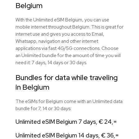
Belgium
With the Unlimited eSIM Belgium, you can use
mobile internet throughout Belgium. This is great for
internet use and gives you access to Email,
Whatsapp, navigation and other internet
applications via fast 4G/5G connections. Choose
an Unlimited bundle for the amount of time you will
need it: 7 days, 14 days or 30 days.
Bundles for data while traveling
in Belgium
The eSIMs for Belgium come with an Unlimited data
bundle for 7, 14 or 30 days:
Unlimited eSIM Belgium 7 days, € 24,=
Unlimited eSIM Belgium 14 days, € 36,=