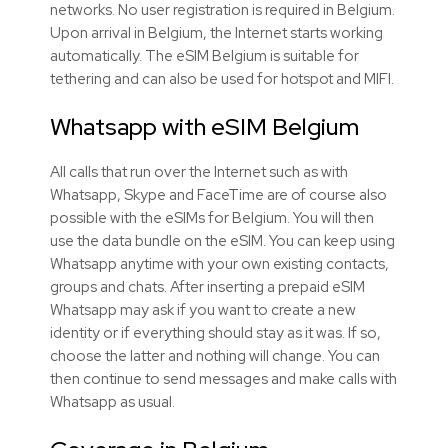
networks. No user registration is required in Belgium.
Upon arrival in Belgium, the Internet starts working
automatically. The eSIM Belgium is suitable for
tethering and can also be used for hotspot and MIFI.
Whatsapp with
eSIM
Belgium
All calls that run over the Internet such as with
Whatsapp, Skype and FaceTime are of course also
possible with the
eSIMs
for Belgium. You will then
use the data bundle on the
eSIM
. You can keep using
Whatsapp anytime with your own existing contacts,
groups and chats. After inserting a prepaid
eSIM
Whatsapp may ask if you want to create a new
identity or if everything should stay as it was. If so,
choose the latter and nothing will change. You can
then continue to send messages and make calls with
Whatsapp as usual.