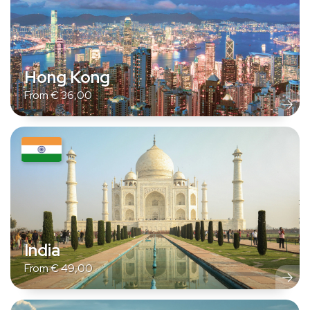
Hong Kong
From
€
36,00
India
From
€
49,00