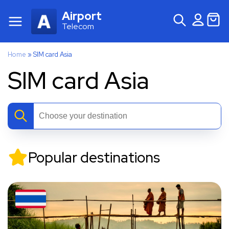
Airport
Telecom
Home
»
SIM card Asia
SIM card Asia
Popular destinations