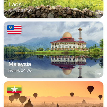
Laos
From
€
35,00
Malaysia
From
€
24,00