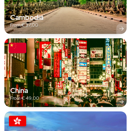
Cambodia
From
€
37,00
China
From
€
49,00