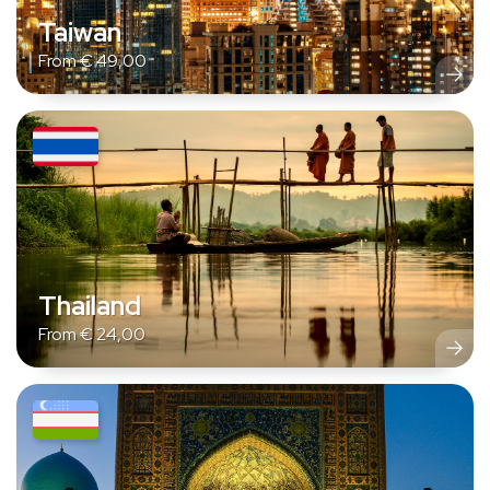
Taiwan
From
€
49,00
Thailand
From
€
24,00