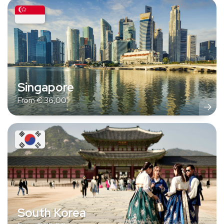
Singapore
From
€
36,00
South Korea