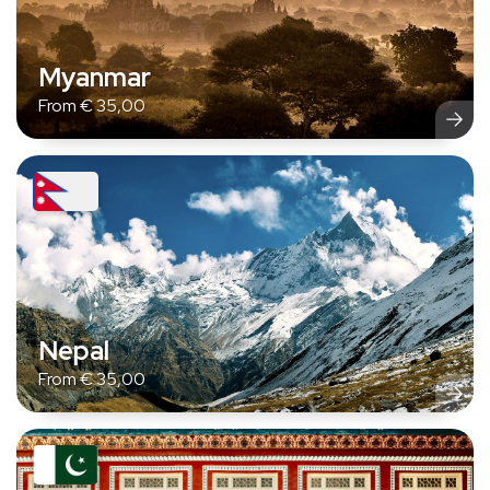
Myanmar
From
€
35,00
Nepal
From
€
35,00