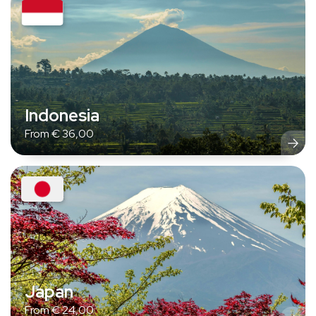
Indonesia
From
€
36,00
Japan
From
€
24,00