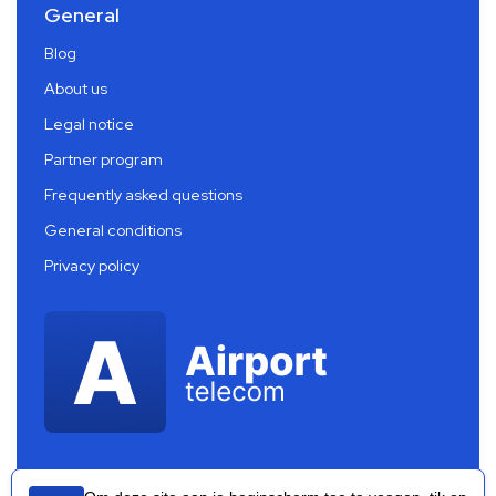
General
Blog
About us
Legal notice
Partner program
Frequently asked questions
General conditions
Privacy policy