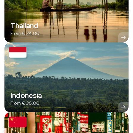
Thailand
From
€
24,00
Indonesia
From
€
36,00