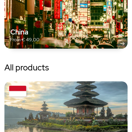
China
From
€
49,00
All products