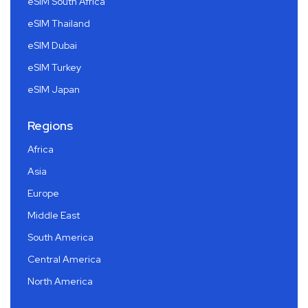
eSIM South Africa
eSIM Thailand
eSIM Dubai
eSIM Turkey
eSIM Japan
Regions
Africa
Asia
Europe
Middle East
South America
Central America
North America