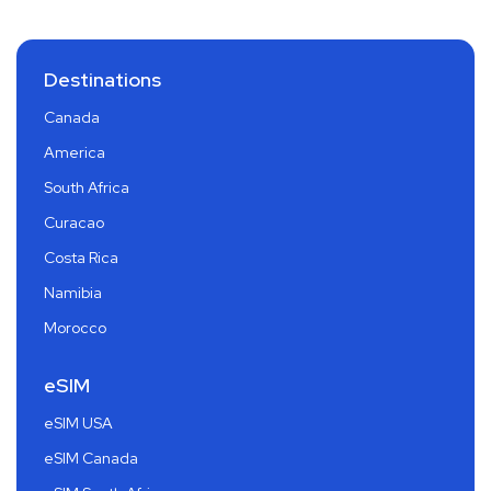
Destinations
Canada
America
South Africa
Curacao
Costa Rica
Namibia
Morocco
eSIM
eSIM USA
eSIM Canada