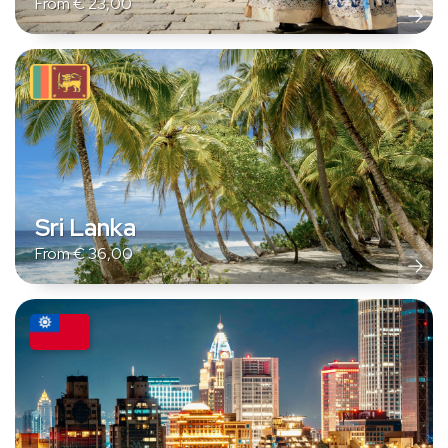
From
€
23,00
Sri Lanka
From
€
36,00