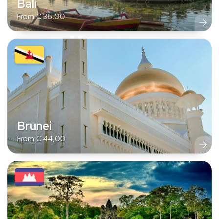
Bali
From
€
36,00
Brunei
From
€
44,00