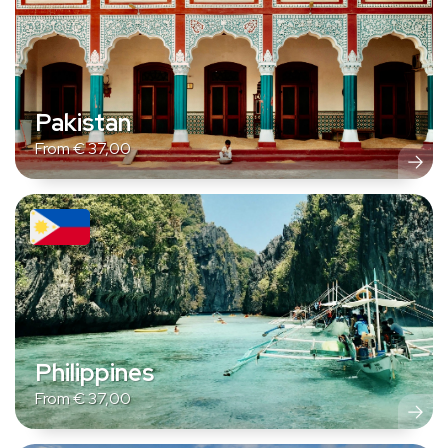
Pakistan
From
€
37,00
Philippines
From
€
37,00