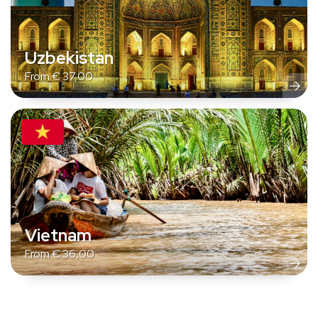
Uzbekistan
From
€
37,00
Vietnam
From
€
36,00