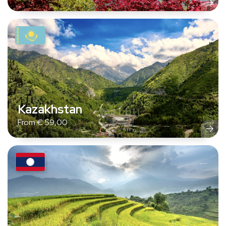
Kazakhstan
From
€
59,00