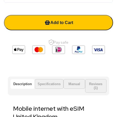
Add to Cart
Pay safe
Description
Specifications
Manual
Reviews
(1)
Mobile internet with eSIM
United Kingdom