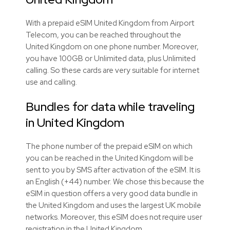
With a prepaid eSIM United Kingdom from Airport
Telecom, you can be reached throughout the
United Kingdom on one phone number. Moreover,
you have 100GB or Unlimited data, plus Unlimited
calling. So these cards are very suitable for internet
use and calling.
Bundles for data while traveling
in United Kingdom
The phone number of the prepaid eSIM on which
you can be reached in the United Kingdom will be
sent to you by SMS after activation of the eSIM. It is
an English (+44) number. We chose this because the
eSIM in question offers a very good data bundle in
the United Kingdom and uses the largest UK mobile
networks. Moreover, this eSIM does not require user
registration in the United Kingdom.