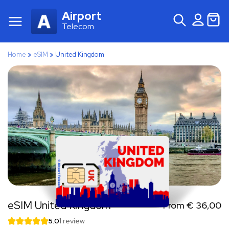
Airport
Telecom
Home
»
eSIM
»
United Kingdom
eSIM United Kingdom
From
€
36,00
5.0
1 review