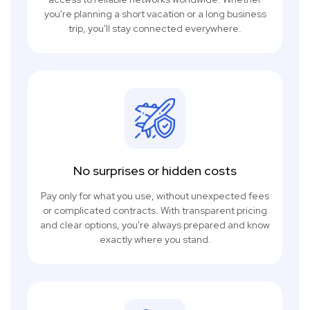
you're planning a short vacation or a long business
trip, you'll stay connected everywhere.
No surprises or hidden costs
Pay only for what you use, without unexpected fees
or complicated contracts. With transparent pricing
and clear options, you're always prepared and know
exactly where you stand.