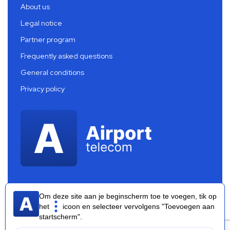
About us
Legal notice
Partner program
Frequently asked questions
General conditions
Privacy policy
Om deze site aan je beginscherm toe te voegen, tik op
het
icoon en selecteer vervolgens "Toevoegen aan
startscherm".
Airport Telecom 2026 ®