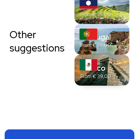
Laos
From
€
35,00
Other
Portugal
suggestions
From
€
24,00
Mexico
From
€
39,00