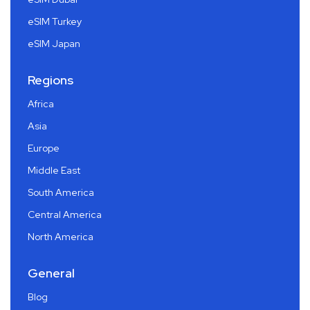
eSIM Turkey
eSIM Japan
Regions
Africa
Asia
Europe
Middle East
South America
Central America
North America
General
Blog