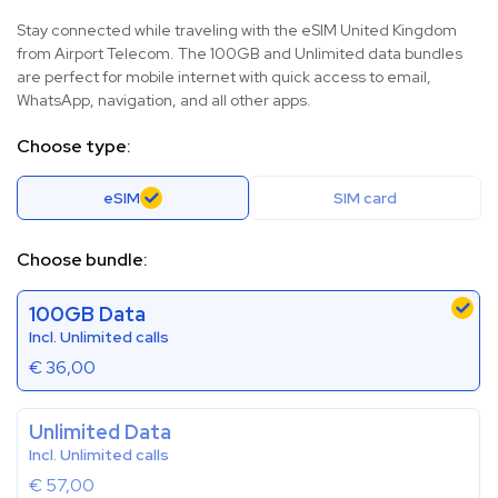
Stay connected while traveling with the eSIM United Kingdom
from Airport Telecom. The 100GB and Unlimited data bundles
are perfect for mobile internet with quick access to email,
WhatsApp, navigation, and all other apps.
Choose type:
eSIM
SIM card
Choose bundle:
100GB Data
Incl. Unlimited calls
€
36,00
Unlimited Data
Incl. Unlimited calls
€
57,00