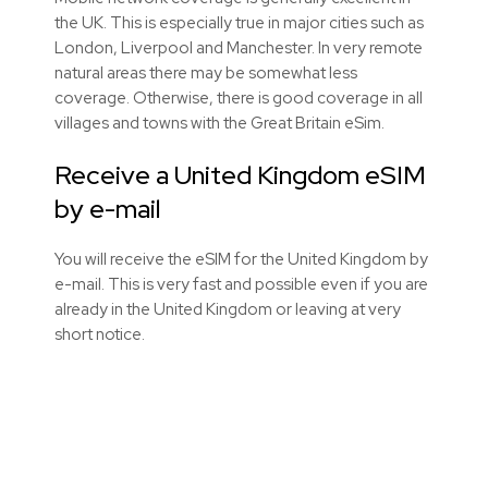
the UK. This is especially true in major cities such as
London, Liverpool and Manchester. In very remote
natural areas there may be somewhat less
coverage. Otherwise, there is good coverage in all
villages and towns with the Great Britain eSim.
Receive a United Kingdom eSIM
by e-mail
You will receive the eSIM for the United Kingdom by
e-mail. This is very fast and possible even if you are
already in the United Kingdom or leaving at very
short notice.