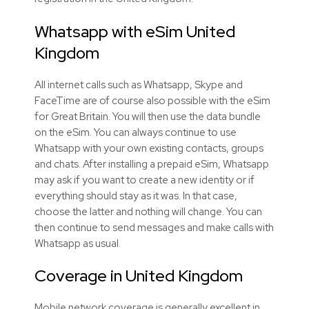
Whatsapp with eSim United
Kingdom
All internet calls such as Whatsapp, Skype and
FaceTime are of course also possible with the eSim
for Great Britain. You will then use the data bundle
on the eSim. You can always continue to use
Whatsapp with your own existing contacts, groups
and chats. After installing a prepaid eSim, Whatsapp
may ask if you want to create a new identity or if
everything should stay as it was. In that case,
choose the latter and nothing will change. You can
then continue to send messages and make calls with
Whatsapp as usual.
Coverage in United Kingdom
Mobile network coverage is generally excellent in