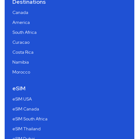
Destinations
Canada
America
South Africa
Curacao
Costa Rica
Namibia
Morocco
eSIM
eSIM USA
eSIM Canada
eSIM South Africa
eSIM Thailand
eSIM Dubai