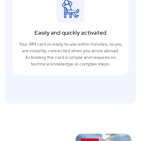
Easily and quickly activated
Your SIM card is ready to use within minutes, so you
are instantly connected when you arrive abroad.
Activating the card is simple and requires no
technical knowledge or complex steps.