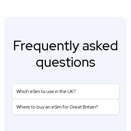
Frequently asked
questions
Which eSim to use in the UK?
Where to buy an eSim for Great Britain?