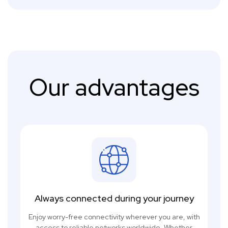
Our advantages
Always connected during your journey
Enjoy worry-free connectivity wherever you are, with
access to reliable networks worldwide. Whether