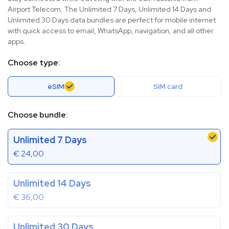
Airport Telecom. The Unlimited 7 Days, Unlimited 14 Days and
Unlimited 30 Days data bundles are perfect for mobile internet
with quick access to email, WhatsApp, navigation, and all other
apps.
Choose type:
eSIM
SIM card
Choose bundle:
Unlimited 7 Days
€
24,00
Unlimited 14 Days
€
36,00
Unlimited 30 Days