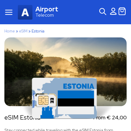
Airport
Telecom
Home
»
eSIM
»
Estonia
eSIM Estonia
From
€
24,00
Stay connected while traveling with the eSIM Estonia from