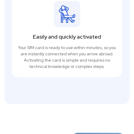
Easily and quickly activated
Your SIM card is ready to use within minutes, so you
are instantly connected when you arrive abroad.
Activating the card is simple and requires no
technical knowledge or complex steps.