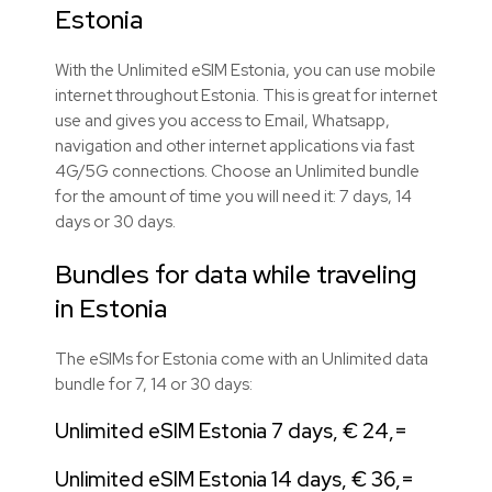
Estonia
With the Unlimited eSIM Estonia, you can use mobile
internet throughout Estonia. This is great for internet
use and gives you access to Email, Whatsapp,
navigation and other internet applications via fast
4G/5G connections. Choose an Unlimited bundle
for the amount of time you will need it: 7 days, 14
days or 30 days.
Bundles for data while traveling
in Estonia
The eSIMs for Estonia come with an Unlimited data
bundle for 7, 14 or 30 days:
Unlimited eSIM Estonia 7 days, € 24,=
Unlimited eSIM Estonia 14 days, € 36,=