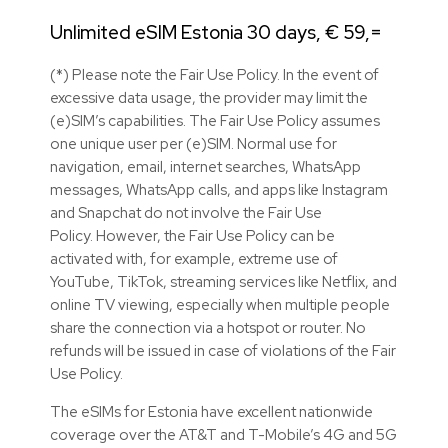
Unlimited eSIM Estonia 30 days, € 59,=
(*) Please note the Fair Use Policy. In the event of
excessive data usage, the provider may limit the
(e)SIM’s capabilities. The Fair Use Policy assumes
one unique user per (e)SIM. Normal use for
navigation, email, internet searches, WhatsApp
messages, WhatsApp calls, and apps like Instagram
and Snapchat do not involve the Fair Use
Policy. However, the Fair Use Policy can be
activated with, for example, extreme use of
YouTube, TikTok, streaming services like Netflix, and
online TV viewing, especially when multiple people
share the connection via a hotspot or router. No
refunds will be issued in case of violations of the Fair
Use Policy.
The eSIMs for Estonia have excellent nationwide
coverage over the AT&T and T-Mobile’s 4G and 5G