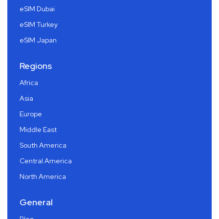
eSIM Dubai
eSIM Turkey
eSIM Japan
Regions
Africa
Asia
Europe
Middle East
South America
Central America
North America
General
Blog