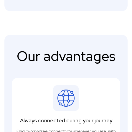
Our advantages
Always connected during your journey
Enjoy worry-free connectivity wherever you are, with