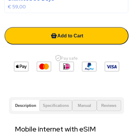
€
59,00
Add to Cart
Pay safe
Description
Specifications
Manual
Reviews
Mobile internet with eSIM