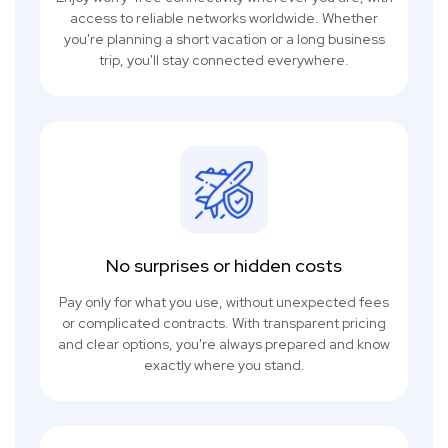
access to reliable networks worldwide. Whether
you're planning a short vacation or a long business
trip, you'll stay connected everywhere.
No surprises or hidden costs
Pay only for what you use, without unexpected fees
or complicated contracts. With transparent pricing
and clear options, you're always prepared and know
exactly where you stand.