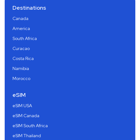
Destinations
Canada
America
South Africa
Curacao
Costa Rica
Namibia
Morocco
eSIM
eSIM USA
eSIM Canada
eSIM South Africa
eSIM Thailand