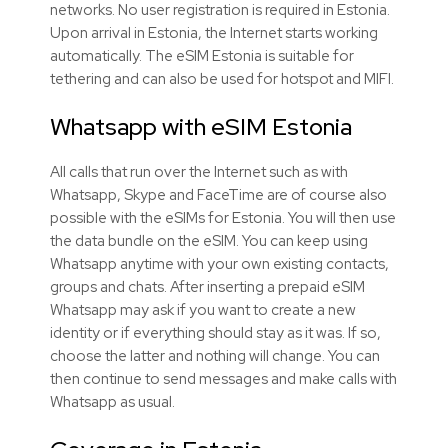
networks. No user registration is required in Estonia.
Upon arrival in Estonia, the Internet starts working
automatically. The eSIM Estonia is suitable for
tethering and can also be used for hotspot and MIFI.
Whatsapp with
eSIM
Estonia
All calls that run over the Internet such as with
Whatsapp, Skype and FaceTime are of course also
possible with the
eSIMs
for Estonia. You will then use
the data bundle on the
eSIM
. You can keep using
Whatsapp anytime with your own existing contacts,
groups and chats. After inserting a prepaid
eSIM
Whatsapp may ask if you want to create a new
identity or if everything should stay as it was. If so,
choose the latter and nothing will change. You can
then continue to send messages and make calls with
Whatsapp as usual.