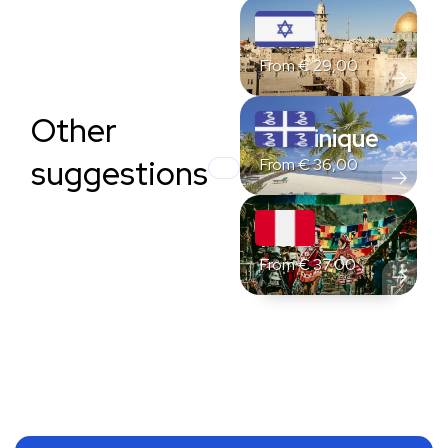
Israel
From
€
29,00
Other
Martinique
suggestions
From
€
36,00
Peru
From
€
37,00