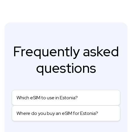
Frequently asked
questions
Which eSIM to use in Estonia?
Where do you buy an eSIM for Estonia?