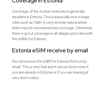
Coverage in Estonia
Coverage of the mobile networks is generally
excellent in Estonia. This is especially true in large
cities such as Tallin. In very remote natural areas
there may be somewhat less coverage. Otherwise,
there is good coverage in all villages and cities with
the
eSIMs
for Estonia.
Estonia eSIM receive by email
You will receive the eSIM for Estonia from us by
email. This is very fast and it can be done even if
you are already in Estonia or if you are leaving at
very short notice.