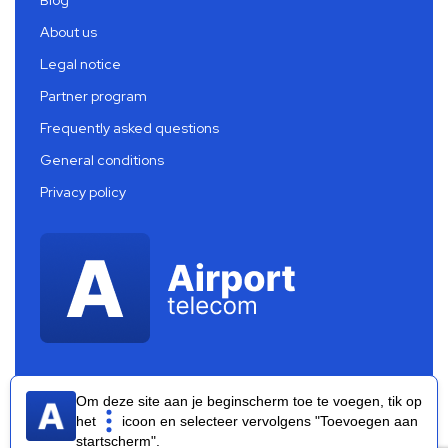
About us
Legal notice
Partner program
Frequently asked questions
General conditions
Privacy policy
Om deze site aan je beginscherm toe te voegen, tik op
het
icoon en selecteer vervolgens "Toevoegen aan
startscherm".
Airport Telecom 2026 ®