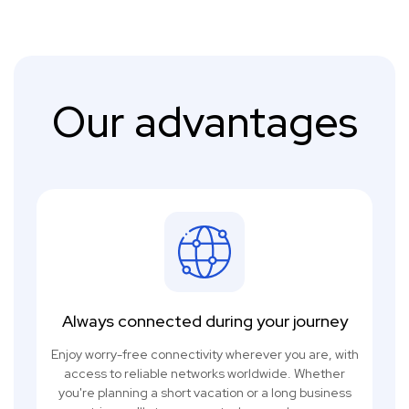
Our advantages
Always connected during your journey
Enjoy worry-free connectivity wherever you are, with
access to reliable networks worldwide. Whether
you're planning a short vacation or a long business