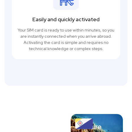
Easily and quickly activated
Your SIM card is ready to use within minutes, so you
are instantly connected when you arrive abroad.
Activating the card is simple and requires no
technical knowledge or complex steps.
Bonaire