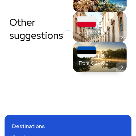
From
€
29,00
Other
Poland
suggestions
From
€
24,00
Estonia
From
€
24,00
Destinations