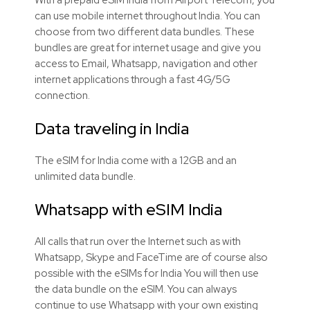
can use mobile internet throughout India. You can
choose from two different data bundles. These
bundles are great for internet usage and give you
access to Email, Whatsapp, navigation and other
internet applications through a fast 4G/5G
connection.
Data traveling in India
The eSIM for India come with a 12GB and an
unlimited data bundle.
Whatsapp with eSIM India
All calls that run over the Internet such as with
Whatsapp, Skype and FaceTime are of course also
possible with the eSIMs for India You will then use
the data bundle on the eSIM. You can always
continue to use Whatsapp with your own existing