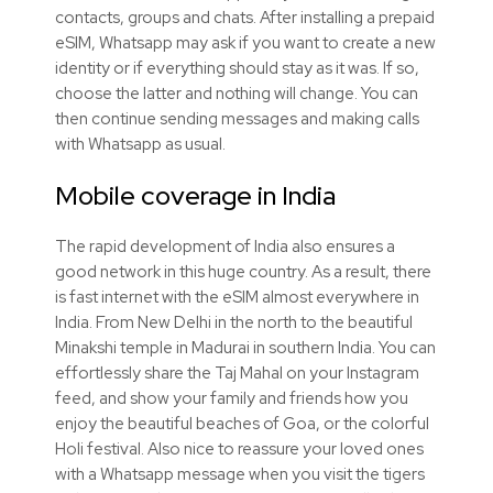
contacts, groups and chats. After installing a prepaid
eSIM, Whatsapp may ask if you want to create a new
identity or if everything should stay as it was. If so,
choose the latter and nothing will change. You can
then continue sending messages and making calls
with Whatsapp as usual.
Mobile coverage in India
The rapid development of India also ensures a
good network in this huge country. As a result, there
is fast internet with the eSIM almost everywhere in
India. From New Delhi in the north to the beautiful
Minakshi temple in Madurai in southern India. You can
effortlessly share the Taj Mahal on your Instagram
feed, and show your family and friends how you
enjoy the beautiful beaches of Goa, or the colorful
Holi festival. Also nice to reassure your loved ones
with a Whatsapp message when you visit the tigers