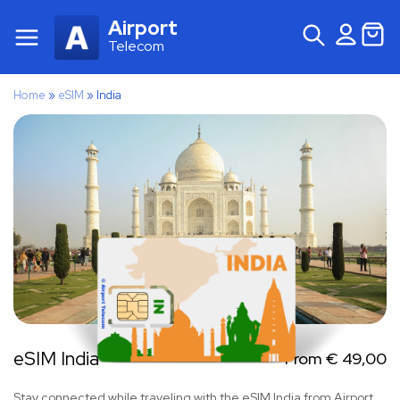
Airport
Telecom
Home
»
eSIM
»
India
eSIM India
From
€
49,00
Stay connected while traveling with the eSIM India from Airport