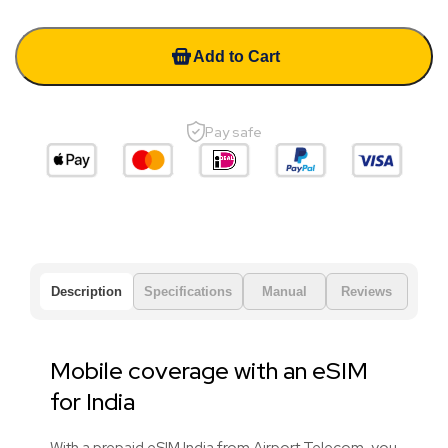
Add to Cart
Pay safe
Description
Specifications
Manual
Reviews
Mobile coverage with an eSIM
for India
With a prepaid eSIM India from Airport Telecom, you