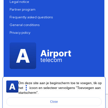
Legal notice
Partner program
Frequently asked questions
General conditions
Privacy policy
Om deze site aan je beginscherm toe te voegen, tik op
het
icoon en selecteer vervolgens "Toevoegen aan
startscherm".
Airport Telecom 2026 ®
Close