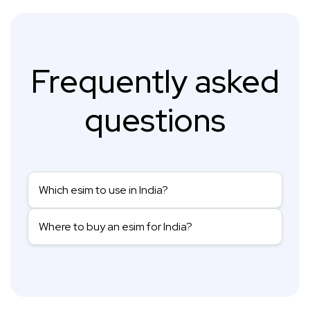
Frequently asked
questions
Which esim to use in India?
Where to buy an esim for India?