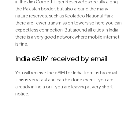
in the Jim Corbett Tiger Reserve! Especially along
the Pakistan border, but also around the many
nature reserves, such as Keoladeo National Park
there are fewer transmission towers so here you can
expect less connection. But around all cities in India
there is a very good network where mobile internet
is fine.
India eSIM received by email
You will receive the eSIM for India from us by email.
This is very fast and can be done even if you are
already in India or if you are leaving at very short
notice.