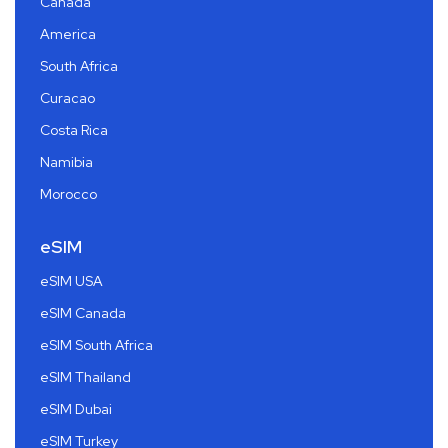
Canada
America
South Africa
Curacao
Costa Rica
Namibia
Morocco
eSIM
eSIM USA
eSIM Canada
eSIM South Africa
eSIM Thailand
eSIM Dubai
eSIM Turkey