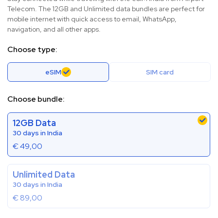
Telecom. The 12GB and Unlimited data bundles are perfect for
mobile internet with quick access to email, WhatsApp,
navigation, and all other apps.
Choose type:
eSIM
SIM card
Choose bundle:
12GB Data
30 days in India
€
49,00
Unlimited Data
30 days in India
€
89,00