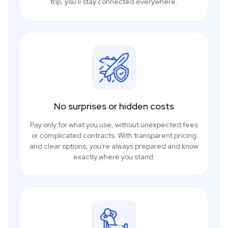
trip, you'll stay connected everywhere.
No surprises or hidden costs
Pay only for what you use, without unexpected fees
or complicated contracts. With transparent pricing
and clear options, you're always prepared and know
exactly where you stand.