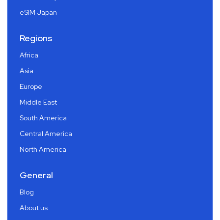
eSIM Japan
Regions
Africa
Asia
Europe
Middle East
South America
Central America
North America
General
Blog
About us