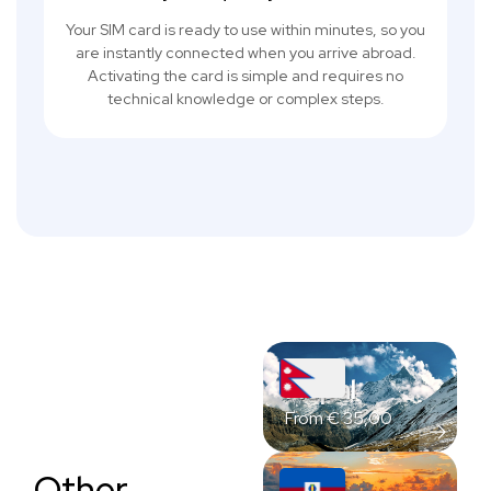
Your SIM card is ready to use within minutes, so you
are instantly connected when you arrive abroad.
Activating the card is simple and requires no
technical knowledge or complex steps.
Nepal
From
€
35,00
Other