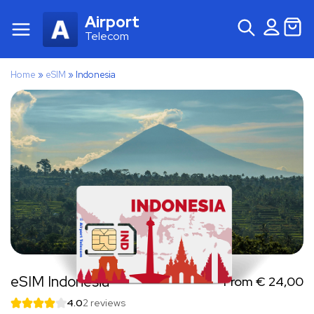
Airport
Telecom
Home
»
eSIM
»
Indonesia
eSIM Indonesia
From
€
24,00
4.0
2 reviews