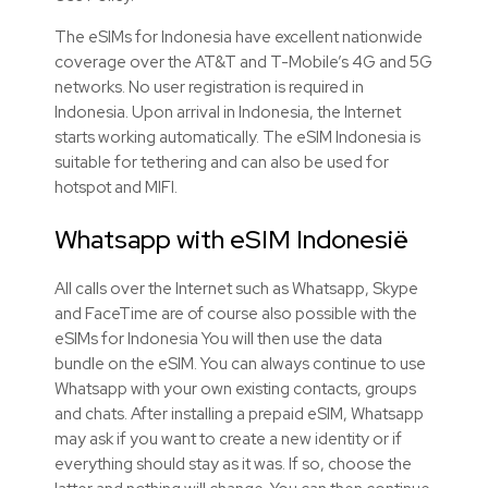
The eSIMs for Indonesia have excellent nationwide
coverage over the AT&T and T-Mobile’s 4G and 5G
networks. No user registration is required in
Indonesia. Upon arrival in Indonesia, the Internet
starts working automatically. The eSIM Indonesia is
suitable for tethering and can also be used for
hotspot and MIFI.
Whatsapp with eSIM Indonesië
All calls over the Internet such as Whatsapp, Skype
and FaceTime are of course also possible with the
eSIMs for Indonesia You will then use the data
bundle on the eSIM. You can always continue to use
Whatsapp with your own existing contacts, groups
and chats. After installing a prepaid eSIM, Whatsapp
may ask if you want to create a new identity or if
everything should stay as it was. If so, choose the