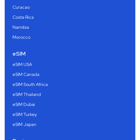
Curacao
Costa Rica
Namibia
Morocco
eSIM
eSIM USA
eSIM Canada
eSIM South Africa
eSIM Thailand
eSIM Dubai
eSIM Turkey
eSIM Japan