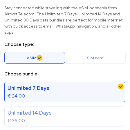
Stay connected while traveling with the eSIM Indonesia from
Airport Telecom. The Unlimited 7 Days, Unlimited 14 Days and
Unlimited 30 Days data bundles are perfect for mobile internet
with quick access to email, WhatsApp, navigation, and all other
apps.
Choose type:
eSIM
SIM card
Choose bundle:
Unlimited 7 Days
€
24,00
Unlimited 14 Days
€
36,00