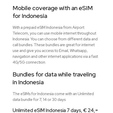
Mobile coverage with an eSIM
for Indonesia
With a prepaid eSIM Indonesia from Airport
Telecom, you can use mobile internet throughout
Indonesia. You can choose from different data and
call bundles. These bundles are great for internet
use and give you access to Email, Whatsapp,
navigation and other internet applications via a fast
4G/5G connection.
Bundles for data while traveling
in Indonesia
The eSIMs for Indonesia come with an Unlimited
data bundle for 7, 14 or 30 days:
Unlimited eSIM Indonesia 7 days, € 24,=