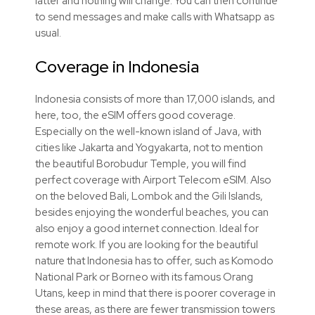
latter and nothing will change. You can then continue
to send messages and make calls with Whatsapp as
usual.
Coverage in Indonesia
Indonesia consists of more than 17,000 islands, and
here, too, the
eSIM
offers good coverage.
Especially on the well-known island of Java, with
cities like Jakarta and Yogyakarta, not to mention
the beautiful Borobudur Temple, you will find
perfect coverage with Airport Telecom
eSIM
. Also
on the beloved Bali, Lombok and the Gili Islands,
besides enjoying the wonderful beaches, you can
also enjoy a good internet connection. Ideal for
remote work. If you are looking for the beautiful
nature that Indonesia has to offer, such as Komodo
National Park or Borneo with its famous Orang
Utans, keep in mind that there is poorer coverage in
these areas, as there are fewer transmission towers