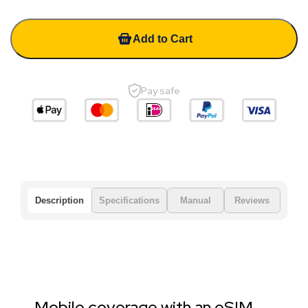
Add to Cart
Pay safe
Description
Specifications
Manual
Reviews
Mobile coverage with an eSIM