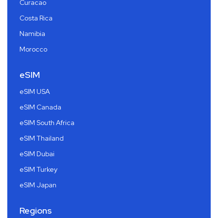
Curacao
Costa Rica
Namibia
Morocco
eSIM
eSIM USA
eSIM Canada
eSIM South Africa
eSIM Thailand
eSIM Dubai
eSIM Turkey
eSIM Japan
Regions