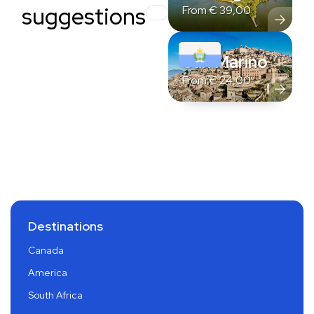
suggestions
From
€
39,00
San Marino
From
€
24,00
Destinations
Canada
America
South Africa