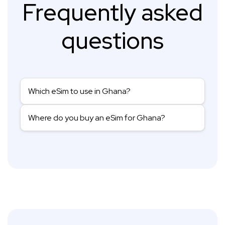
Frequently asked
questions
Which eSim to use in Ghana?
Where do you buy an eSim for Ghana?