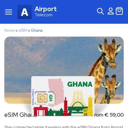
Airport
Telecom
Home
»
eSIM
»
Ghana
eSIM Ghana
From
€
59,00
Stay connected while traveling with the eSIM Ghana from Airport