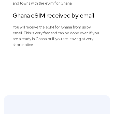
and towns with the eSim for Ghana.
Ghana eSIM received by email
You will receive the eSIM for Ghana from us by
email. This is very fast and can be done even if you
are already in Ghana or if you are leaving at very
short notice.