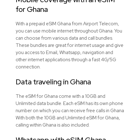
for Ghana
With a prepaid eSIM Ghana from Airport Telecom,
you can use mobile internet throughout Ghana. You
can choose from various data and call bundles.
These bundles are great for internet usage and give
you access to Email, Whatsapp, navigation and
other internet applications through a fast 4G/5G
connection.
Data traveling in Ghana
The eSIM for Ghana come with a 10GB and
Unlimited data bundle. Each eSIM has its own phone
number on which you can receive free calls in Ghana
With both the 10GB and Unlimited eSIM for Ghana,
calling within Ghana is also included.
Whatsapp with eSIM Ghana