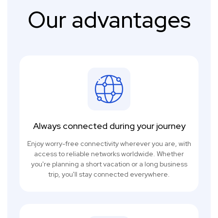
Our advantages
Always connected during your journey
Enjoy worry-free connectivity wherever you are, with
access to reliable networks worldwide. Whether
you're planning a short vacation or a long business
trip, you'll stay connected everywhere.