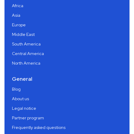
Africa
Asia
Europe
Middle East
South America
Central America
North America
General
Blog
About us
Legal notice
Partner program
Frequently asked questions