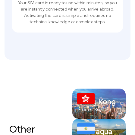
Your SIM card is ready to use within minutes, so you
are instantly connected when you arrive abroad.
Activating the card is simple and requires no
technical knowledge or complex steps.
Hong Kong
From
€
36,00
Other
Nicaragua