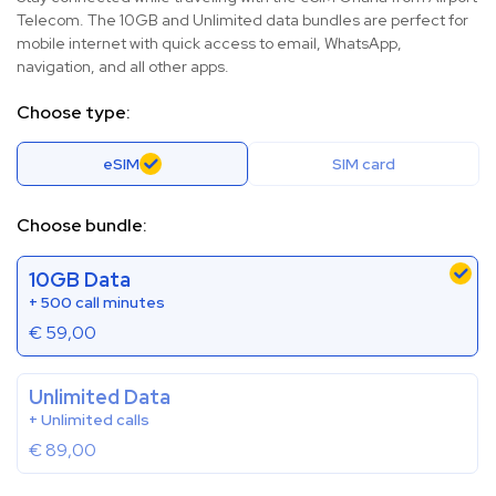
Telecom. The 10GB and Unlimited data bundles are perfect for
mobile internet with quick access to email, WhatsApp,
navigation, and all other apps.
Choose type:
eSIM
SIM card
Choose bundle:
10GB Data
+ 500 call minutes
€
59,00
Unlimited Data
+ Unlimited calls
€
89,00