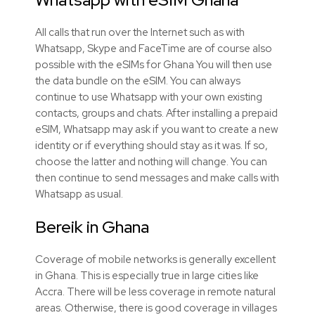
All calls that run over the Internet such as with
Whatsapp, Skype and FaceTime are of course also
possible with the eSIMs for Ghana You will then use
the data bundle on the eSIM. You can always
continue to use Whatsapp with your own existing
contacts, groups and chats. After installing a prepaid
eSIM, Whatsapp may ask if you want to create a new
identity or if everything should stay as it was. If so,
choose the latter and nothing will change. You can
then continue to send messages and make calls with
Whatsapp as usual.
Bereik in Ghana
Coverage of mobile networks is generally excellent
in Ghana. This is especially true in large cities like
Accra. There will be less coverage in remote natural
areas. Otherwise, there is good coverage in villages