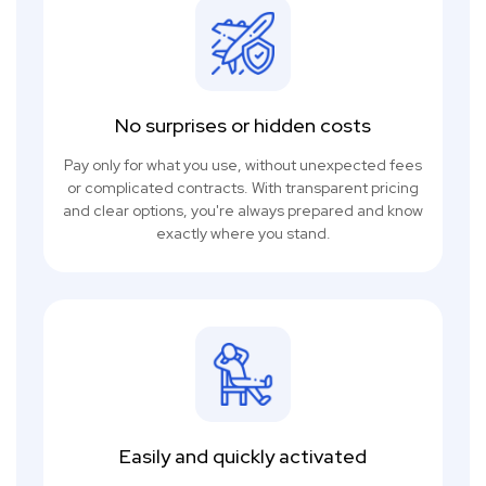
No surprises or hidden costs
Pay only for what you use, without unexpected fees
or complicated contracts. With transparent pricing
and clear options, you're always prepared and know
exactly where you stand.
Easily and quickly activated