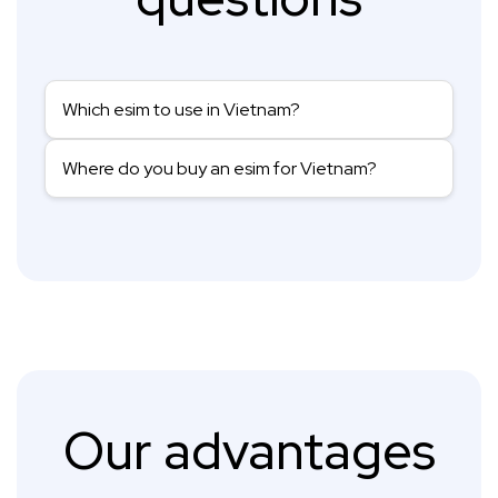
Which esim to use in Vietnam?
Where do you buy an esim for Vietnam?
Our advantages