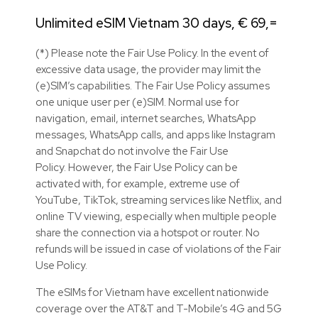
Unlimited eSIM Vietnam 30 days, € 69,=
(*) Please note the Fair Use Policy. In the event of
excessive data usage, the provider may limit the
(e)SIM’s capabilities. The Fair Use Policy assumes
one unique user per (e)SIM. Normal use for
navigation, email, internet searches, WhatsApp
messages, WhatsApp calls, and apps like Instagram
and Snapchat do not involve the Fair Use
Policy. However, the Fair Use Policy can be
activated with, for example, extreme use of
YouTube, TikTok, streaming services like Netflix, and
online TV viewing, especially when multiple people
share the connection via a hotspot or router. No
refunds will be issued in case of violations of the Fair
Use Policy.
The eSIMs for Vietnam have excellent nationwide
coverage over the AT&T and T-Mobile’s 4G and 5G