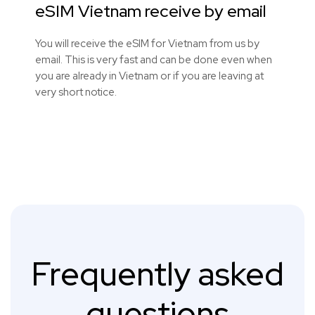
eSIM Vietnam receive by email
You will receive the eSIM for Vietnam from us by
email. This is very fast and can be done even when
you are already in Vietnam or if you are leaving at
very short notice.
Frequently asked
questions