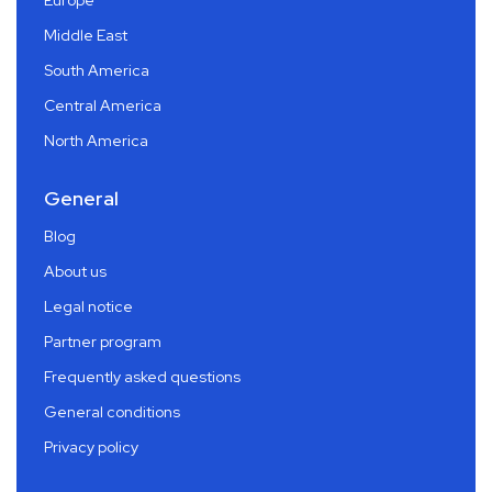
Middle East
South America
Central America
North America
General
Blog
About us
Legal notice
Partner program
Frequently asked questions
General conditions
Privacy policy