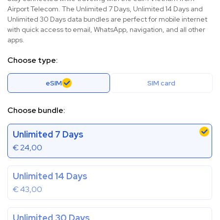
Airport Telecom. The Unlimited 7 Days, Unlimited 14 Days and
Unlimited 30 Days data bundles are perfect for mobile internet
with quick access to email, WhatsApp, navigation, and all other
apps.
Choose type:
eSIM
SIM card
Choose bundle:
Unlimited 7 Days
€
24,00
Unlimited 14 Days
€
43,00
Unlimited 30 Days