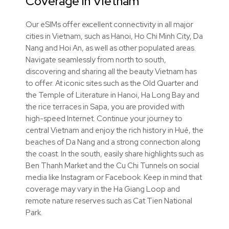
Coverage in Vietnam
Our eSIMs offer excellent connectivity in all major
cities in Vietnam, such as Hanoi, Ho Chi Minh City, Da
Nang and Hoi An, as well as other populated areas.
Navigate seamlessly from north to south,
discovering and sharing all the beauty Vietnam has
to offer. At iconic sites such as the Old Quarter and
the Temple of Literature in Hanoi, Ha Long Bay and
the rice terraces in Sapa, you are provided with
high-speed Internet. Continue your journey to
central Vietnam and enjoy the rich history in Hué, the
beaches of Da Nang and a strong connection along
the coast. In the south, easily share highlights such as
Ben Thanh Market and the Cu Chi Tunnels on social
media like Instagram or Facebook. Keep in mind that
coverage may vary in the Ha Giang Loop and
remote nature reserves such as Cat Tien National
Park.