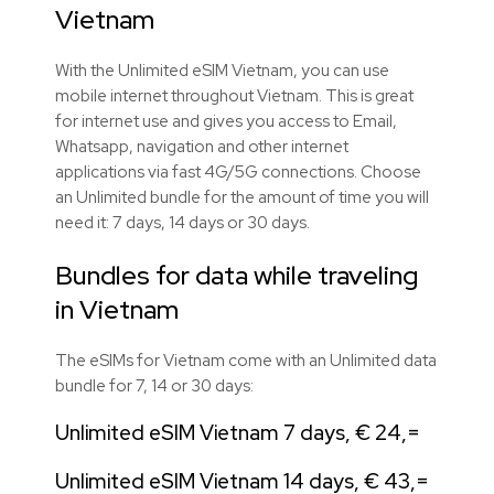
Vietnam
With the Unlimited eSIM Vietnam, you can use
mobile internet throughout Vietnam. This is great
for internet use and gives you access to Email,
Whatsapp, navigation and other internet
applications via fast 4G/5G connections. Choose
an Unlimited bundle for the amount of time you will
need it: 7 days, 14 days or 30 days.
Bundles for data while traveling
in Vietnam
The eSIMs for Vietnam come with an Unlimited data
bundle for 7, 14 or 30 days:
Unlimited eSIM Vietnam 7 days, € 24,=
Unlimited eSIM Vietnam 14 days, € 43,=