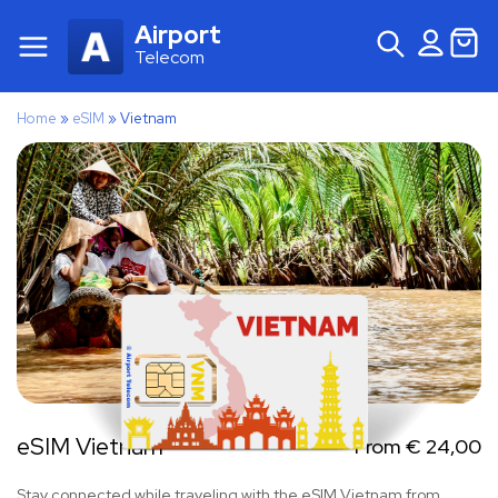
Airport
Telecom
Home
»
eSIM
»
Vietnam
eSIM Vietnam
From
€
24,00
Stay connected while traveling with the eSIM Vietnam from