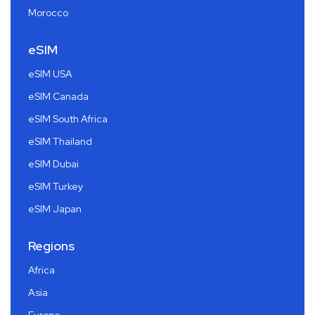
Morocco
eSIM
eSIM USA
eSIM Canada
eSIM South Africa
eSIM Thailand
eSIM Dubai
eSIM Turkey
eSIM Japan
Regions
Africa
Asia
Europe