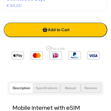
€
69,00
Add to Cart
Pay safe
Description
Specifications
Manual
Reviews
Mobile internet with eSIM