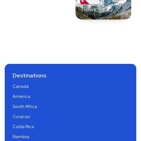
Nepal
From
€
35,00
Destinations
Canada
America
South Africa
Curacao
Costa Rica
Namibia