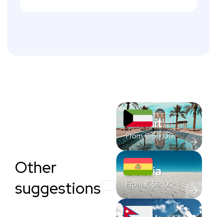
Kuwait
From
€
59,00
Other
Bolivia
suggestions
From
€
59,00