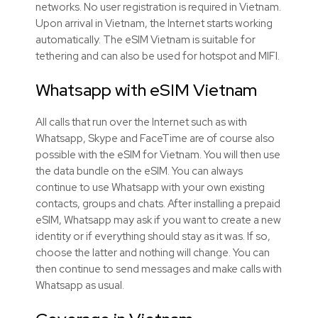
networks. No user registration is required in Vietnam.
Upon arrival in Vietnam, the Internet starts working
automatically. The eSIM Vietnam is suitable for
tethering and can also be used for hotspot and MIFI.
Whatsapp with eSIM Vietnam
All calls that run over the Internet such as with
Whatsapp, Skype and FaceTime are of course also
possible with the eSIM for Vietnam. You will then use
the data bundle on the eSIM. You can always
continue to use Whatsapp with your own existing
contacts, groups and chats. After installing a prepaid
eSIM, Whatsapp may ask if you want to create a new
identity or if everything should stay as it was. If so,
choose the latter and nothing will change. You can
then continue to send messages and make calls with
Whatsapp as usual.