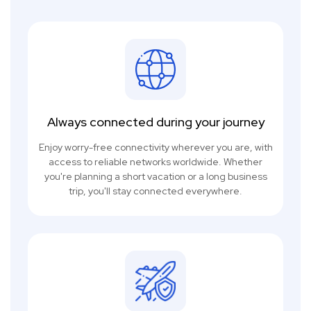
Always connected during your journey
Enjoy worry-free connectivity wherever you are, with
access to reliable networks worldwide. Whether
you're planning a short vacation or a long business
trip, you'll stay connected everywhere.