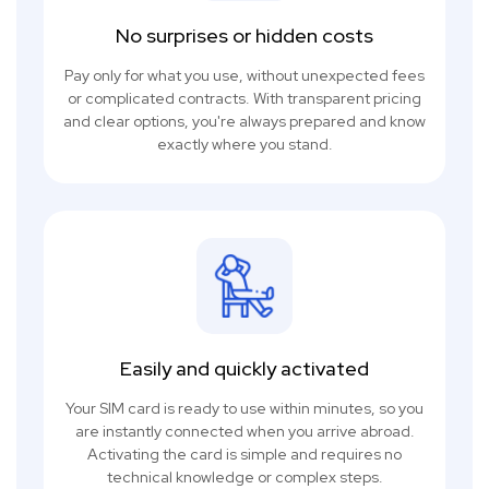
No surprises or hidden costs
Pay only for what you use, without unexpected fees
or complicated contracts. With transparent pricing
and clear options, you're always prepared and know
exactly where you stand.
Easily and quickly activated
Your SIM card is ready to use within minutes, so you
are instantly connected when you arrive abroad.
Activating the card is simple and requires no
technical knowledge or complex steps.