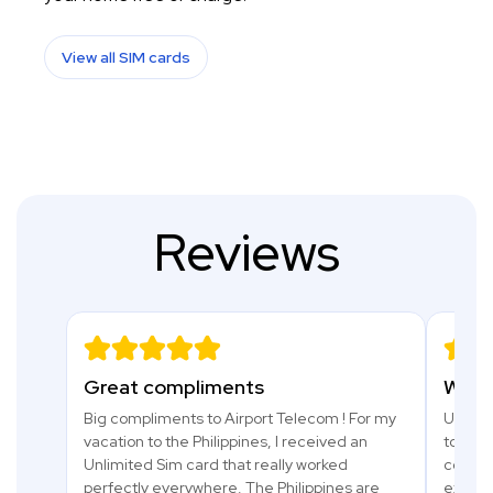
View all SIM cards
Reviews
Great compliments
What 
Big compliments to Airport Telecom ! For my
Used a 
vacation to the Philippines, I received an
to Tanz
Unlimited Sim card that really worked
comfor
perfectly everywhere. The Philippines are
excell