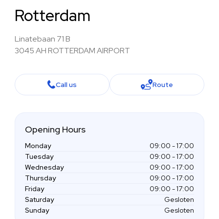
Rotterdam
Linatebaan 71 B
3045 AH ROTTERDAM AIRPORT
Call us
Route
Opening Hours
Monday
09:00 - 17:00
Tuesday
09:00 - 17:00
Wednesday
09:00 - 17:00
Thursday
09:00 - 17:00
Friday
09:00 - 17:00
Saturday
Gesloten
Sunday
Gesloten