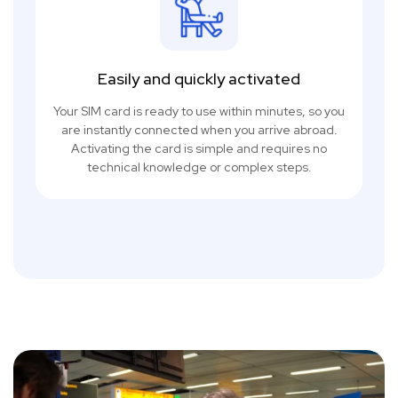
Easily and quickly activated
Your SIM card is ready to use within minutes, so you
are instantly connected when you arrive abroad.
Activating the card is simple and requires no
technical knowledge or complex steps.