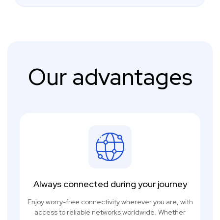
Our advantages
Always connected during your journey
Enjoy worry-free connectivity wherever you are, with
access to reliable networks worldwide. Whether