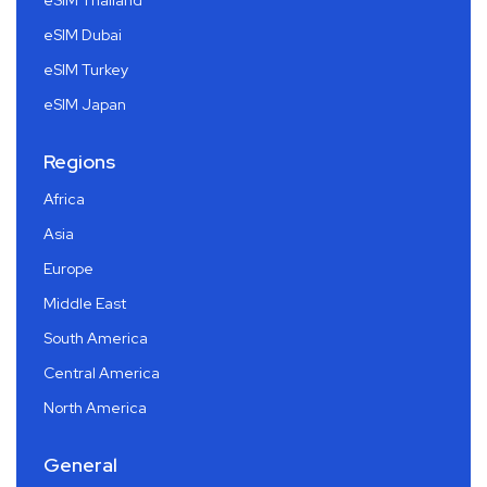
eSIM Thailand
eSIM Dubai
eSIM Turkey
eSIM Japan
Regions
Africa
Asia
Europe
Middle East
South America
Central America
North America
General