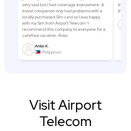
very vast but I had coverage everywhere. A
trip an
travel companion only had problems with a
thanks
locally purchased Sim card so I was happy
with my Sim from Airport Telecom ! I
recommend this company to everyone for a
carefree vacation. Anko
Anko K.
Philippines
Visit
Airport
Telecom