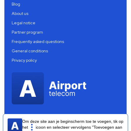
Blog
About us
Legal notice
Partner program
Frequently asked questions
General conditions
Privacy policy
Om deze site aan je beginscherm toe te voegen, tik op
het
icoon en selecteer vervolgens "Toevoegen aan