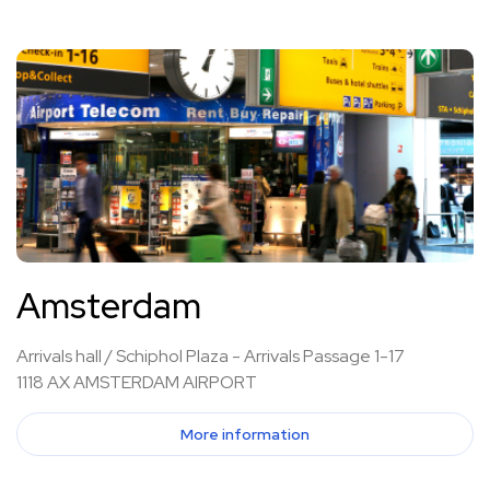
Amsterdam
Arrivals hall / Schiphol Plaza - Arrivals Passage 1-17
1118 AX AMSTERDAM AIRPORT
More information