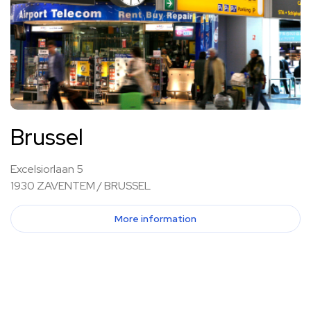
Brussel
Excelsiorlaan 5
1930 ZAVENTEM / BRUSSEL
More information