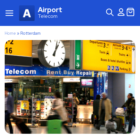
Airport
Telecom
Home
»
Rotterdam