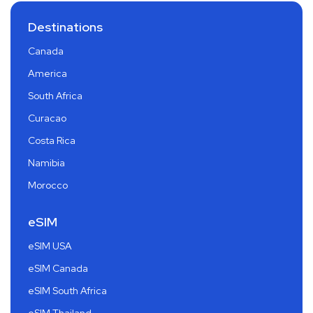
Destinations
Canada
America
South Africa
Curacao
Costa Rica
Namibia
Morocco
eSIM
eSIM USA
eSIM Canada
eSIM South Africa