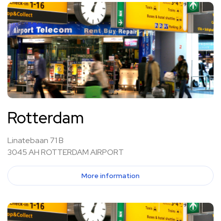
Rotterdam
Linatebaan 71 B
3045 AH ROTTERDAM AIRPORT
More information