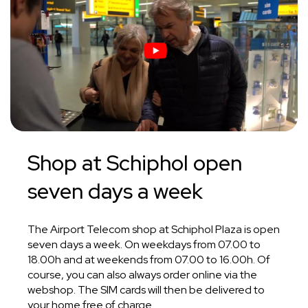
Shop at Schiphol
open
seven days
a week
The Airport Telecom shop at Schiphol Plaza is open
seven days a week. On weekdays from 07.00 to
18.00h and at weekends from 07.00 to 16.00h. Of
course, you can also always order online via the
webshop. The SIM cards will then be delivered to
your home free of charge.