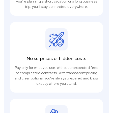
you're planning a short vacation or a long business
trip, you'll stay connected everywhere.
No surprises or hidden costs
Pay only for what you use, without unexpected fees
or complicated contracts. With transparent pricing
and clear options, you're always prepared and know
exactly where you stand.