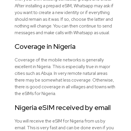
After installing a prepaid eSIM, Whatsapp may ask if
you want to create a new identity or if everything
should remain as it was. If so, choose the latter and
nothing will change. You can then continue to send
messages and make calls with Whatsapp as usual.
Coverage in Nigeria
Coverage of the mobile networks is generally
excellent in Nigeria. This is especially true in major
cities such as Abuja. In very remote natural areas
there may be somewhat less coverage. Otherwise,
there is good coverage in all villages and towns with
the eSIMs for Nigeria.
Nigeria eSIM received by email
You will receive the eSIM for Nigeria from us by
email. This is very fast and can be done even if you