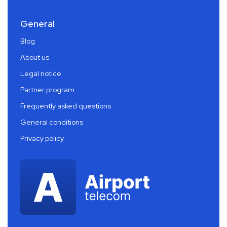
General
Blog
About us
Legal notice
Partner program
Frequently asked questions
General conditions
Privacy policy