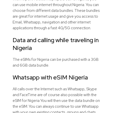
can use mobile internet throughout Nigeria. You can
choose from different data bundles. These bundles
are great for internet usage and give you access to
Email, Whatsapp, navigation and other internet
applications through a fast 4G/5G connection.
Data and calling while traveling in
Nigeria
The eSIMs for Nigeria can be purchased with a 3GB
and 6GB data bundle.
Whatsapp with eSIM Nigeria
All calls over the Internet such as Whatsapp, Skype
and FaceTime are of course also possible with the
eSIM for Nigeria You will then use the data bundle on
the eSIM. You can always continue to use Whatsapp
with your own existing contacts, groups and chats.