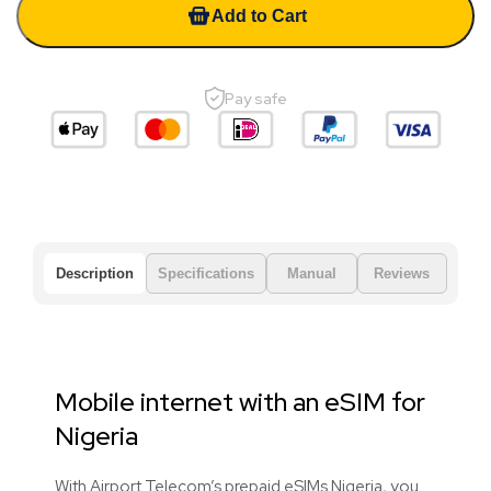
Add to Cart
Pay safe
Description
Specifications
Manual
Reviews
Mobile internet with an eSIM for
Nigeria
With Airport Telecom’s prepaid eSIMs Nigeria, you