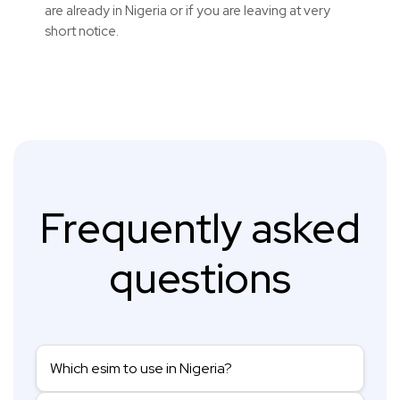
are already in Nigeria or if you are leaving at very
short notice.
Frequently asked
questions
Which esim to use in Nigeria?