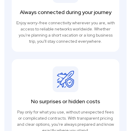
Always connected during your journey
Enjoy worry-free connectivity wherever you are, with
access to reliable networks worldwide. Whether
you're planning a short vacation or a long business
trip, you'll stay connected everywhere.
No surprises or hidden costs
Pay only for what you use, without unexpected fees
or complicated contracts. With transparent pricing
and clear options, you're always prepared and know
exactly where you stand.