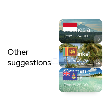
Indonesia
From
€
24,00
Other
Sri Lanka
suggestions
From
€
24,00
Cayman
Islands
From
€
29,00