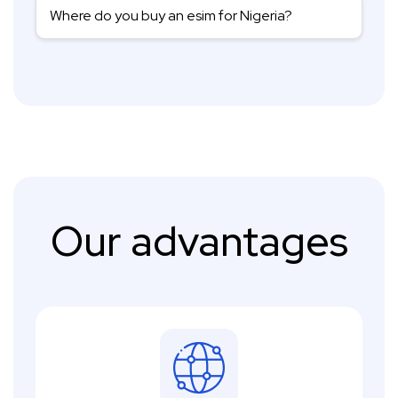
Where do you buy an esim for Nigeria?
Our advantages