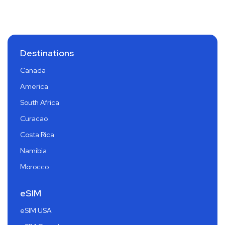
Destinations
Canada
America
South Africa
Curacao
Costa Rica
Namibia
Morocco
eSIM
eSIM USA