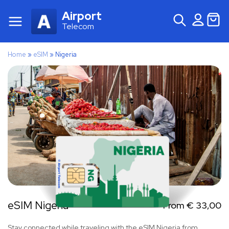
Airport
Telecom
Home
»
eSIM
»
Nigeria
eSIM Nigeria
From
€
33,00
Stay connected while traveling with the eSIM Nigeria from