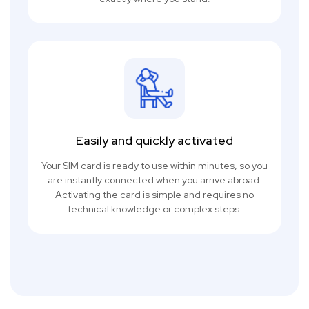
Easily and quickly activated
Your SIM card is ready to use within minutes, so you
are instantly connected when you arrive abroad.
Activating the card is simple and requires no
technical knowledge or complex steps.