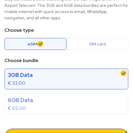
Airport Telecom. The 3GB and 6GB data bundles are perfect for
mobile internet with quick access to email, WhatsApp,
navigation, and all other apps.
Choose type:
eSIM
SIM card
Choose bundle:
3GB Data
€
33,00
6GB Data
€
65,00