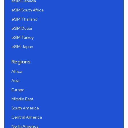
eSIM Canada
eSIM South Africa
eSIM Thailand
eSIM Dubai
eSIM Turkey
eSIM Japan
Regions
Africa
Asia
Europe
Middle East
South America
Central America
North America