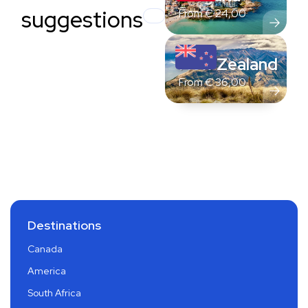
suggestions
From
€
24,00
New Zealand
From
€
36,00
Destinations
Canada
America
South Africa