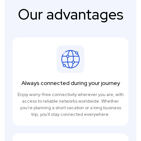
Our advantages
Always connected during your journey
Enjoy worry-free connectivity wherever you are, with
access to reliable networks worldwide. Whether
you're planning a short vacation or a long business
trip, you'll stay connected everywhere.