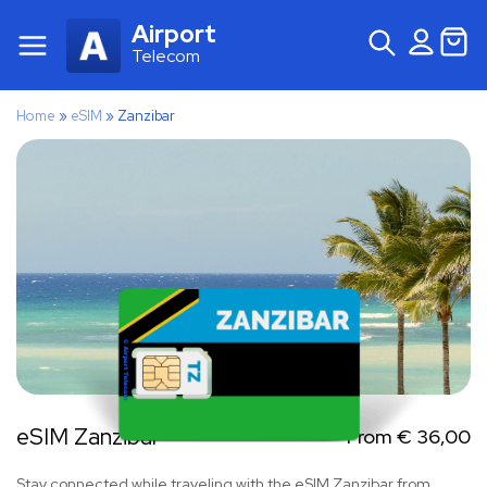
Airport
Telecom
Home
»
eSIM
»
Zanzibar
eSIM Zanzibar
From
€
36,00
Stay connected while traveling with the eSIM Zanzibar from