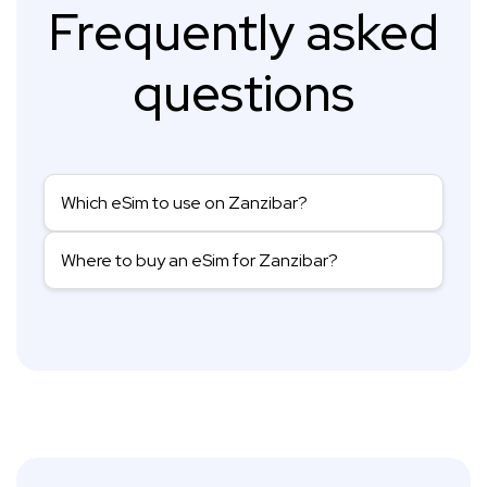
Frequently asked
questions
Which eSim to use on Zanzibar?
Where to buy an eSim for Zanzibar?