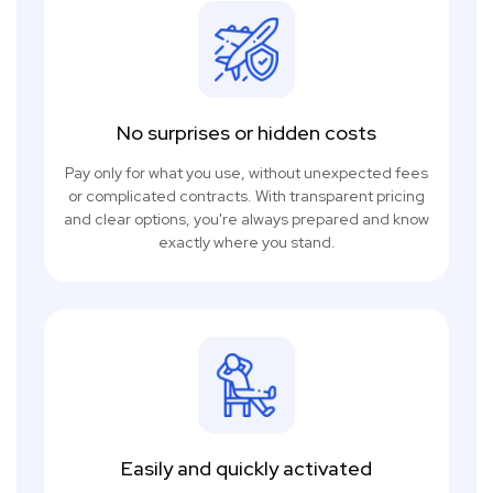
No surprises or hidden costs
Pay only for what you use, without unexpected fees
or complicated contracts. With transparent pricing
and clear options, you're always prepared and know
exactly where you stand.
Easily and quickly activated