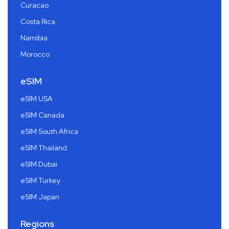
Curacao
Costa Rica
Namibia
Morocco
eSIM
eSIM USA
eSIM Canada
eSIM South Africa
eSIM Thailand
eSIM Dubai
eSIM Turkey
eSIM Japan
Regions