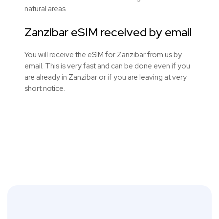
natural areas.
Zanzibar eSIM received by email
You will receive the eSIM for Zanzibar from us by
email. This is very fast and can be done even if you
are already in Zanzibar or if you are leaving at very
short notice.