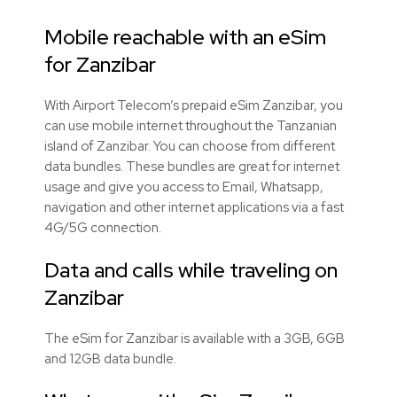
Mobile reachable with an eSim
for Zanzibar
With Airport Telecom’s prepaid eSim Zanzibar, you
can use mobile internet throughout the Tanzanian
island of Zanzibar. You can choose from different
data bundles. These bundles are great for internet
usage and give you access to Email, Whatsapp,
navigation and other internet applications via a fast
4G/5G connection.
Data and calls while traveling on
Zanzibar
The eSim for Zanzibar is available with a 3GB, 6GB
and 12GB data bundle.