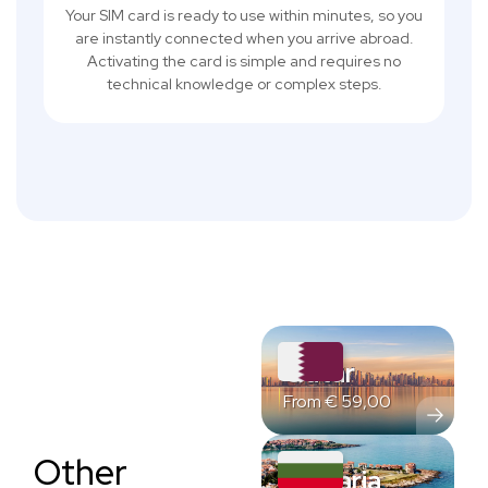
Your SIM card is ready to use within minutes, so you
are instantly connected when you arrive abroad.
Activating the card is simple and requires no
technical knowledge or complex steps.
Qatar
From
€
59,00
Other
Bulgaria