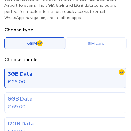
Airport Telecom. The 3GB, 6GB and 12GB data bundles are
perfect for mobile internet with quick access to email,
WhatsApp, navigation, and all other apps.
Choose type:
eSIM
SIM card
Choose bundle:
3GB Data
€
36,00
6GB Data
€
69,00
12GB Data