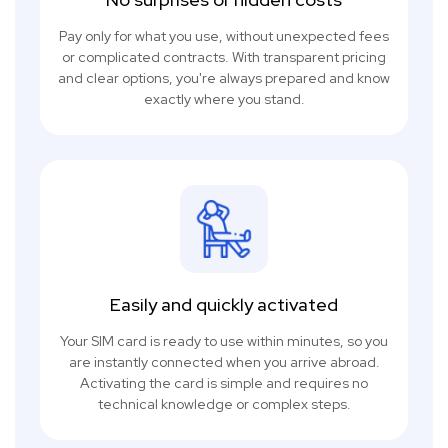
Pay only for what you use, without unexpected fees
or complicated contracts. With transparent pricing
and clear options, you're always prepared and know
exactly where you stand.
Easily and quickly activated
Your SIM card is ready to use within minutes, so you
are instantly connected when you arrive abroad.
Activating the card is simple and requires no
technical knowledge or complex steps.