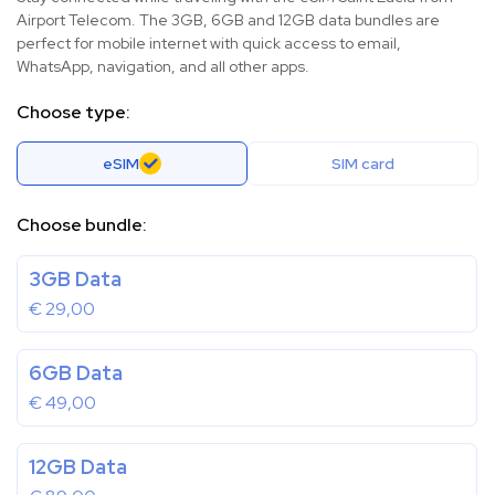
Airport Telecom. The 3GB, 6GB and 12GB data bundles are
perfect for mobile internet with quick access to email,
WhatsApp, navigation, and all other apps.
Choose type:
eSIM
SIM card
Choose bundle:
3GB Data
€
29,00
6GB Data
€
49,00
12GB Data