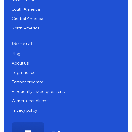
South America
Central America
North America
General
Blog
About us
Legal notice
Partner program
Frequently asked questions
General conditions
Privacy policy