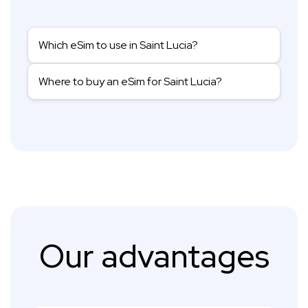
Which eSim to use in Saint Lucia?
Where to buy an eSim for Saint Lucia?
Our advantages