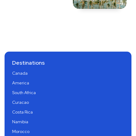
Destinations
Canada
America
South Africa
Curacao
Costa Rica
Namibia
Morocco