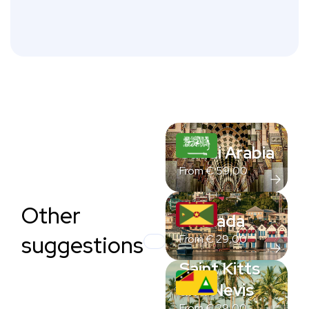
Saudi Arabia
From
€
59,00
Other
Grenada
suggestions
From
€
29,00
Saint Kitts
and Nevis
From
€
29,00