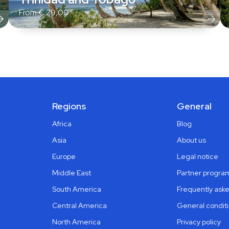
From
€
29,00
Regions
General
Africa
Blog
Asia
About us
Europe
Legal notice
Middle East
Partner progra
South America
Frequently ask
Central America
General condit
North America
Privacy policy