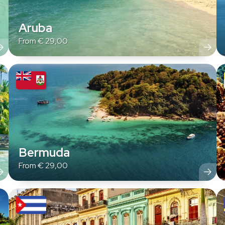
Aruba
From
€
29,00
Bermuda
From
€
29,00