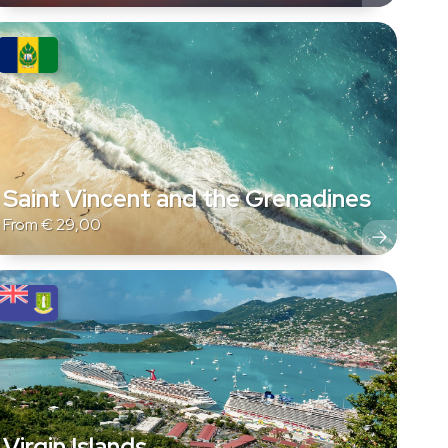
Saint Vincent and the Grenadines
From
€
29,00
Virgin Islands