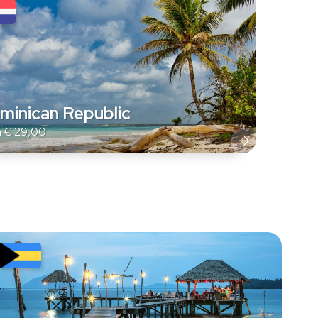
minican Republic
m
€
29,00