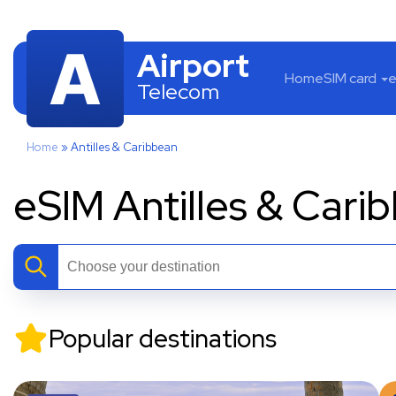
Airport
Home
SIM card
e
Telecom
Home
»
Antilles & Caribbean
eSIM Antilles & Cari
Popular destinations