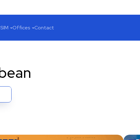
SIM
Offices
Contact
bbean