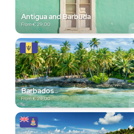
Antigua and Barbuda
From
€
29,00
Barbados
From
€
29,00