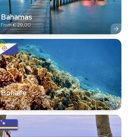
Bahamas
From
€
29,00
Bonaire
From
€
29,00