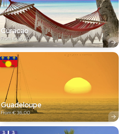
Curacao
From
€
29,00
Guadeloupe
From
€
36,00