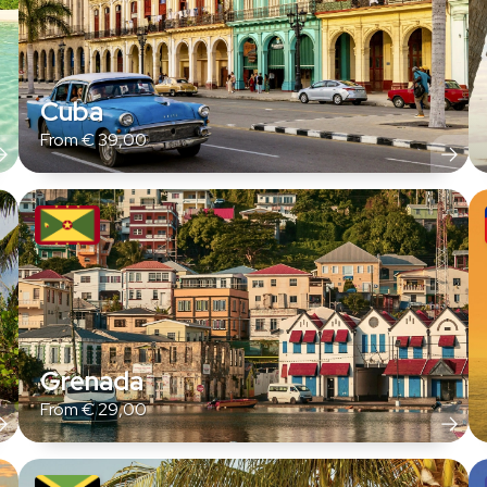
Cuba
From
€
39,00
Grenada
From
€
29,00