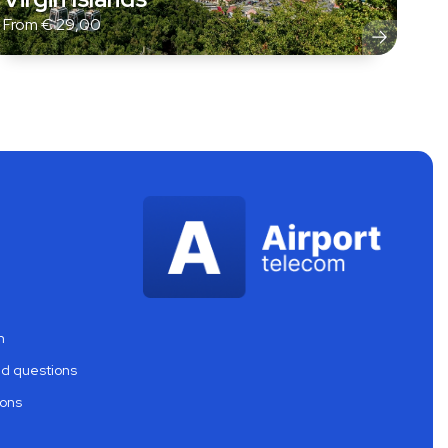
From
€
29,00
m
ed questions
ions