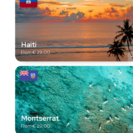
Haiti
From
€
29,00
Montserrat
From
€
29,00