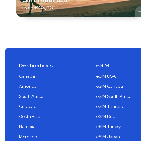
From
€
36,00
Destinations
eSIM
Canada
eSIM USA
America
eSIM Canada
South Africa
eSIM South Africa
Curacao
eSIM Thailand
Costa Rica
eSIM Dubai
Namibia
eSIM Turkey
Morocco
eSIM Japan