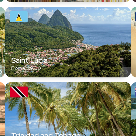
Saint Lucia
From
€
29,00
Trinidad and Tobago