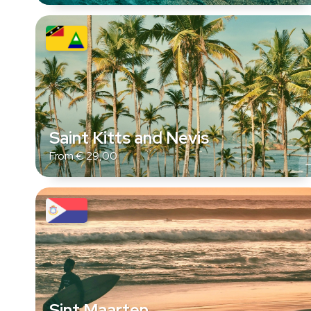
Saint Kitts and Nevis
From
€
29,00
Sint Maarten