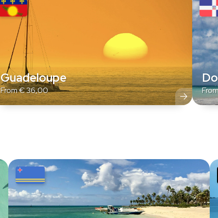
Guadeloupe
Do
From
€
36,00
Fro