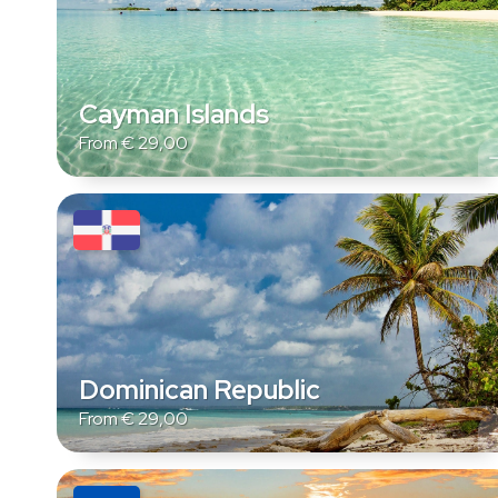
Cayman Islands
From
€
29,00
Dominican Republic
From
€
29,00