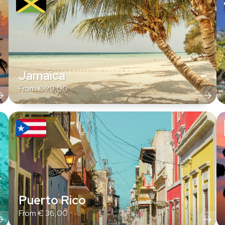
Jamaica
From
€
29,00
Puerto Rico
From
€
36,00