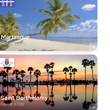
Martinique
From
€
36,00
Saint Barthélemy
From
€
37,00