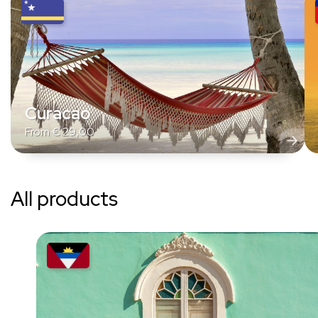
Curacao
From
€
29,00
All products