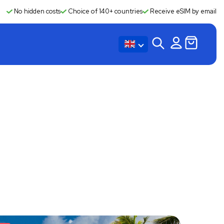
No hidden costs
Choice of 140+ countries
Receive eSIM by email