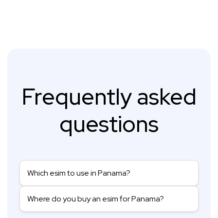
Frequently asked
questions
Which esim to use in Panama?
Where do you buy an esim for Panama?