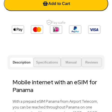
Add to Cart
Pay safe
Description
Specifications
Manual
Reviews
Mobile internet with an eSIM for
Panama
With a prepaid eSIM Panama from Airport Telecom,
you can be reached throughout Panama on one