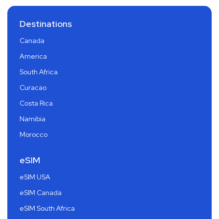
Destinations
Canada
America
South Africa
Curacao
Costa Rica
Namibia
Morocco
eSIM
eSIM USA
eSIM Canada
eSIM South Africa