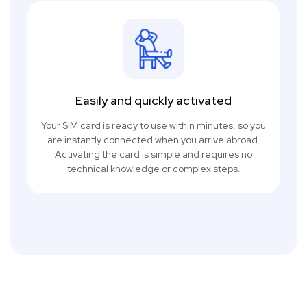
Easily and quickly activated
Your SIM card is ready to use within minutes, so you
are instantly connected when you arrive abroad.
Activating the card is simple and requires no
technical knowledge or complex steps.