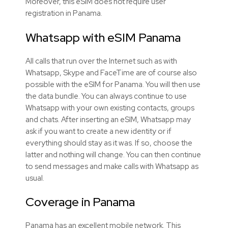
Moreover, this eSIM does not require user
registration in Panama.
Whatsapp with eSIM Panama
All calls that run over the Internet such as with
Whatsapp, Skype and FaceTime are of course also
possible with the eSIM for Panama. You will then use
the data bundle. You can always continue to use
Whatsapp with your own existing contacts, groups
and chats. After inserting an eSIM, Whatsapp may
ask if you want to create a new identity or if
everything should stay as it was. If so, choose the
latter and nothing will change. You can then continue
to send messages and make calls with Whatsapp as
usual.
Coverage in Panama
Panama has an excellent mobile network. This