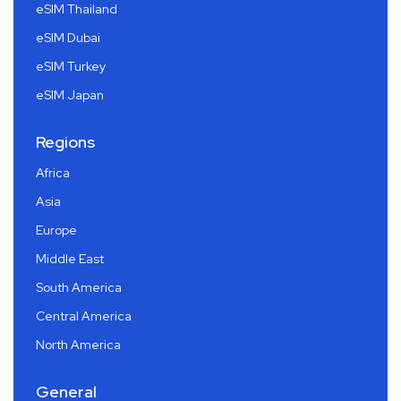
eSIM Thailand
eSIM Dubai
eSIM Turkey
eSIM Japan
Regions
Africa
Asia
Europe
Middle East
South America
Central America
North America
General