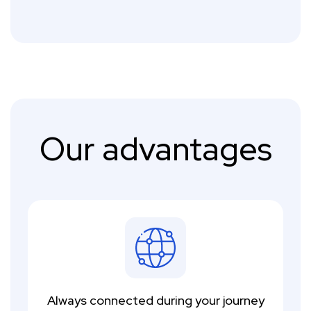
Our advantages
Always connected during your journey