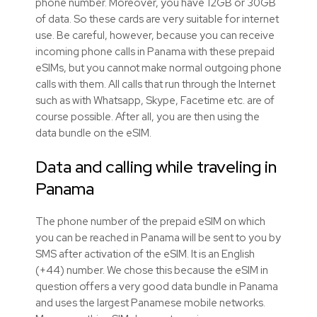
phone number. Moreover, you have 12GB or 30GB
of data. So these cards are very suitable for internet
use. Be careful, however, because you can receive
incoming phone calls in Panama with these prepaid
eSIMs, but you cannot make normal outgoing phone
calls with them. All calls that run through the Internet
such as with Whatsapp, Skype, Facetime etc. are of
course possible. After all, you are then using the
data bundle on the eSIM.
Data and calling while traveling in
Panama
The phone number of the prepaid eSIM on which
you can be reached in Panama will be sent to you by
SMS after activation of the eSIM. It is an English
(+44) number. We chose this because the eSIM in
question offers a very good data bundle in Panama
and uses the largest Panamese mobile networks.