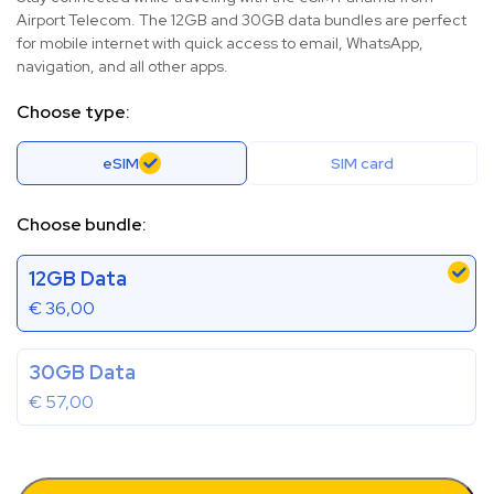
Airport Telecom. The 12GB and 30GB data bundles are perfect
for mobile internet with quick access to email, WhatsApp,
navigation, and all other apps.
Choose type:
eSIM
SIM card
Choose bundle:
12GB Data
€
36,00
30GB Data
€
57,00