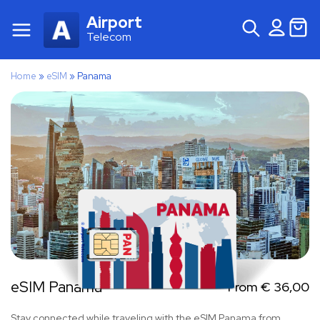
Airport
Telecom
Home
»
eSIM
»
Panama
eSIM Panama
From
€
36,00
Stay connected while traveling with the eSIM Panama from