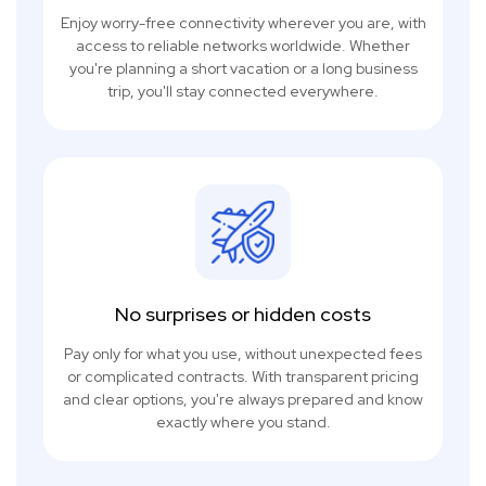
Enjoy worry-free connectivity wherever you are, with
access to reliable networks worldwide. Whether
you're planning a short vacation or a long business
trip, you'll stay connected everywhere.
No surprises or hidden costs
Pay only for what you use, without unexpected fees
or complicated contracts. With transparent pricing
and clear options, you're always prepared and know
exactly where you stand.