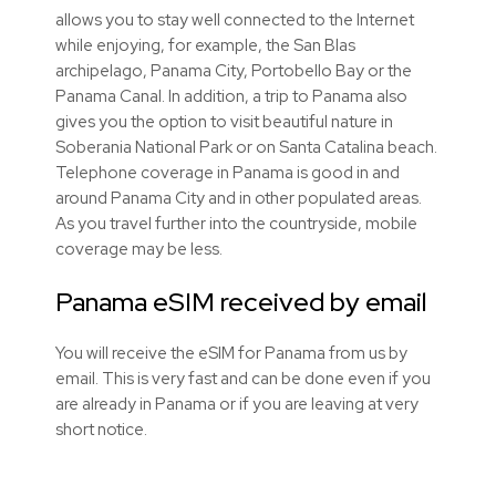
allows you to stay well connected to the Internet
while enjoying, for example, the San Blas
archipelago, Panama City, Portobello Bay or the
Panama Canal. In addition, a trip to Panama also
gives you the option to visit beautiful nature in
Soberania National Park or on Santa Catalina beach.
Telephone coverage in Panama is good in and
around Panama City and in other populated areas.
As you travel further into the countryside, mobile
coverage may be less.
Panama eSIM received by email
You will receive the eSIM for Panama from us by
email. This is very fast and can be done even if you
are already in Panama or if you are leaving at very
short notice.