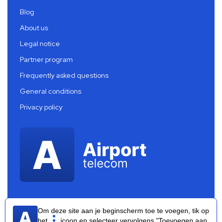
Blog
About us
Legal notice
Partner program
Frequently asked questions
General conditions
Privacy policy
Om deze site aan je beginscherm toe te voegen, tik op
het
icoon en selecteer vervolgens "Toevoegen aan