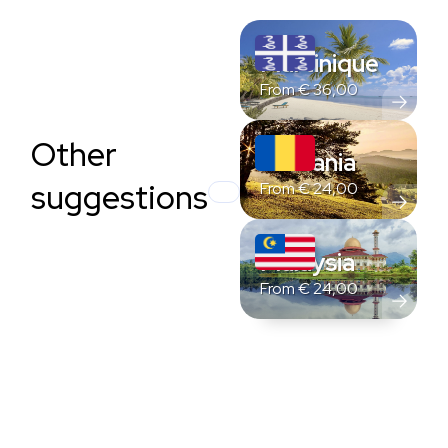
Martinique
From
€
36,00
Other
Romania
suggestions
From
€
24,00
Malaysia
From
€
24,00