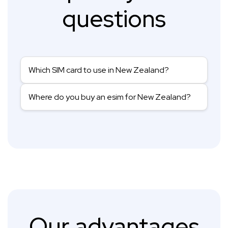
questions
Which SIM card to use in New Zealand?
Where do you buy an esim for New Zealand?
Our advantages