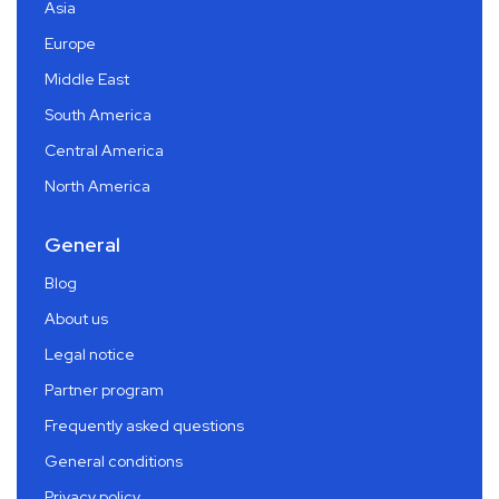
Asia
Europe
Middle East
South America
Central America
North America
General
Blog
About us
Legal notice
Partner program
Frequently asked questions
General conditions
Privacy policy