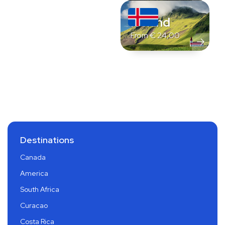
Iceland
From
€
24,00
Destinations
Canada
America
South Africa
Curacao
Costa Rica