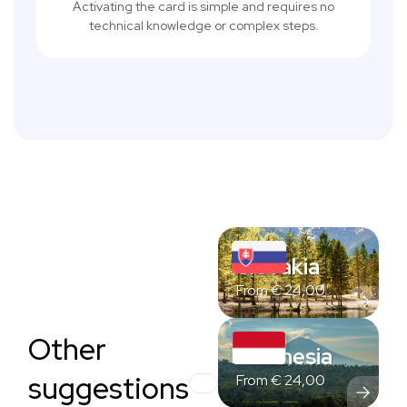
Activating the card is simple and requires no
technical knowledge or complex steps.
Slovakia
From
€
24,00
Other
Indonesia
suggestions
From
€
24,00