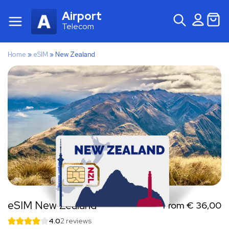
Airport
Telecom
Home
»
eSIM
»
New Zealand
eSIM New Zealand
From
€
36,00
4.0
2 reviews