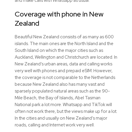
and make calls with Whatsapp as usual.
Coverage with phone in New
Zealand
Beautiful New Zealand consists of as many as 600
islands. The main ones are the North Island and the
South Island on which the major cities such as
Auckland, Wellington and Christchurch are located. In
New Zealand’s urban areas, data and calling works
very well with phones and prepaid
eSIM
. However,
the coverage is not comparable to the Netherlands
because New Zealand also has many vast and
sparsely populated natural areas such as the 90-
Mile Beach, the Bay of Islands, Abel Tasman
National park a lot more. Whatsapp and TikTok will
often not work there, but the views make up for a lot.
In the cities and usually on New Zealand’s major
roads, calling and Internet work very well.