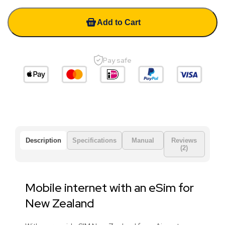
Add to Cart
Pay safe
Description
Specifications
Manual
Reviews
(2)
Mobile internet with an eSim for
New Zealand