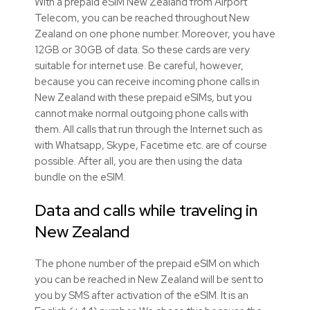
With a prepaid eSIM New Zealand from Airport
Telecom, you can be reached throughout New
Zealand on one phone number. Moreover, you have
12GB or 30GB of data. So these cards are very
suitable for internet use. Be careful, however,
because you can receive incoming phone calls in
New Zealand with these prepaid eSIMs, but you
cannot make normal outgoing phone calls with
them. All calls that run through the Internet such as
with Whatsapp, Skype, Facetime etc. are of course
possible. After all, you are then using the data
bundle on the eSIM.
Data and calls while traveling in
New Zealand
The phone number of the prepaid eSIM on which
you can be reached in New Zealand will be sent to
you by SMS after activation of the eSIM. It is an