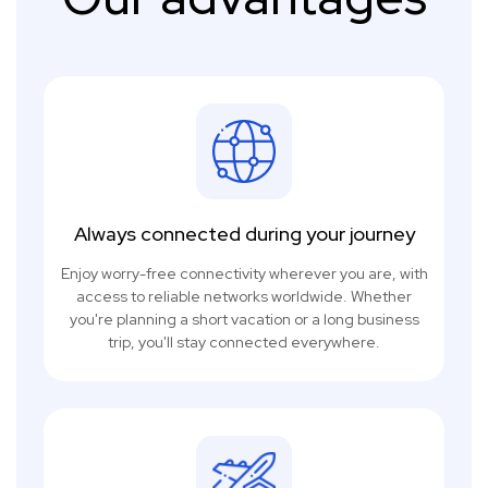
Always connected during your journey
Enjoy worry-free connectivity wherever you are, with
access to reliable networks worldwide. Whether
you're planning a short vacation or a long business
trip, you'll stay connected everywhere.