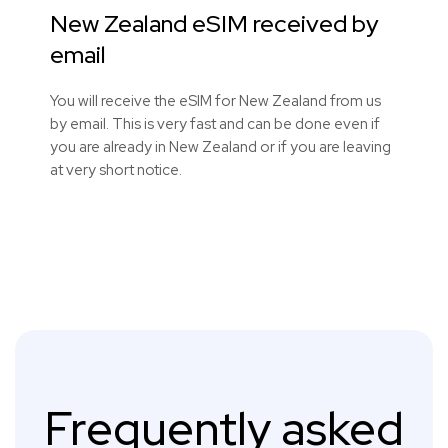
New Zealand eSIM received by
email
You will receive the eSIM for New Zealand from us
by email. This is very fast and can be done even if
you are already in New Zealand or if you are leaving
at very short notice.
Frequently asked