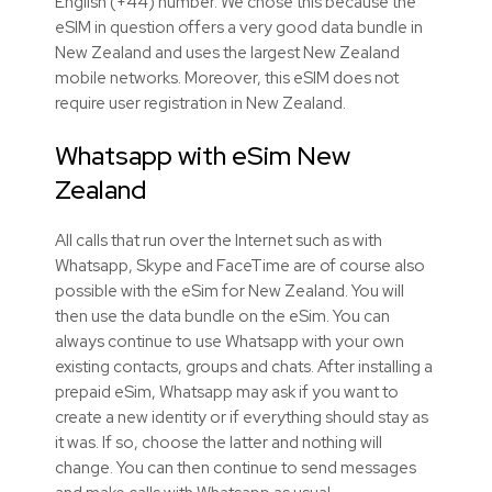
English (+44) number. We chose this because the
eSIM in question offers a very good data bundle in
New Zealand and uses the largest New Zealand
mobile networks. Moreover, this eSIM does not
require user registration in New Zealand.
Whatsapp with eSim
New
Zealand
All calls that run over the Internet such as with
Whatsapp, Skype and FaceTime are of course also
possible with the eSim for New Zealand. You will
then use the data bundle on the eSim. You can
always continue to use Whatsapp with your own
existing contacts, groups and chats. After installing a
prepaid eSim, Whatsapp may ask if you want to
create a new identity or if everything should stay as
it was. If so, choose the latter and nothing will
change. You can then continue to send messages