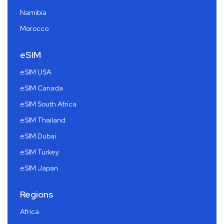
Namibia
Morocco
eSIM
eSIM USA
eSIM Canada
eSIM South Africa
eSIM Thailand
eSIM Dubai
eSIM Turkey
eSIM Japan
Regions
Africa