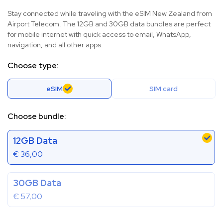
Stay connected while traveling with the eSIM New Zealand from
Airport Telecom. The 12GB and 30GB data bundles are perfect
for mobile internet with quick access to email, WhatsApp,
navigation, and all other apps.
Choose type:
eSIM
SIM card
Choose bundle:
12GB Data
€
36,00
30GB Data
€
57,00