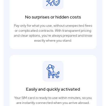
No surprises or hidden costs
Pay only for what you use, without unexpected fees
or complicated contracts. With transparent pricing
and clear options, you're always prepared and know
exactly where you stand.
Easily and quickly activated
Your SIM card is ready to use within minutes, so you
are instantly connected when you arrive abroad.