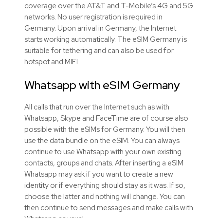
coverage over the AT&T and T-Mobile’s 4G and 5G
networks. No user registration is required in
Germany. Upon arrival in Germany, the Internet
starts working automatically. The eSIM Germany is
suitable for tethering and can also be used for
hotspot and MIFI.
Whatsapp with
eSIM
Germany
All calls that run over the Internet such as with
Whatsapp, Skype and FaceTime are of course also
possible with the
eSIMs
for Germany. You will then
use the data bundle on the
eSIM
. You can always
continue to use Whatsapp with your own existing
contacts, groups and chats. After inserting a
eSIM
Whatsapp may ask if you want to create a new
identity or if everything should stay as it was. If so,
choose the latter and nothing will change. You can
then continue to send messages and make calls with