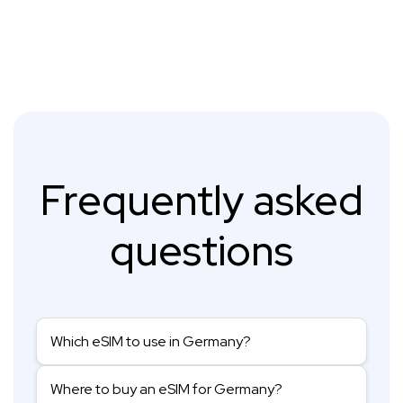
Frequently asked
questions
Which eSIM to use in Germany?
Where to buy an eSIM for Germany?