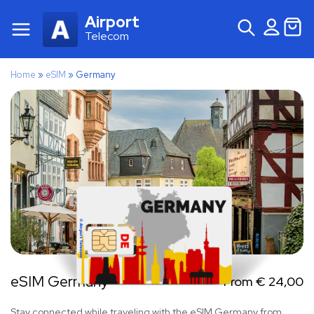
Airport
Telecom
Home
»
eSIM
»
Germany
eSIM Germany
From
€
24,00
Stay connected while traveling with the eSIM Germany from