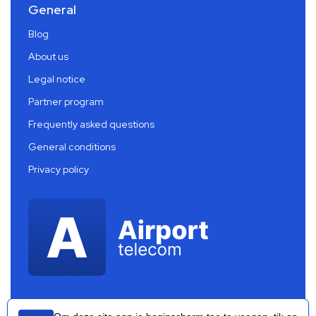
General
Blog
About us
Legal notice
Partner program
Frequently asked questions
General conditions
Privacy policy