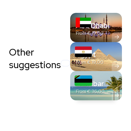
Abu Dhabi
From
€
19,00
Other
Egypt
suggestions
From
€
19,00
Zanzibar
From
€
36,00