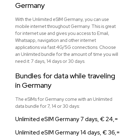
Germany
With the Unlimited eSIM Germany, you can use
mobile internet throughout Germany. This is great
for internet use and gives you access to Email,
Whatsapp, navigation and other internet
applications via fast 4G/5G connections. Choose
an Unlimited bundle for the amount of time you will
need it: 7 days, 14 days or 30 days.
Bundles for data while traveling
in Germany
The eSIMs for Germany come with an Unlimited
data bundle for 7, 14 or 30 days:
Unlimited eSIM Germany 7 days, € 24,=
Unlimited eSIM Germany 14 days, € 36,=