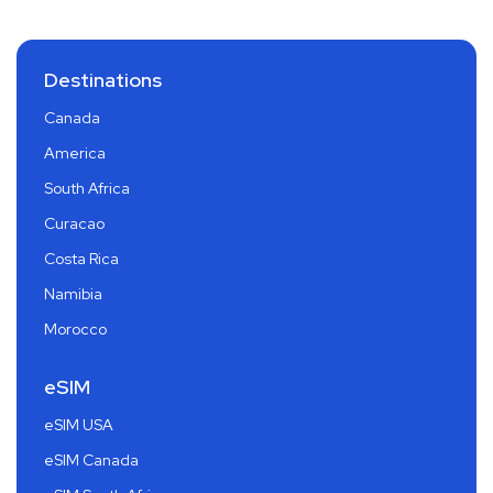
Destinations
Canada
America
South Africa
Curacao
Costa Rica
Namibia
Morocco
eSIM
eSIM USA
eSIM Canada