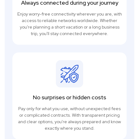
Always connected during your journey
Enjoy worry-free connectivity wherever you are, with
access to reliable networks worldwide. Whether
you're planning a short vacation or a long business
trip, you'll stay connected everywhere.
No surprises or hidden costs
Pay only for what you use, without unexpected fees
or complicated contracts. With transparent pricing
and clear options, you're always prepared and know
exactly where you stand.