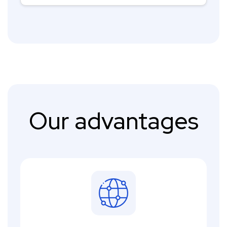
Our advantages