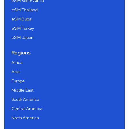
eSIM South Africa
eSIM Thailand
eSIM Dubai
eSIM Turkey
eSIM Japan
Regions
Africa
Asia
Europe
Middle East
South America
Central America
North America