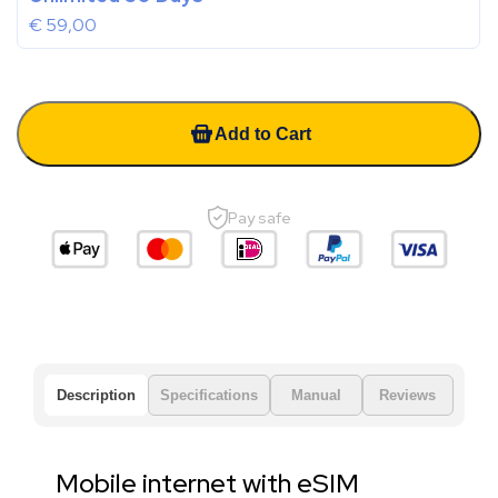
€
59,00
Add to Cart
Pay safe
Description
Specifications
Manual
Reviews
Mobile internet with eSIM