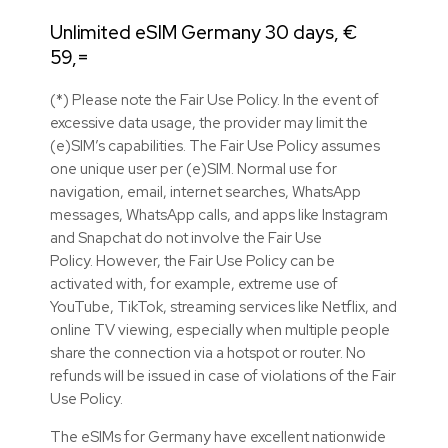
Unlimited eSIM Germany 30 days, €
59,=
(*) Please note the Fair Use Policy. In the event of
excessive data usage, the provider may limit the
(e)SIM’s capabilities. The Fair Use Policy assumes
one unique user per (e)SIM. Normal use for
navigation, email, internet searches, WhatsApp
messages, WhatsApp calls, and apps like Instagram
and Snapchat do not involve the Fair Use
Policy. However, the Fair Use Policy can be
activated with, for example, extreme use of
YouTube, TikTok, streaming services like Netflix, and
online TV viewing, especially when multiple people
share the connection via a hotspot or router. No
refunds will be issued in case of violations of the Fair
Use Policy.
The eSIMs for Germany have excellent nationwide