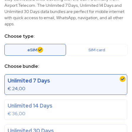
Airport Telecom. The Unlimited 7 Days, Unlimited 14 Days and
Unlimited 30 Days data bundles are perfect for mobile internet
with quick access to email, WhatsApp, navigation, and all other
apps.
Choose type:
eSIM
SIM card
Choose bundle:
Unlimited 7 Days
€
24,00
Unlimited 14 Days
€
36,00
Unlimited 30 Days