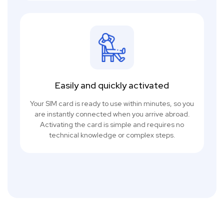
Easily and quickly activated
Your SIM card is ready to use within minutes, so you
are instantly connected when you arrive abroad.
Activating the card is simple and requires no
technical knowledge or complex steps.