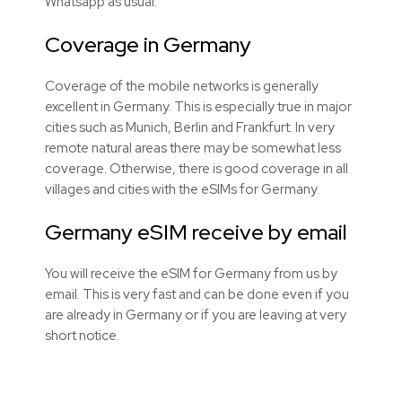
Whatsapp as usual.
Coverage in Germany
Coverage of the mobile networks is generally
excellent in Germany. This is especially true in major
cities such as Munich, Berlin and Frankfurt. In very
remote natural areas there may be somewhat less
coverage. Otherwise, there is good coverage in all
villages and cities with the
eSIMs
for Germany.
Germany eSIM receive by email
You will receive the eSIM for Germany from us by
email. This is very fast and can be done even if you
are already in Germany or if you are leaving at very
short notice.