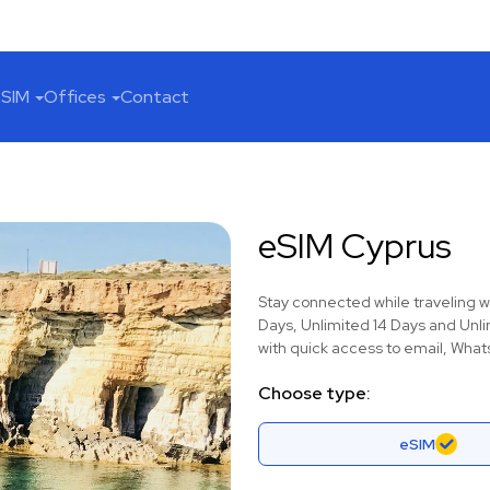
SIM
Offices
Contact
eSIM Cyprus
Stay connected while traveling w
Days, Unlimited 14 Days and Unli
with quick access to email, Whats
Choose type:
eSIM