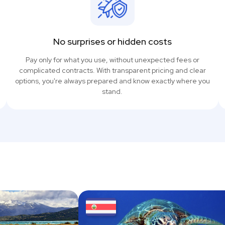
No surprises or hidden costs
Pay only for what you use, without unexpected fees or
complicated contracts. With transparent pricing and clear
options, you're always prepared and know exactly where you
stand.