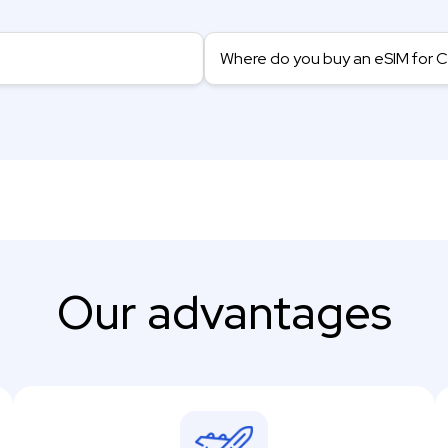
Where do you buy an eSIM for 
Our advantages