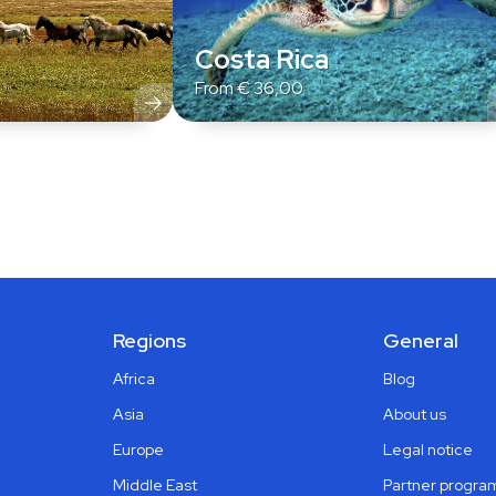
Costa Rica
From
€
36,00
Regions
General
Africa
Blog
Asia
About us
Europe
Legal notice
Middle East
Partner progra