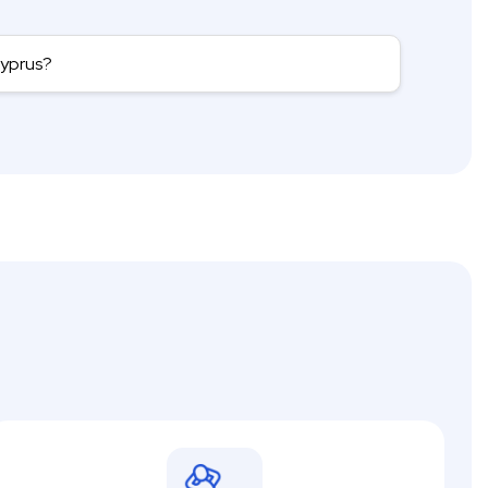
Cyprus?