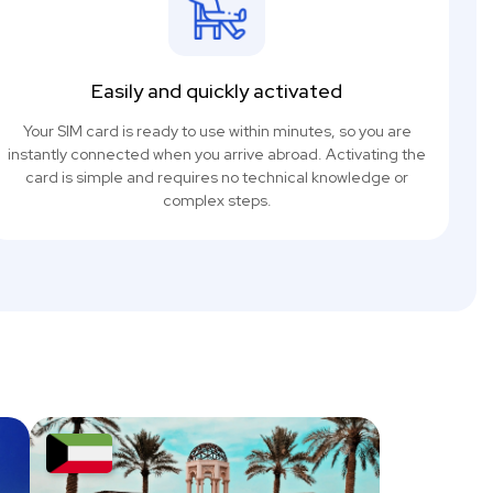
Easily and quickly activated
Your SIM card is ready to use within minutes, so you are
instantly connected when you arrive abroad. Activating the
card is simple and requires no technical knowledge or
complex steps.