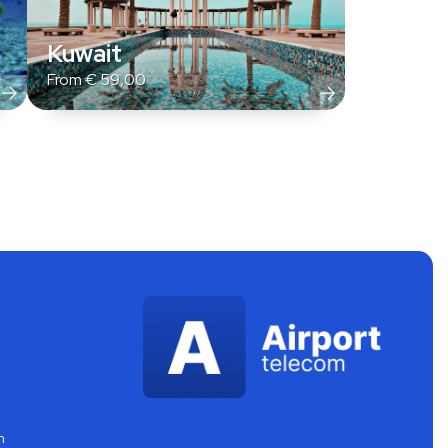
Kuwait
From
€
59,00
m