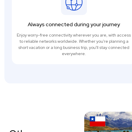
Always connected during your journey
Enjoy worry-free connectivity wherever you are, with access
to reliable networks worldwide. Whether you're planning a
short vacation or a long business trip, you'll stay connected
everywhere.