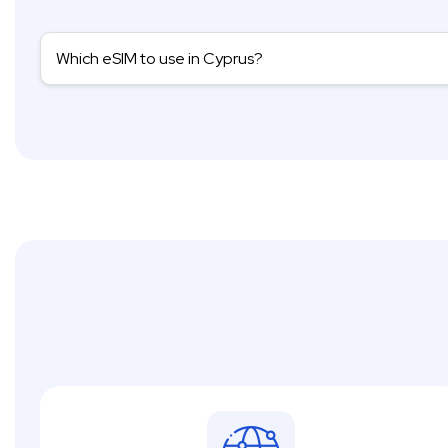
Which eSIM to use in Cyprus?