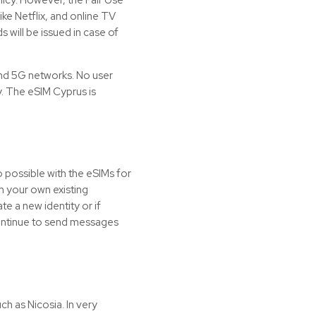
ke Netflix, and online TV
 will be issued in case of
nd 5G networks. No user
ly. The eSIM Cyprus is
o possible with the
eSIMs
for
h your own existing
te a new identity or if
 continue to send messages
uch as Nicosia. In very