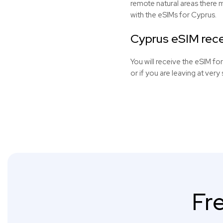
remote natural areas there 
with the
eSIMs
for Cyprus.
Cyprus eSIM rece
You will receive the eSIM fo
or if you are leaving at very 
Fr