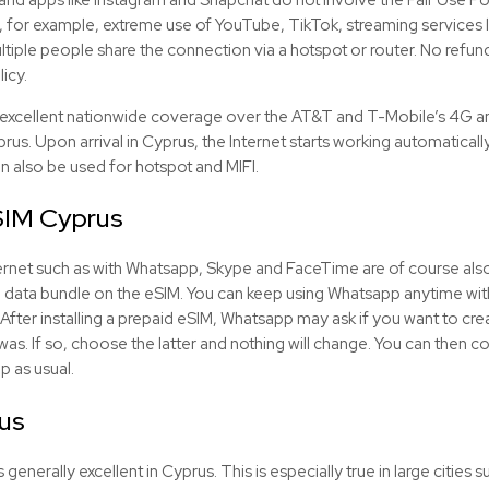
, for example, extreme use of YouTube, TikTok, streaming services li
tiple people share the connection via a hotspot or router. No refunds
licy.
excellent nationwide coverage over the AT&T and T-Mobile’s 4G a
yprus. Upon arrival in Cyprus, the Internet starts working automatical
an also be used for hotspot and MIFI.
SIM
Cyprus
Internet such as with Whatsapp, Skype and FaceTime are of course als
e data bundle on the
eSIM
. You can keep using Whatsapp anytime wit
After installing a prepaid
eSIM
, Whatsapp may ask if you want to crea
 was. If so, choose the latter and nothing will change. You can then
p as usual.
us
generally excellent in Cyprus. This is especially true in large cities s