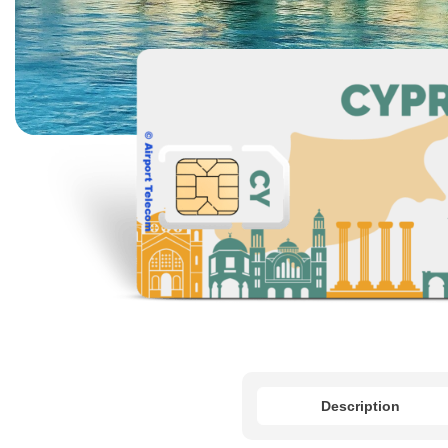
Description