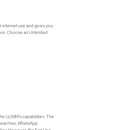
r internet use and gives you
ions. Choose an Unlimited
the (e)SIM’s capabilities. The
t searches, WhatsApp
icy. However, the Fair Use