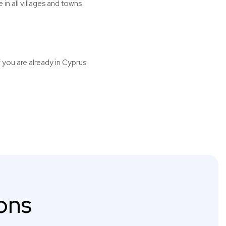
n all villages and towns
f you are already in Cyprus
ons