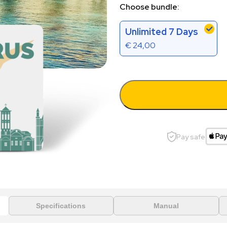
Choose bundle:
Unlimited 7 Days
€
24,00
Pay safe
Specifications
Manual