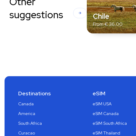
Other
suggestions
Chile
From
€
36,00
Destinations
eSIM
Canada
eSIM USA
America
eSIM Canada
South Africa
eSIM South Africa
Curacao
eSIM Thailand