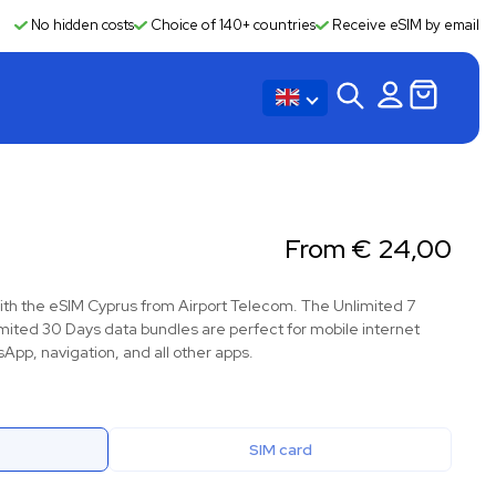
No hidden costs
Choice of 140+ countries
Receive eSIM by email
From
€
24,00
ith the eSIM Cyprus from Airport Telecom. The Unlimited 7
mited 30 Days data bundles are perfect for mobile internet
App, navigation, and all other apps.
SIM card