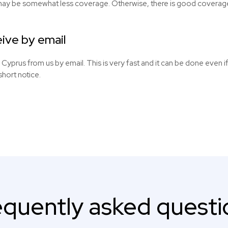
may be somewhat less coverage. Otherwise, there is good coverage i
ive by email
r Cyprus from us by email. This is very fast and it can be done even i
short notice.
equently asked questi