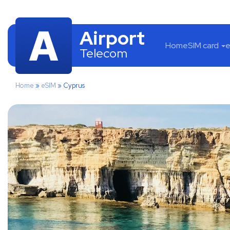
Airport
Home
SIM card
e
Telecom
Home
»
eSIM
»
Cyprus