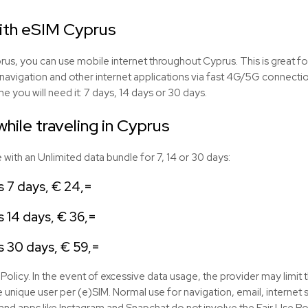
with eSIM Cyprus
us, you can use mobile internet throughout Cyprus. This is great fo
navigation and other internet applications via fast 4G/5G connect
e you will need it: 7 days, 14 days or 30 days.
hile traveling in Cyprus
ith an Unlimited data bundle for 7, 14 or 30 days:
s 7 days, € 24,=
 14 days, € 36,=
s 30 days, € 59,=
Policy. In the event of excessive data usage, the provider may limit 
 unique user per (e)SIM. Normal use for navigation, email, interne
nd apps like Instagram and Snapchat do not involve the Fair Use Pol