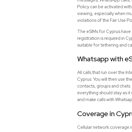
Policy can be activated with
viewing, especially when mul
violations of the Fair Use Po
The eSIMs for Cyprus have 
registration is required in C
suitable for tethering and c
Whatsapp with
e
All calls that run over the 
Cyprus. You will then use th
contacts, groups and chats. 
everything should stay as it
and make calls with Whatsap
Coverage in Cypr
Cellular network coverage is 