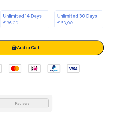
Unlimited 14 Days
Unlimited 30 Days
€
36,00
€
59,00
Add to Cart
Reviews