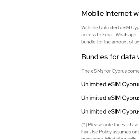
Mobile internet 
With the Unlimited eSIM Cypr
access to Email, Whatsapp, 
bundle for the amount of tim
Bundles for data w
The eSIMs for Cyprus come w
Unlimited eSIM Cypru
Unlimited eSIM Cyprus
Unlimited eSIM Cypru
(*) Please note the Fair Use 
Fair Use Policy assumes one
messages, WhatsApp calls, a