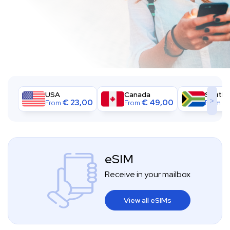
USA
Canada
South A
>
€
23,00
€
49,00
€
From
From
From
eSIM
Receive in your mailbox
View all eSIMs