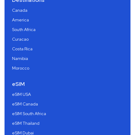
Canada
America
South Africa
Curacao
Costa Rica
Namibia
Morocco
eSIM
eSIM USA
eSIM Canada
eSIM South Africa
eSIM Thailand
eSIM Dubai