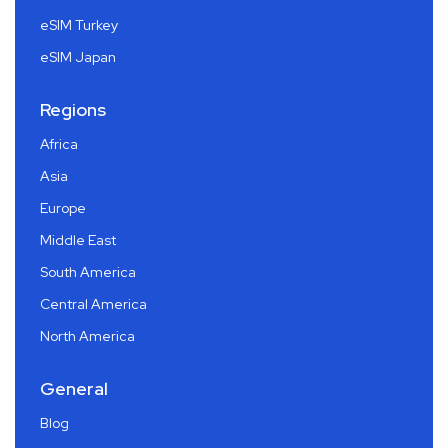
eSIM Turkey
eSIM Japan
Regions
Africa
Asia
Europe
Middle East
South America
Central America
North America
General
Blog