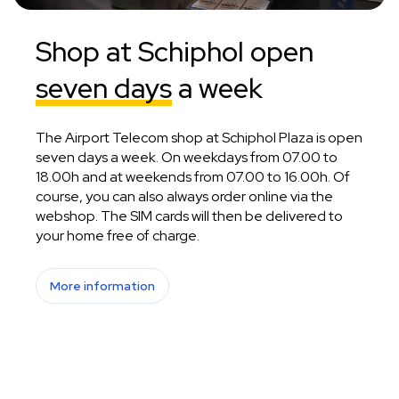
Shop at Schiphol open
seven days
a week
The Airport Telecom shop at Schiphol Plaza is open
seven days a week. On weekdays from 07.00 to
18.00h and at weekends from 07.00 to 16.00h. Of
course, you can also always order online via the
webshop. The SIM cards will then be delivered to
your home free of charge.
More information