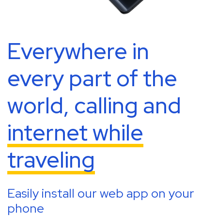
Everywhere in
every part of the
world, calling and
internet while
traveling
Easily install our web app on your
phone