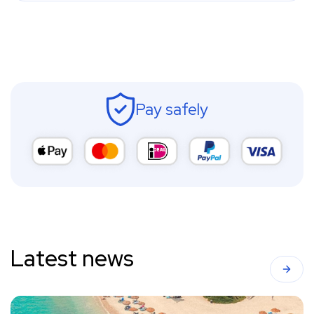
Pay safely
Latest news