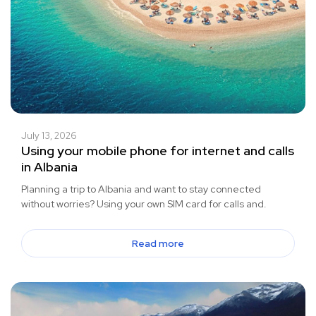
July 13, 2026
Using your mobile phone for internet and calls
in Albania
Planning a trip to Albania and want to stay connected
without worries? Using your own SIM card for calls and.
Read more