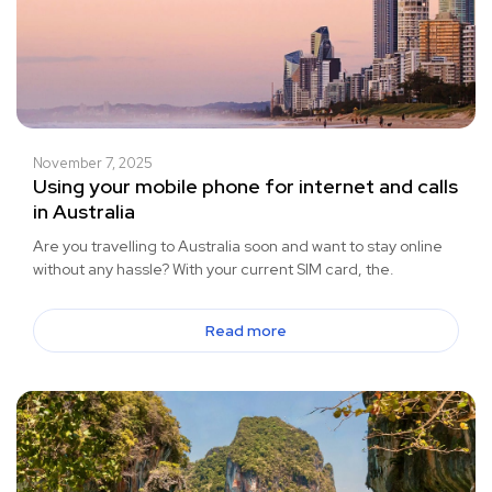
November 7, 2025
Using your mobile phone for internet and calls
in Australia
Are you travelling to Australia soon and want to stay online
without any hassle? With your current SIM card, the.
Read more