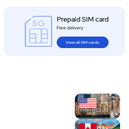
Prepaid SIM card
Free delivery
View all SIM cards
USA
From
€
23,00
Canada