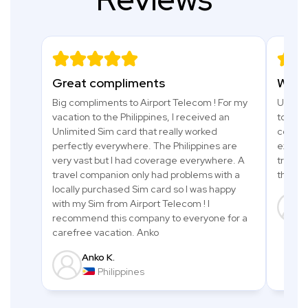
Great compliments
What 
Big compliments to Airport Telecom ! For my
Used a 
vacation to the Philippines, I received an
to Tanz
Unlimited Sim card that really worked
comfor
perfectly everywhere. The Philippines are
excell
very vast but I had coverage everywhere. A
trip an
travel companion only had problems with a
thanks
locally purchased Sim card so I was happy
with my Sim from Airport Telecom ! I
recommend this company to everyone for a
carefree vacation. Anko
Anko K.
Philippines