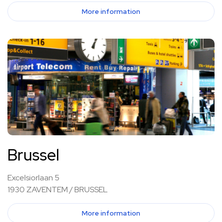
More information
Brussel
Excelsiorlaan 5
1930 ZAVENTEM / BRUSSEL
More information