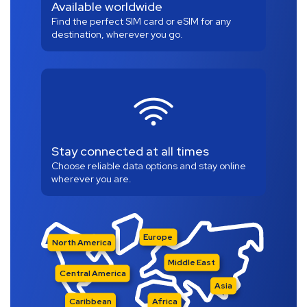
Available worldwide
Find the perfect SIM card or eSIM for any
destination, wherever you go.
Stay connected at all times
Choose reliable data options and stay online
wherever you are.
Europe
North America
Middle East
Central America
Asia
Caribbean
Africa