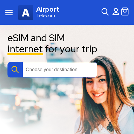
Airport
Telecom
eSIM and SIM
internet
for your trip