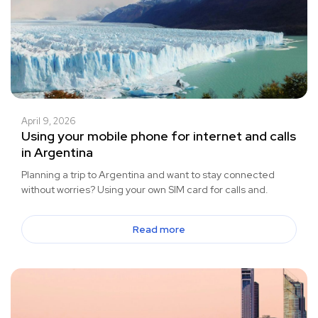
April 9, 2026
Using your mobile phone for internet and calls
in Argentina
Planning a trip to Argentina and want to stay connected
without worries? Using your own SIM card for calls and.
Read more