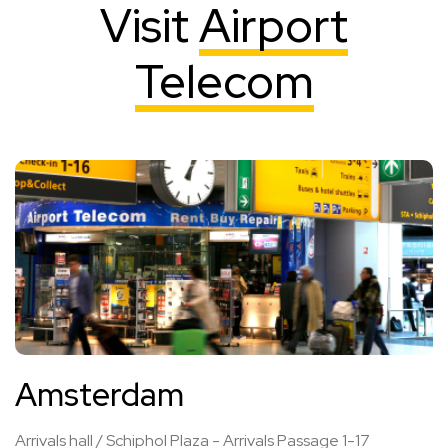
Visit
Airport
Telecom
Amsterdam
Arrivals hall / Schiphol Plaza - Arrivals Passage 1-17