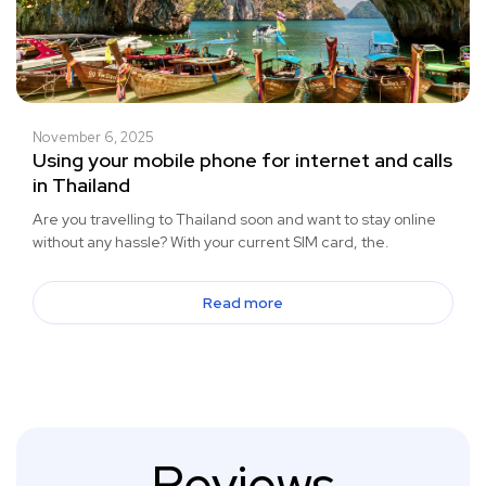
November 6, 2025
Using your mobile phone for internet and calls
in Thailand
Are you travelling to Thailand soon and want to stay online
without any hassle? With your current SIM card, the.
Read more
Reviews