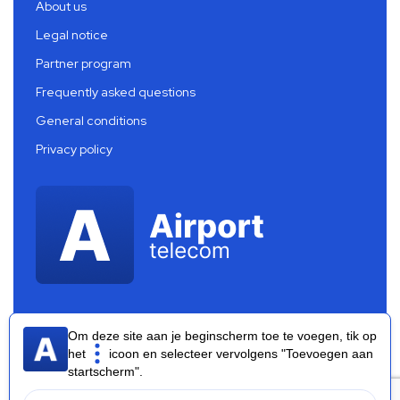
About us
Legal notice
Partner program
Frequently asked questions
General conditions
Privacy policy
Om deze site aan je beginscherm toe te voegen, tik op
het
icoon en selecteer vervolgens "Toevoegen aan
startscherm".
Airport Telecom 2026 ®