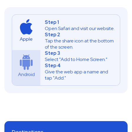
Step 1
Open Safari and visit our website.
Step 2
Apple
Tap the share icon at the bottom
of the screen.
Step 3
Select "Add to Home Screen."
Step 4
Give the web app a name and
Android
tap "Add."
Destinations