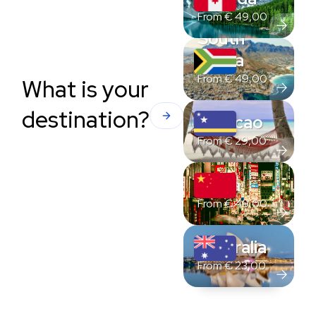
From
€
49,00
South
Africa
From
€
49,00
What is your
destination?
Curacao
From
€
29,00
China
From
€
49,00
Australia
From
€
23,00