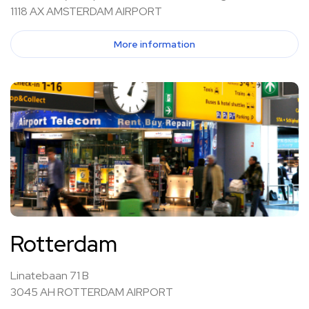
1118 AX AMSTERDAM AIRPORT
More information
Rotterdam
Linatebaan 71 B
3045 AH ROTTERDAM AIRPORT