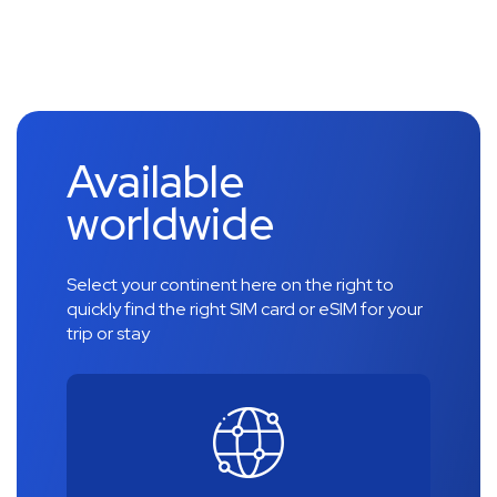
Available
worldwide
Select your continent here on the right to
quickly find the right SIM card or eSIM for your
trip or stay