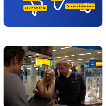
Oceania & Australia
South America