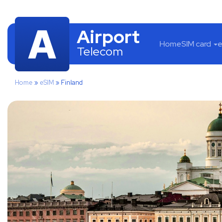
Airport
Home
SIM card
e
Telecom
Home
»
eSIM
»
Finland