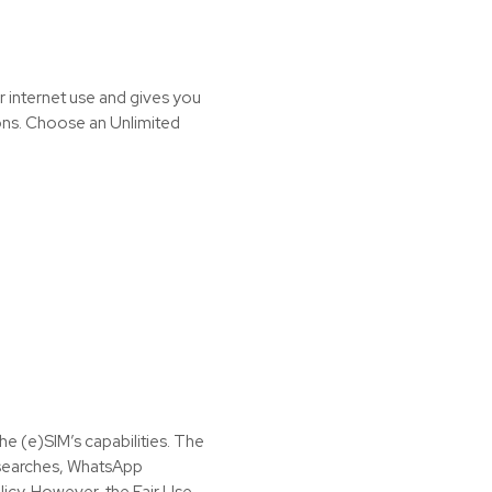
r internet use and gives you
ions. Choose an Unlimited
the (e)SIM’s capabilities. The
t searches, WhatsApp
icy. However, the Fair Use