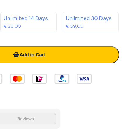
Unlimited 14 Days
Unlimited 30 Days
€
36,00
€
59,00
Add to Cart
Reviews