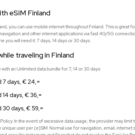
ith eSIM Finland
and, you can use mobile internet throughout Finland. This is great fo
navigation and other internet applications via fast 4G/5G connect
e you will need it: 7 days, 14 days or 30 days.
hile traveling in Finland
with an Unlimited data bundle for 7, 14 or 30 days:
d 7 days, € 24,=
d 14 days, € 36,=
d 30 days, € 59,=
Policy. In the event of excessive data usage, the provider may limit 
 unique user per (e)SIM. Normal use for navigation, email, interne
nd apps like Instagram and Snapchat do not involve the Fair Use Pol