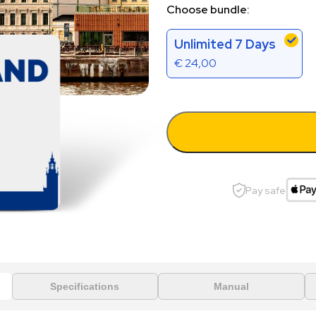
Choose bundle:
Unlimited 7 Days
€
24,00
Pay safe
Specifications
Manual