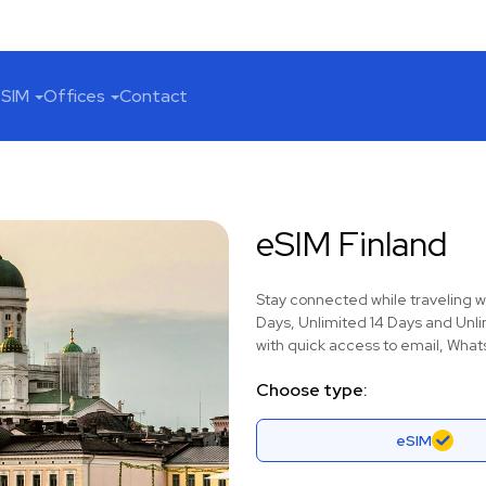
SIM
Offices
Contact
eSIM Finland
Stay connected while traveling w
Days, Unlimited 14 Days and Unli
with quick access to email, Whats
Choose type:
eSIM