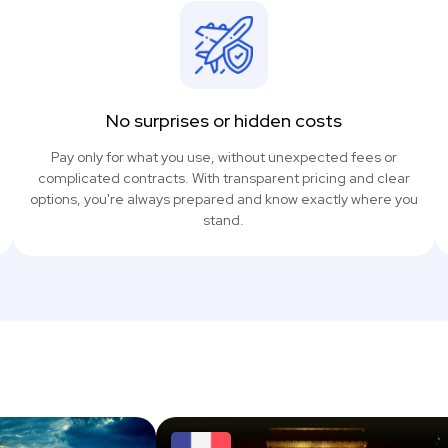
No surprises or hidden costs
Pay only for what you use, without unexpected fees or
complicated contracts. With transparent pricing and clear
options, you're always prepared and know exactly where you
stand.