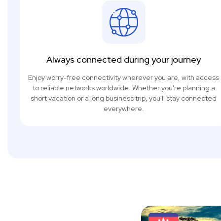
Always connected during your journey
Enjoy worry-free connectivity wherever you are, with access
to reliable networks worldwide. Whether you're planning a
short vacation or a long business trip, you'll stay connected
everywhere.