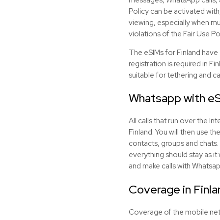
Policy can be activated with
viewing, especially when mul
violations of the Fair Use Po
The eSIMs for Finland have
registration is required in F
suitable for tethering and c
Whatsapp with
e
All calls that run over the 
Finland. You will then use t
contacts, groups and chats. 
everything should stay as it
and make calls with Whatsap
Coverage in Finla
Coverage of the mobile networ