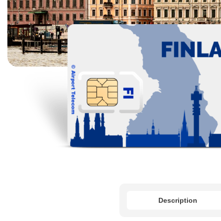
Description