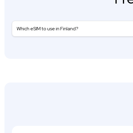
Which eSIM to use in Finland?