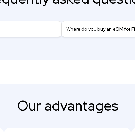
Where do you buy an eSIM for F
Our advantages