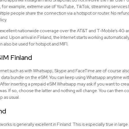
, for example, extreme use of YouTube, TikTok, streaming services li
tiple people share the connection via a hotspot or router. No refunds
licy.
 excellent nationwide coverage over the AT&T and T-Mobile’s 4G a
inland. Upon arrival in Finland, the Internet starts working automaticall
an also be used for hotspot and MIFI.
SIM
Finland
Internet such as with Whatsapp, Skype and FaceTime are of course als
he data bundle on the
eSIM
. You can keep using Whatsapp anytime wit
After inserting a prepaid
eSIM
Whatsapp may ask if you want to creat
 was. If so, choose the latter and nothing will change. You can then
p as usual.
nd
ks is generally excellent in Finland. This is especially true in large c