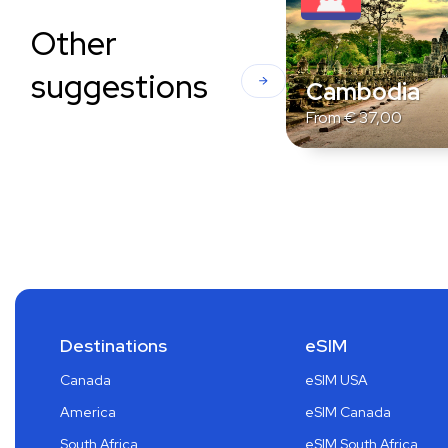
Other
suggestions
Cambodia
From
€
37,00
Destinations
eSIM
Canada
eSIM USA
America
eSIM Canada
South Africa
eSIM South Africa