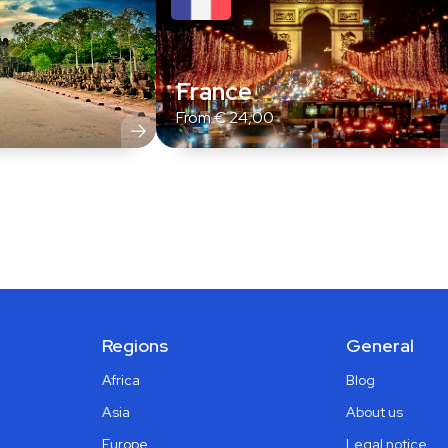
France
From
€
24,00
Regions
General
Africa
Blog
Asia
About us
Europe
Legal notice