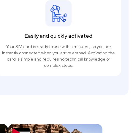
Easily and quickly activated
Your SIM card is ready to use within minutes, so you are
instantly connected when you arrive abroad. Activating the
card is simple and requires no technical knowledge or
complex steps.