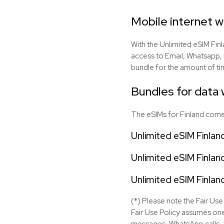
Mobile internet w
With the Unlimited eSIM Finl
access to Email, Whatsapp, 
bundle for the amount of tim
Bundles for data w
The eSIMs for Finland come 
Unlimited eSIM Finlan
Unlimited eSIM Finlan
Unlimited eSIM Finlan
(*) Please note the Fair Use 
Fair Use Policy assumes one
messages, WhatsApp calls, a