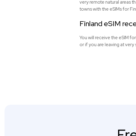
very remote natural areas t
towns with the
eSIMs
for Fin
Finland eSIM rece
You will receive the eSIM for
or if you are leaving at very 
Fr