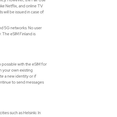
ke Netflix, and online TV
 will be issued in case of
nd 5G networks. No user
y. The eSIM Finland is
o possible with the
eSIM
for
h your own existing
e a new identity or if
 continue to send messages
ities such as Helsinki. In