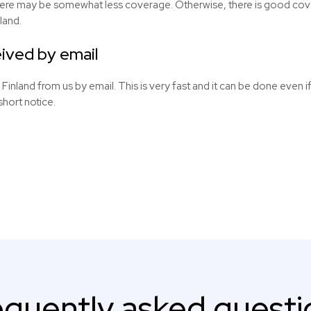
here may be somewhat less coverage. Otherwise, there is good cover
land.
ived by email
 Finland from us by email. This is very fast and it can be done even if
short notice.
equently asked questi