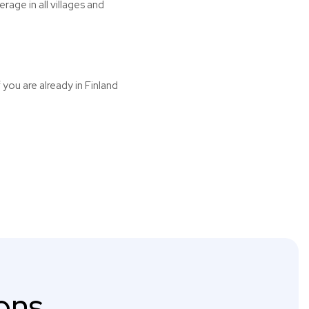
age in all villages and
 you are already in Finland
ons