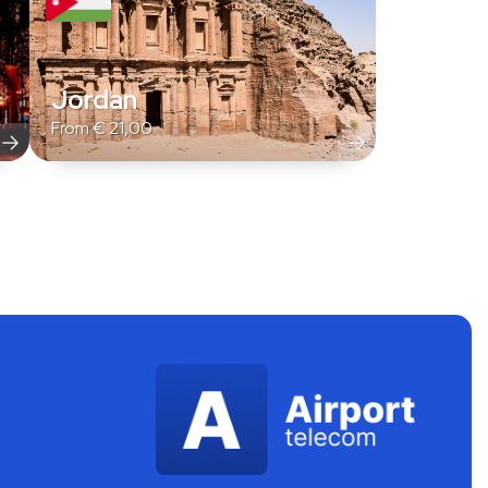
Jordan
From
€
21,00