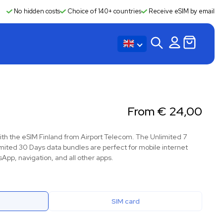
No hidden costs
Choice of 140+ countries
Receive eSIM by email
From
€
24,00
ith the eSIM Finland from Airport Telecom. The Unlimited 7
mited 30 Days data bundles are perfect for mobile internet
App, navigation, and all other apps.
SIM card