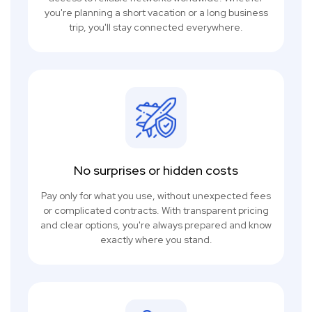
you're planning a short vacation or a long business
trip, you'll stay connected everywhere.
No surprises or hidden costs
Pay only for what you use, without unexpected fees
or complicated contracts. With transparent pricing
and clear options, you're always prepared and know
exactly where you stand.