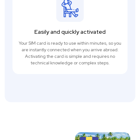
Easily and quickly activated
Your SIM card is ready to use within minutes, so you
are instantly connected when you arrive abroad.
Activating the card is simple and requires no
technical knowledge or complex steps.