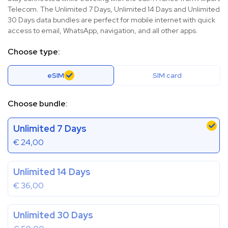
Telecom. The Unlimited 7 Days, Unlimited 14 Days and Unlimited
30 Days data bundles are perfect for mobile internet with quick
access to email, WhatsApp, navigation, and all other apps.
Choose type:
eSIM
SIM card
Choose bundle:
Unlimited 7 Days
€
24,00
Unlimited 14 Days
€
36,00
Unlimited 30 Days