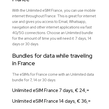
With the Unlimited eSIM France, you can use mobile
internet throughout France. This is great for internet
use and gives you access to Email, Whatsapp,
navigation and other internet applications via fast
4G/5G connections. Choose an Unlimited bundle
for the amount of time you will need it: 7 days, 14
days or 30 days.
Bundles for data while traveling
in France
The eSIMs for France come with an Unlimited data
bundle for 7, 14 or 30 days:
Unlimited eSIM France 7 days, € 24,=
Unlimited eSIM France 14 days, € 36,=