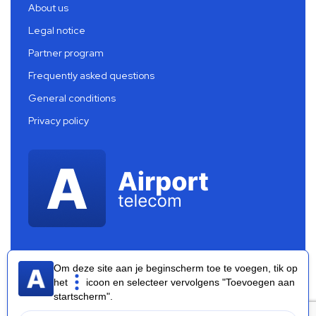
About us
Legal notice
Partner program
Frequently asked questions
General conditions
Privacy policy
Om deze site aan je beginscherm toe te voegen, tik op
het
icoon en selecteer vervolgens "Toevoegen aan
startscherm".
Airport Telecom 2026 ®