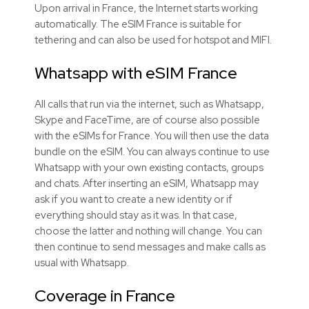
Upon arrival in France, the Internet starts working
automatically. The eSIM France is suitable for
tethering and can also be used for hotspot and MIFI.
Whatsapp with eSIM France
All calls that run via the internet, such as Whatsapp,
Skype and FaceTime, are of course also possible
with the eSIMs for France. You will then use the data
bundle on the eSIM. You can always continue to use
Whatsapp with your own existing contacts, groups
and chats. After inserting an eSIM, Whatsapp may
ask if you want to create a new identity or if
everything should stay as it was. In that case,
choose the latter and nothing will change. You can
then continue to send messages and make calls as
usual with Whatsapp.
Coverage in France