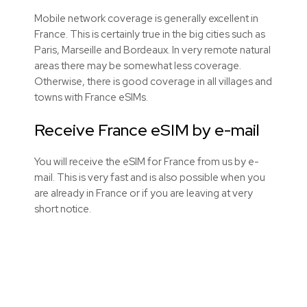
Mobile network coverage is generally excellent in
France. This is certainly true in the big cities such as
Paris, Marseille and Bordeaux. In very remote natural
areas there may be somewhat less coverage.
Otherwise, there is good coverage in all villages and
towns with France eSIMs.
Receive France eSIM by e-mail
You will receive the eSIM for France from us by e-
mail. This is very fast and is also possible when you
are already in France or if you are leaving at very
short notice.