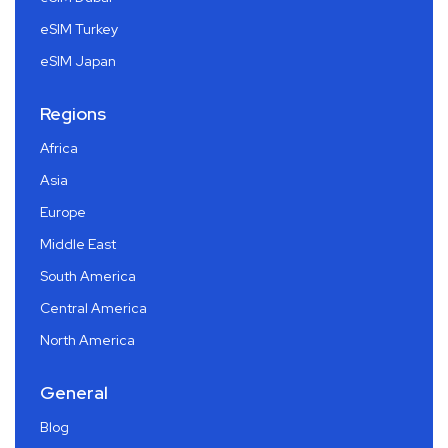
eSIM Turkey
eSIM Japan
Regions
Africa
Asia
Europe
Middle East
South America
Central America
North America
General
Blog