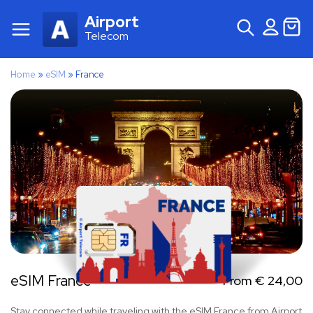
Airport
Telecom
Home
»
eSIM
»
France
eSIM France
From
€
24,00
Stay connected while traveling with the eSIM France from Airport