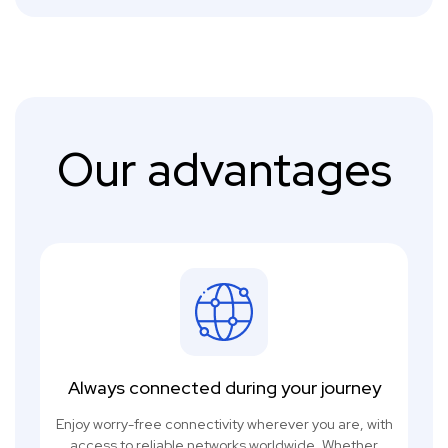
Our advantages
Always connected during your journey
Enjoy worry-free connectivity wherever you are, with
access to reliable networks worldwide. Whether