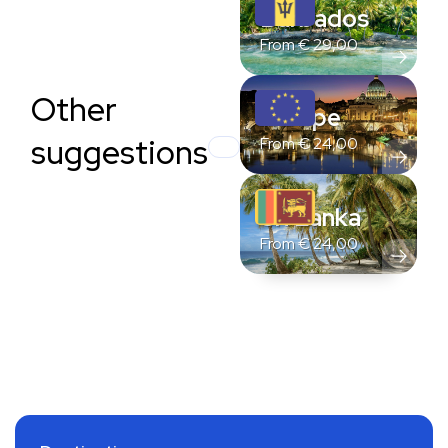
Barbados
From
€
29,00
Other
Europe
suggestions
From
€
24,00
Sri Lanka
From
€
24,00