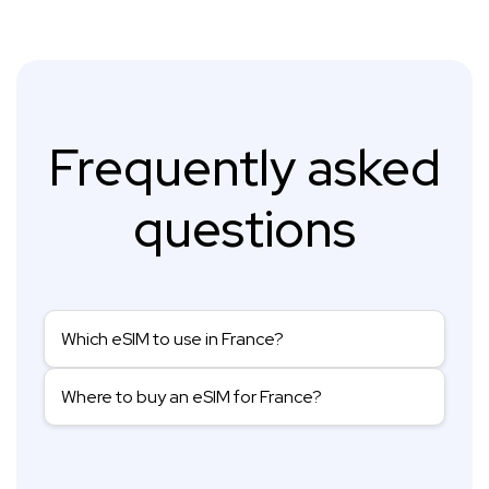
Frequently asked
questions
Which eSIM to use in France?
Where to buy an eSIM for France?