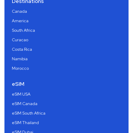
Destinations
Canada
America
South Africa
Curacao
Costa Rica
Namibia
Morocco
eSIM
eSIM USA
eSIM Canada
eSIM South Africa
eSIM Thailand
eSIM Dubai