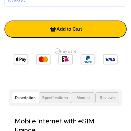
€
59,00
Add to Cart
Pay safe
Description
Specifications
Manual
Reviews
Mobile internet with eSIM
France