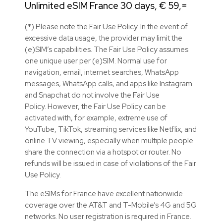
Unlimited eSIM France 30 days, € 59,=
(*) Please note the Fair Use Policy. In the event of
excessive data usage, the provider may limit the
(e)SIM’s capabilities. The Fair Use Policy assumes
one unique user per (e)SIM. Normal use for
navigation, email, internet searches, WhatsApp
messages, WhatsApp calls, and apps like Instagram
and Snapchat do not involve the Fair Use
Policy. However, the Fair Use Policy can be
activated with, for example, extreme use of
YouTube, TikTok, streaming services like Netflix, and
online TV viewing, especially when multiple people
share the connection via a hotspot or router. No
refunds will be issued in case of violations of the Fair
Use Policy.
The eSIMs for France have excellent nationwide
coverage over the AT&T and T-Mobile’s 4G and 5G
networks. No user registration is required in France.