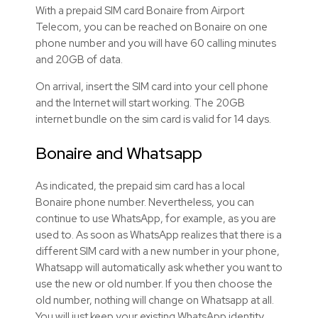
With a prepaid SIM card Bonaire from Airport
Telecom, you can be reached on Bonaire on one
phone number and you will have 60 calling minutes
and 20GB of data.
On arrival, insert the SIM card into your cell phone
and the Internet will start working. The 20GB
internet bundle on the sim card is valid for 14 days.
Bonaire and Whatsapp
As indicated, the prepaid sim card has a local
Bonaire phone number. Nevertheless, you can
continue to use WhatsApp, for example, as you are
used to. As soon as WhatsApp realizes that there is a
different SIM card with a new number in your phone,
Whatsapp will automatically ask whether you want to
use the new or old number. If you then choose the
old number, nothing will change on Whatsapp at all.
You will just keep your existing WhatsApp identity