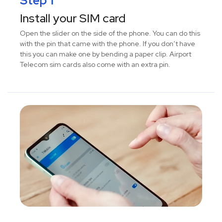
Step 1
Install your SIM card
Open the slider on the side of the phone. You can do this
with the pin that came with the phone. If you don’t have
this you can make one by bending a paper clip. Airport
Telecom sim cards also come with an extra pin.