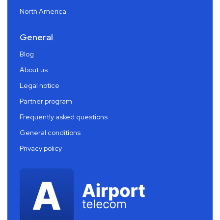
North America
General
Blog
About us
Legal notice
Partner program
Frequently asked questions
General conditions
Privacy policy