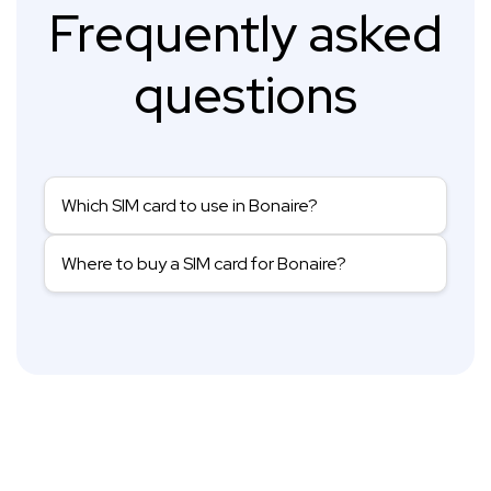
Frequently asked
questions
Which SIM card to use in Bonaire?
Where to buy a SIM card for Bonaire?