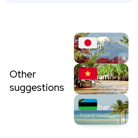
Japan
From
€
24,00
Other
Vietnam
suggestions
From
€
24,00
Zanzibar
From
€
36,00