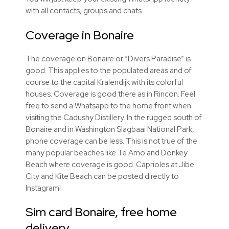
with all contacts, groups and chats.
Coverage in Bonaire
The coverage on Bonaire or “Divers Paradise” is
good. This applies to the populated areas and of
course to the capital Kralendijk with its colorful
houses. Coverage is good there as in Rincon. Feel
free to send a Whatsapp to the home front when
visiting the Cadushy Distillery. In the rugged south of
Bonaire and in Washington Slagbaai National Park,
phone coverage can be less. This is not true of the
many popular beaches like Te Amo and Donkey
Beach where coverage is good. Caprioles at Jibe
City and Kite Beach can be posted directly to
Instagram!
Sim card Bonaire, free home
delivery