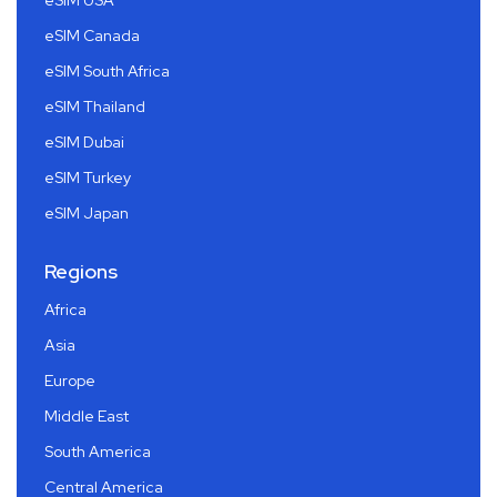
eSIM USA
eSIM Canada
eSIM South Africa
eSIM Thailand
eSIM Dubai
eSIM Turkey
eSIM Japan
Regions
Africa
Asia
Europe
Middle East
South America
Central America