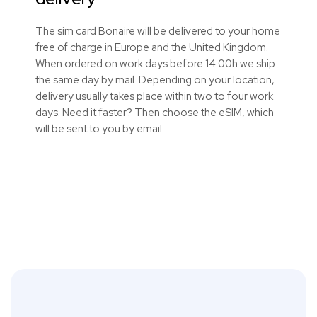
The sim card Bonaire will be delivered to your home
free of charge in Europe and the United Kingdom.
When ordered on work days before 14.00h we ship
the same day by mail. Depending on your location,
delivery usually takes place within two to four work
days. Need it faster? Then choose the eSIM, which
will be sent to you by email.