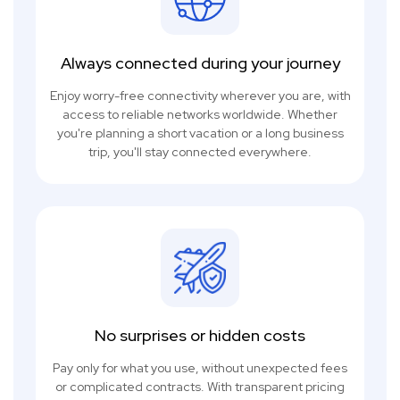
Always connected during your journey
Enjoy worry-free connectivity wherever you are, with
access to reliable networks worldwide. Whether
you're planning a short vacation or a long business
trip, you'll stay connected everywhere.
No surprises or hidden costs
Pay only for what you use, without unexpected fees
or complicated contracts. With transparent pricing