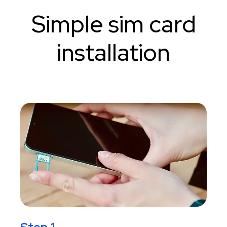
Simple sim card
installation