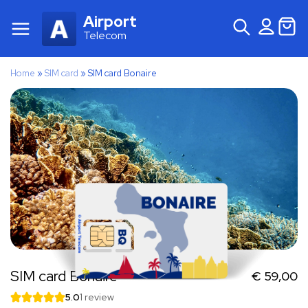
Airport
Telecom
Home
»
SIM card
»
SIM card Bonaire
SIM card Bonaire
€
59,00
5.0
1 review