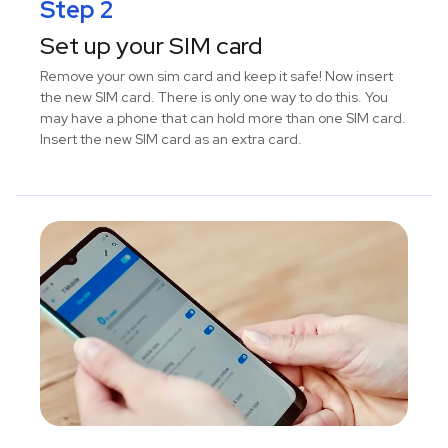
Step 2
Set up your SIM card
Remove your own sim card and keep it safe! Now insert
the new SIM card. There is only one way to do this. You
may have a phone that can hold more than one SIM card.
Insert the new SIM card as an extra card.