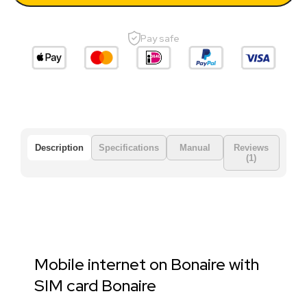
Pay safe
Description
Specifications
Manual
Reviews
(1)
Mobile internet on Bonaire with
SIM card Bonaire