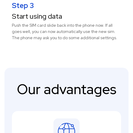
Step 3
Start using data
Push the SIM card slide back into the phone now. If all
goes well, you can now automatically use the new sim.
The phone may ask you to do some additional settings.
Our advantages