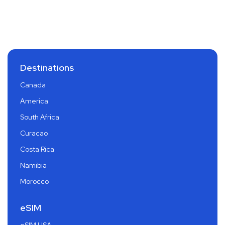
Destinations
Canada
America
South Africa
Curacao
Costa Rica
Namibia
Morocco
eSIM