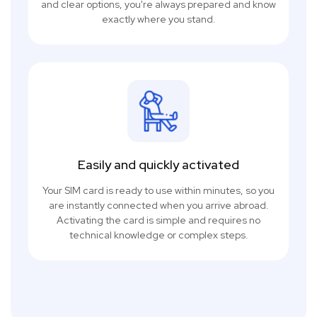
and clear options, you're always prepared and know
exactly where you stand.
Easily and quickly activated
Your SIM card is ready to use within minutes, so you
are instantly connected when you arrive abroad.
Activating the card is simple and requires no
technical knowledge or complex steps.