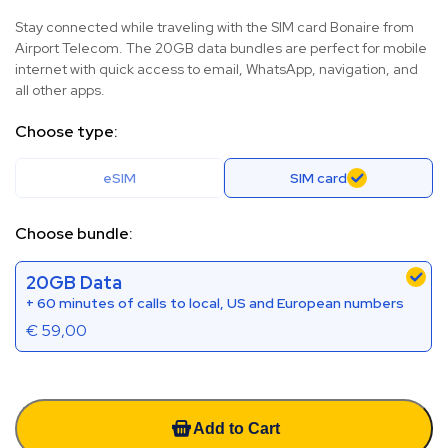
Stay connected while traveling with the SIM card Bonaire from
Airport Telecom. The 20GB data bundles are perfect for mobile
internet with quick access to email, WhatsApp, navigation, and
all other apps.
Choose type:
eSIM
SIM card
Choose bundle:
20GB Data
+ 60 minutes of calls to local, US and European numbers
€
59,00
Add to Cart