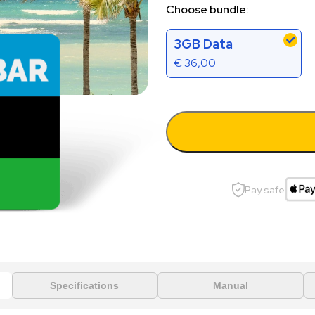
Choose bundle:
3GB Data
€
36,00
Pay safe
Specifications
Manual