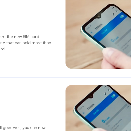
ert the new SIM card.
one that can hold more than
ard.
ll goes well, you can now