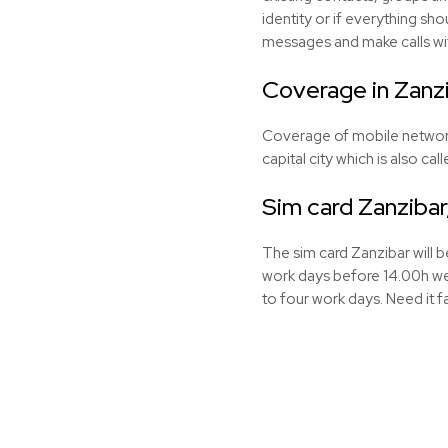
identity or if everything sho
messages and make calls wi
Coverage in Zanz
Coverage of mobile networks 
capital city which is also ca
Sim card Zanzibar
The sim card Zanzibar will 
work days before 14.00h we 
to four work days. Need it f