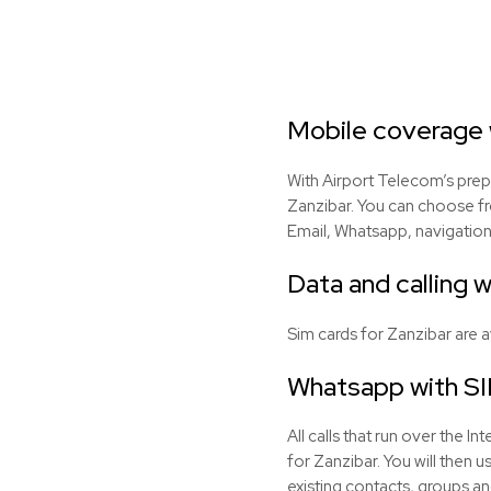
Mobile coverage w
With Airport Telecom’s prep
Zanzibar. You can choose fr
Email, Whatsapp, navigation
Data and calling w
Sim cards for Zanzibar are 
Whatsapp with SI
All calls that run over the 
for Zanzibar. You will then
existing contacts, groups an