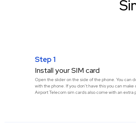
Si
Step 1
Install your SIM card
Open the slider on the side of the phone. You can do
with the phone. If you don’t have this you can make 
Airport Telecom sim cards also come with an extra p