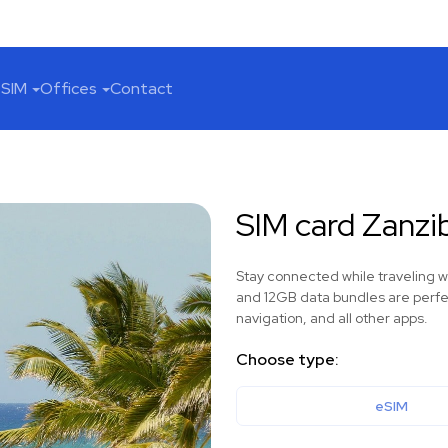
SIM
Offices
Contact
SIM card Zanzi
Stay connected while traveling 
and 12GB data bundles are perfec
navigation, and all other apps.
Choose type:
eSIM