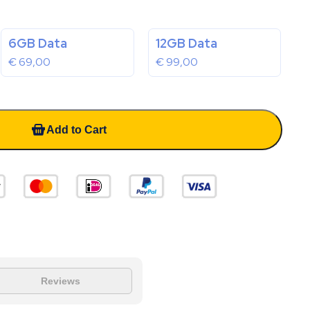
6GB Data
12GB Data
€
69,00
€
99,00
Add to Cart
Reviews