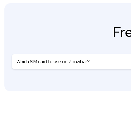
Fr
Which SIM card to use on Zanzibar?