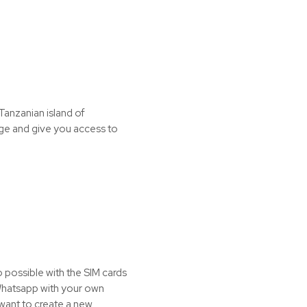
Tanzanian island of
age and give you access to
o possible with the SIM cards
 Whatsapp with your own
 want to create a new