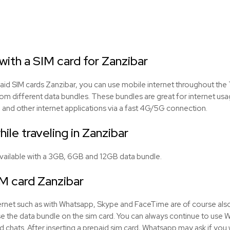
ith a SIM card for Zanzibar
aid SIM cards Zanzibar, you can use mobile internet throughout the 
om different data bundles. These bundles are great for internet us
 and other internet applications via a fast 4G/5G connection.
hile traveling in Zanzibar
available with a 3GB, 6GB and 12GB data bundle.
M card Zanzibar
Internet such as with Whatsapp, Skype and FaceTime are of course als
 use the data bundle on the sim card. You can always continue to use
d chats. After inserting a prepaid sim card, Whatsapp may ask if you