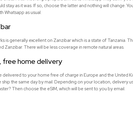
uld stay as it was. If so, choose the latter and nothing will change. 
th Whatsapp as usual.
ibar
is generally excellent on Zanzibar which is a state of Tanzania. This 
lled Zanzibar. There will be less coverage in remote natural areas.
, free home delivery
be delivered to your home free of charge in Europe and the United
ship the same day by mail. Depending on your location, delivery usu
aster? Then choose the eSIM, which will be sent to you by email.