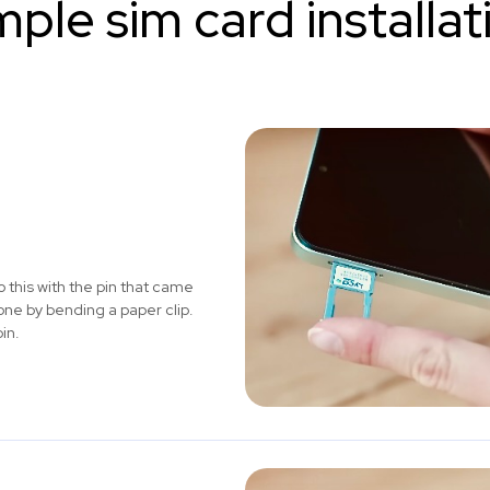
mple sim card installat
 this with the pin that came
one by bending a paper clip.
in.