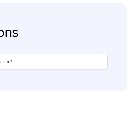
ons
zibar?