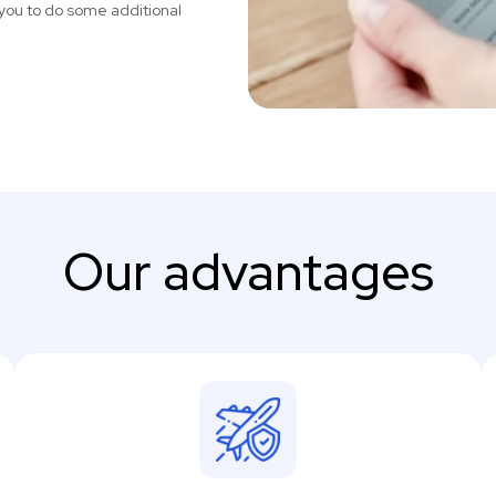
you to do some additional
Our advantages