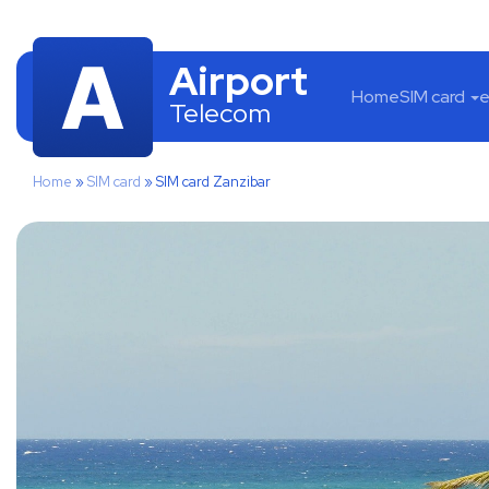
Airport
Home
SIM card
e
Telecom
Home
»
SIM card
»
SIM card Zanzibar