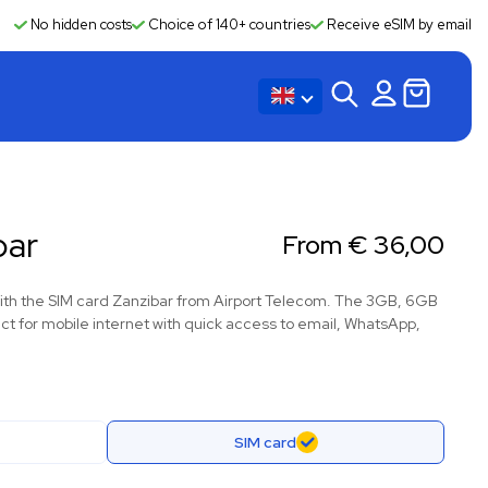
No hidden costs
Choice of 140+ countries
Receive eSIM by email
bar
From
€
36,00
with the SIM card Zanzibar from Airport Telecom. The 3GB, 6GB
t for mobile internet with quick access to email, WhatsApp,
SIM card