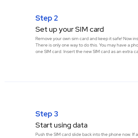
Step 2
Set up your SIM card
Remove your own sim card and keep it safe! Now ins
There is only one way to do this. You may have a ph
one SIM card. Insert the new SIM card as an extra c
Step 3
Start using data
Push the SIM card slide back into the phone now. If a