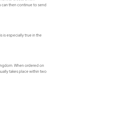
You can then continue to send
is especially true in the
 Kingdom. When ordered on
ally takes place within two