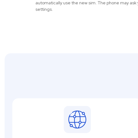
automatically use the new sim. The phone may ask 
settings.