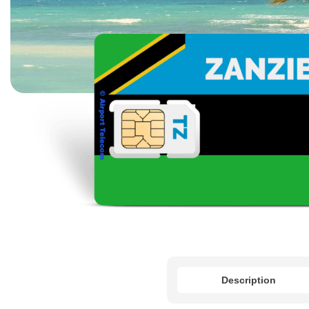
Description