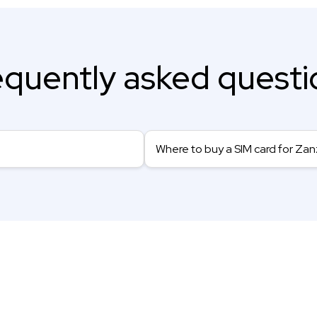
equently asked questi
Where to buy a SIM card for Zan