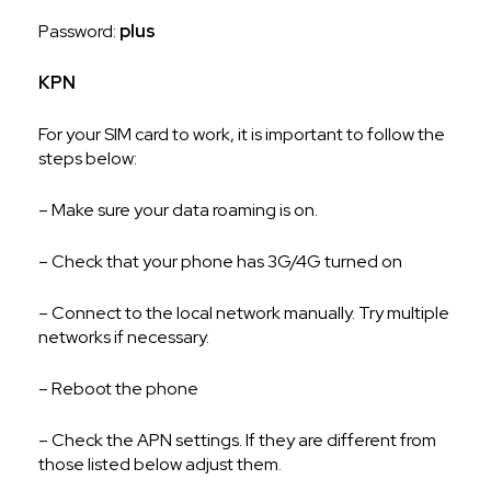
Password:
plus
KPN
For your SIM card to work, it is important to follow the
steps below:
– Make sure your data roaming is on.
– Check that your phone has 3G/4G turned on
– Connect to the local network manually. Try multiple
networks if necessary.
– Reboot the phone
– Check the APN settings. If they are different from
those listed below adjust them.