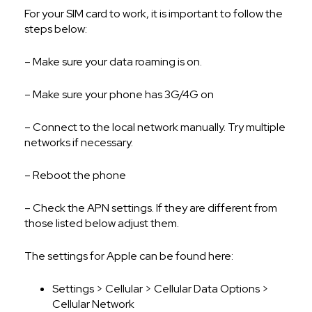
For your SIM card to work, it is important to follow the
steps below:
– Make sure your data roaming is on.
– Make sure your phone has 3G/4G on
– Connect to the local network manually. Try multiple
networks if necessary.
– Reboot the phone
– Check the APN settings. If they are different from
those listed below adjust them.
The settings for Apple can be found here:
Settings > Cellular > Cellular Data Options >
Cellular Network