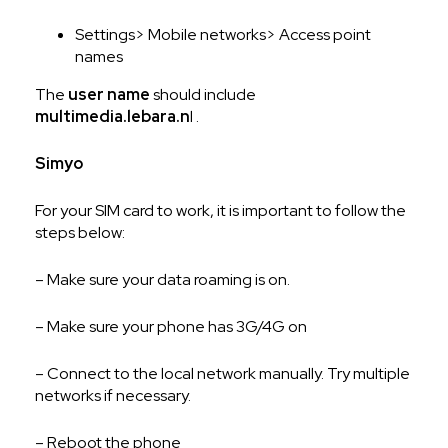
Settings> Mobile networks> Access point
names
The
user name
should include
multimedia.lebara.n
l .
Simyo
For your SIM card to work, it is important to follow the
steps below:
– Make sure your data roaming is on.
– Make sure your phone has 3G/4G on
– Connect to the local network manually. Try multiple
networks if necessary.
– Reboot the phone