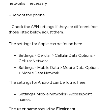
networks if necessary.
– Reboot the phone
– Check the APN settings. If they are different from
those listed below adjust them.
The settings for Apple can be found here:
Settings > Cellular > Cellular Data Options >
Cellular Network
Settings > Mobile Data > Mobile Data Options
> Mobile Data Network
The settings for Android can be found here:
Settings> Mobile networks> Access point
names
The
user name
should be
Flexiroam
.