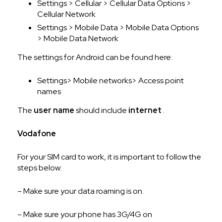
Settings > Cellular > Cellular Data Options >
Cellular Network
Settings > Mobile Data > Mobile Data Options
> Mobile Data Network
The settings for Android can be found here:
Settings> Mobile networks> Access point
names
The
user name
should include
internet
.
Vodafone
For your SIM card to work, it is important to follow the
steps below:
– Make sure your data roaming is on.
– Make sure your phone has 3G/4G on