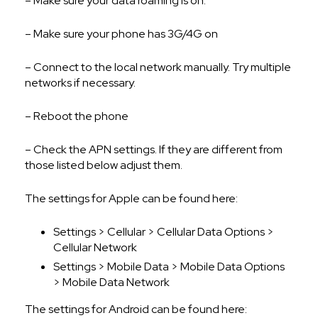
– Make sure your data roaming is on.
– Make sure your phone has 3G/4G on
– Connect to the local network manually. Try multiple
networks if necessary.
– Reboot the phone
– Check the APN settings. If they are different from
those listed below adjust them.
The settings for Apple can be found here:
Settings > Cellular > Cellular Data Options >
Cellular Network
Settings > Mobile Data > Mobile Data Options
> Mobile Data Network
The settings for Android can be found here: