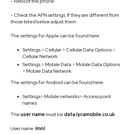
– Reboot the phone
– Check the APN settings. If they are different from
those listed below adjust them.
The settings for Apple can be found here:
Settings > Cellular > Cellular Data Options >
Cellular Network
Settings > Mobile Data > Mobile Data Options
> Mobile Data Network
The settings for Android can be found here:
Settings> Mobile networks> Access point
names
The
user name
must be
data.lycamobile.co.uk
.
User name:
lmnl