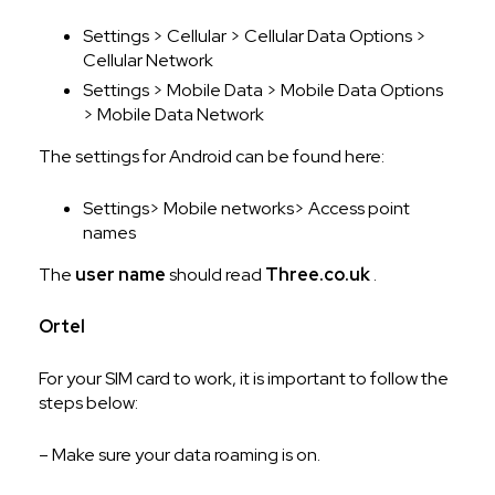
Settings > Cellular > Cellular Data Options >
Cellular Network
Settings > Mobile Data > Mobile Data Options
> Mobile Data Network
The settings for Android can be found here:
Settings> Mobile networks> Access point
names
The
user name
should read
Three.co.uk
.
Ortel
For your SIM card to work, it is important to follow the
steps below:
– Make sure your data roaming is on.