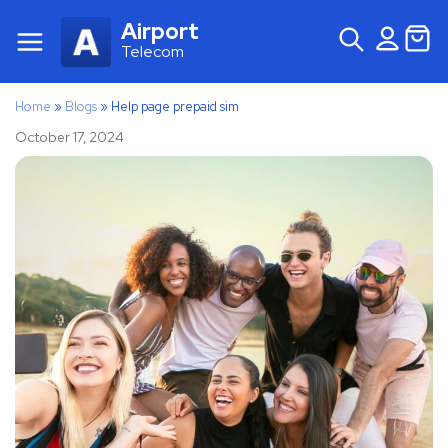
Airport
Telecom
Home
»
Blogs
»
Help page prepaid sim
October 17, 2024