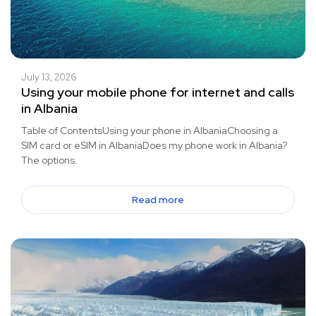
July 13, 2026
Using your mobile phone for internet and calls
in Albania
Table of ContentsUsing your phone in AlbaniaChoosing a
SIM card or eSIM in AlbaniaDoes my phone work in Albania?
The options.
Read more