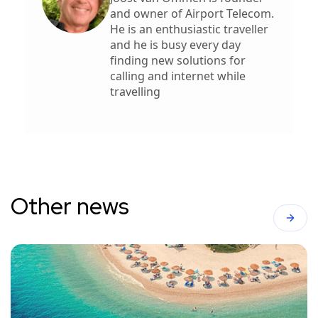
and owner of Airport Telecom.
He is an enthusiastic traveller
and he is busy every day
finding new solutions for
calling and internet while
travelling
Other news