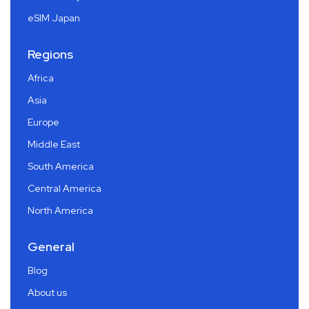
eSIM Japan
Regions
Africa
Asia
Europe
Middle East
South America
Central America
North America
General
Blog
About us