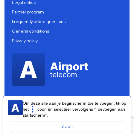
Legal notice
Partner program
Frequently asked questions
General conditions
Privacy policy
Om deze site aan je beginscherm toe te voegen, tik op
het
icoon en selecteer vervolgens "Toevoegen aan
startscherm".
Airport Telecom 2026 ®
Sluiten