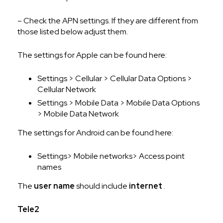
– Check the APN settings. If they are different from
those listed below adjust them.
The settings for Apple can be found here:
Settings > Cellular > Cellular Data Options >
Cellular Network
Settings > Mobile Data > Mobile Data Options
> Mobile Data Network
The settings for Android can be found here:
Settings> Mobile networks> Access point
names
The
user name
should include
internet
.
Tele2