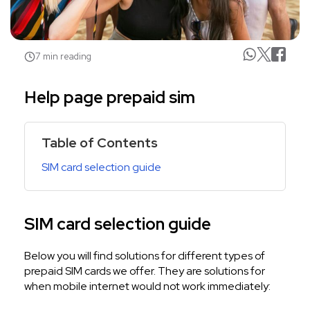
7 min reading
Help page prepaid sim
Table of Contents
SIM card selection guide
SIM card selection guide
Below you will find solutions for different types of
prepaid SIM cards we offer. They are solutions for
when mobile internet would not work immediately: