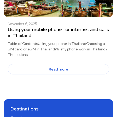
November 6, 2025
Using your mobile phone for internet and calls
in Thailand
Table of ContentsUsing your phone in ThailandChoosing a
SIM card or eSIM in ThailandWill my phone work in Thailand?
The options.
Read more
Destinations