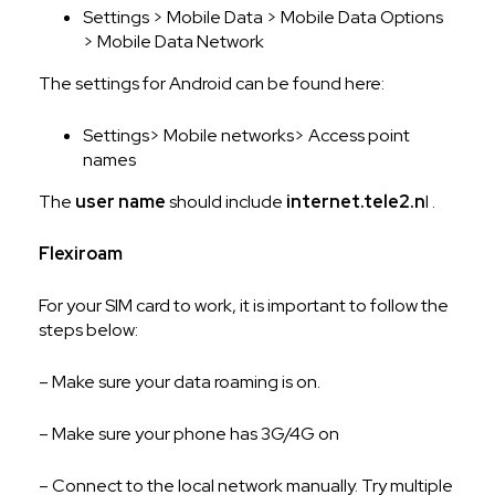
Settings > Mobile Data > Mobile Data Options
> Mobile Data Network
The settings for Android can be found here:
Settings> Mobile networks> Access point
names
The
user name
should include
internet.tele2.n
l .
Flexiroam
For your SIM card to work, it is important to follow the
steps below:
– Make sure your data roaming is on.
– Make sure your phone has 3G/4G on
– Connect to the local network manually. Try multiple