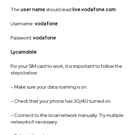
The
user name
should read
live.vodafone.com
.
Username:
vodafone
Password:
vodafone
Lycamobile
For your SIM card to work, it is important to follow the
steps below:
– Make sure your data roaming is on.
– Check that your phone has 3G/4G turned on
– Connect to the local network manually. Try multiple
networks if necessary.