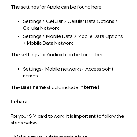
The settings for Apple can be found here:
Settings > Cellular > Cellular Data Options >
Cellular Network
Settings > Mobile Data > Mobile Data Options
> Mobile Data Network
The settings for Android can be found here:
Settings> Mobile networks> Access point
names
The
user name
should include
internet
.
Lebara
For your SIM card to work, it is important to follow the
steps below: