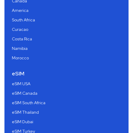
Canada
America
South Africa
Curacao
Costa Rica
Namibia
Morocco
eSIM
eSIM USA
eSIM Canada
eSIM South Africa
eSIM Thailand
eSIM Dubai
eSIM Turkey