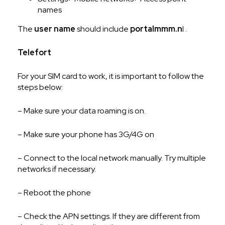
names
The
user name
should include
portalmmm.n
l .
Telefort
For your SIM card to work, it is important to follow the
steps below:
– Make sure your data roaming is on.
– Make sure your phone has 3G/4G on
– Connect to the local network manually. Try multiple
networks if necessary.
– Reboot the phone
– Check the APN settings. If they are different from