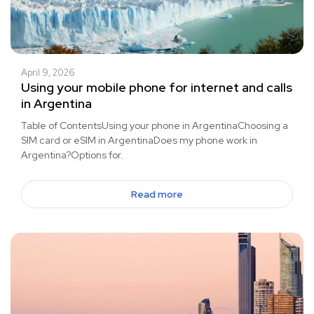
April 9, 2026
Using your mobile phone for internet and calls
in Argentina
Table of ContentsUsing your phone in ArgentinaChoosing a
SIM card or eSIM in ArgentinaDoes my phone work in
Argentina?Options for.
Read more