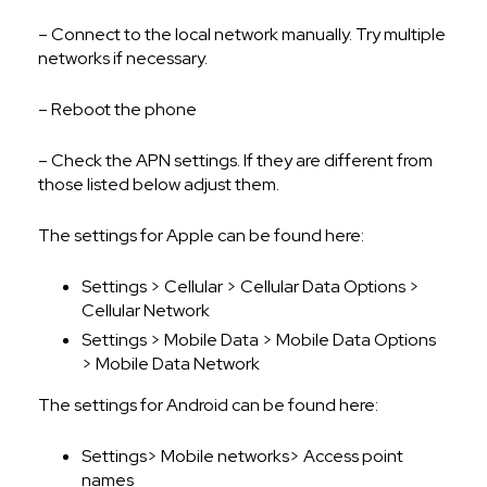
– Connect to the local network manually. Try multiple
networks if necessary.
– Reboot the phone
– Check the APN settings. If they are different from
those listed below adjust them.
The settings for Apple can be found here:
Settings > Cellular > Cellular Data Options >
Cellular Network
Settings > Mobile Data > Mobile Data Options
> Mobile Data Network
The settings for Android can be found here:
Settings> Mobile networks> Access point
names