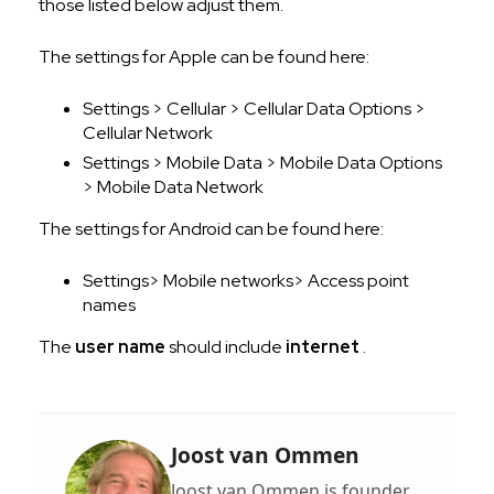
those listed below adjust them.
The settings for Apple can be found here:
Settings > Cellular > Cellular Data Options >
Cellular Network
Settings > Mobile Data > Mobile Data Options
> Mobile Data Network
The settings for Android can be found here:
Settings> Mobile networks> Access point
names
The
user name
should include
internet
.
Joost van Ommen
Joost van Ommen is founder