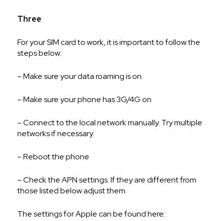
Three
For your SIM card to work, it is important to follow the
steps below:
– Make sure your data roaming is on.
– Make sure your phone has 3G/4G on
– Connect to the local network manually. Try multiple
networks if necessary.
– Reboot the phone
– Check the APN settings. If they are different from
those listed below adjust them.
The settings for Apple can be found here: