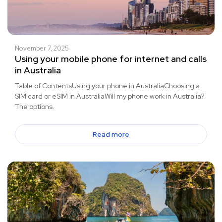
November 7, 2025
Using your mobile phone for internet and calls
in Australia
Table of ContentsUsing your phone in AustraliaChoosing a
SIM card or eSIM in AustraliaWill my phone work in Australia?
The options.
Read more