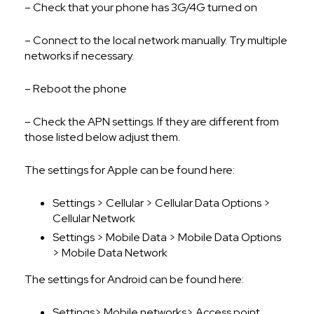
– Check that your phone has 3G/4G turned on
– Connect to the local network manually. Try multiple
networks if necessary.
– Reboot the phone
– Check the APN settings. If they are different from
those listed below adjust them.
The settings for Apple can be found here:
Settings > Cellular > Cellular Data Options >
Cellular Network
Settings > Mobile Data > Mobile Data Options
> Mobile Data Network
The settings for Android can be found here:
Settings> Mobile networks> Access point