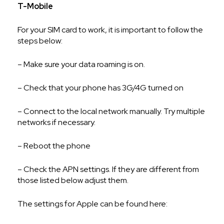
T-Mobile
For your SIM card to work, it is important to follow the
steps below:
– Make sure your data roaming is on.
– Check that your phone has 3G/4G turned on
– Connect to the local network manually. Try multiple
networks if necessary.
– Reboot the phone
– Check the APN settings. If they are different from
those listed below adjust them.
The settings for Apple can be found here: