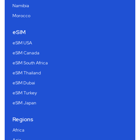
Namibia
Morocco
eSIM
eSIM USA
eSIM Canada
eSIM South Africa
eSIM Thailand
eSIM Dubai
eSIM Turkey
eSIM Japan
Regions
Africa