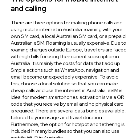
and calling
There are three options for making phone calls and
using mobile internet in Australia: roaming with your
own SIM card, a local Australian SIM card, or a prepaid
Australian eSIM. Roaming is usually expensive. Due to
roaming charges outside Europe, travellers are faced
with high bills for using their current subscription in
Australia. It is mainly the costs for data that add up.
Simple actions such as WhatsApp, navigation and
email become unexpectedly expensive. To avoid
this, choose a local solution so that you can make
cheap calls and use the internet in Australia. eSIM is
ideal for modern smartphones: activation is via a QR
code that you receive by email and no physical card
is required. There are several data bundles available,
tailored to your usage and travel duration.
Furthermore, the option for hotspot and tethering is
included in many bundles so that you can also use
mobile Wi-Fi in Australia.