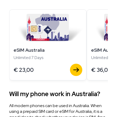
eSIM Australia
eSIM Austra
Unlimited 7 Days
Unlimited 14 D
€
23,00
€
36,00
Will my phone work in Australia?
All modern phones can be used in Australia. When
using a prepaid SIM card or eSIM for Australia, it is a