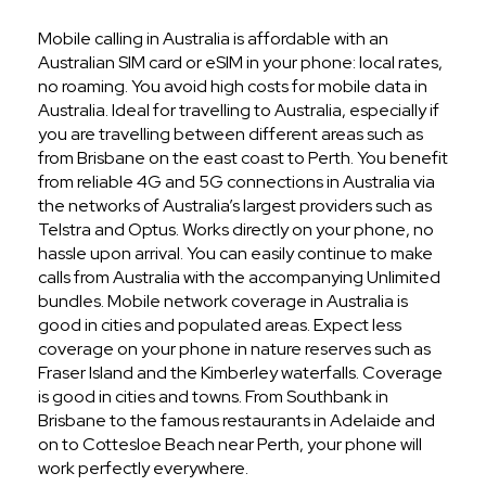
Mobile calling in Australia is affordable with an
Australian SIM card or eSIM in your phone: local rates,
no roaming. You avoid high costs for mobile data in
Australia. Ideal for travelling to Australia, especially if
you are travelling between different areas such as
from Brisbane on the east coast to Perth. You benefit
from reliable 4G and 5G connections in Australia via
the networks of Australia’s largest providers such as
Telstra and Optus. Works directly on your phone, no
hassle upon arrival. You can easily continue to make
calls from Australia with the accompanying Unlimited
bundles. Mobile network coverage in Australia is
good in cities and populated areas. Expect less
coverage on your phone in nature reserves such as
Fraser Island and the Kimberley waterfalls. Coverage
is good in cities and towns. From Southbank in
Brisbane to the famous restaurants in Adelaide and
on to Cottesloe Beach near Perth, your phone will
work perfectly everywhere.