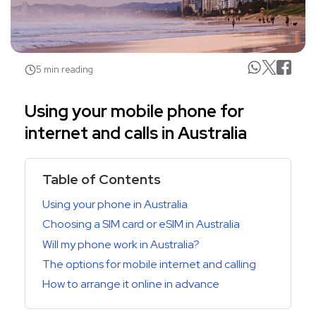
5 min reading
Using your mobile phone for
internet and calls in Australia
Table of Contents
Using your phone in Australia
Choosing a SIM card or eSIM in Australia
Will my phone work in Australia?
The options for mobile internet and calling
How to arrange it online in advance