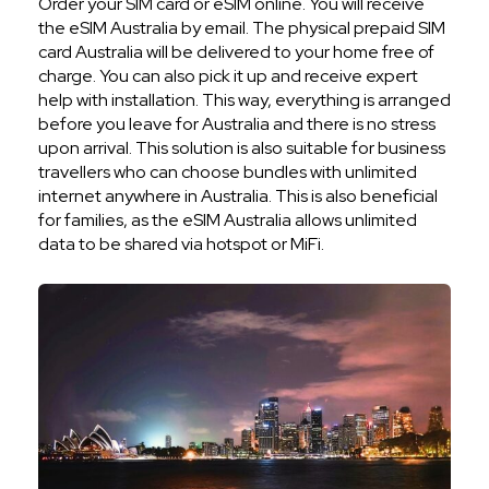
Order your SIM card or eSIM online. You will receive
the eSIM Australia by email. The physical prepaid SIM
card Australia will be delivered to your home free of
charge. You can also pick it up and receive expert
help with installation. This way, everything is arranged
before you leave for Australia and there is no stress
upon arrival. This solution is also suitable for business
travellers who can choose bundles with unlimited
internet anywhere in Australia. This is also beneficial
for families, as the eSIM Australia allows unlimited
data to be shared via hotspot or MiFi.