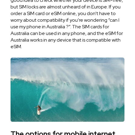
good idea to check whether your device is SIM-free,
but SIM locks are almost unheard of in Europe. If you
order a SIM card or eSIM online, you don’t have to
worry about compatibility if you’re wondering “can I
use my phone in Australia ?”. The SIM cards for
Australia can be used in any phone, and the eSIM for
Australia works in any device that is compatible with
eSIM.
The options for mobile internet