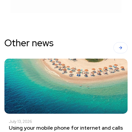
Other news
July 13, 2026
Using your mobile phone for internet and calls