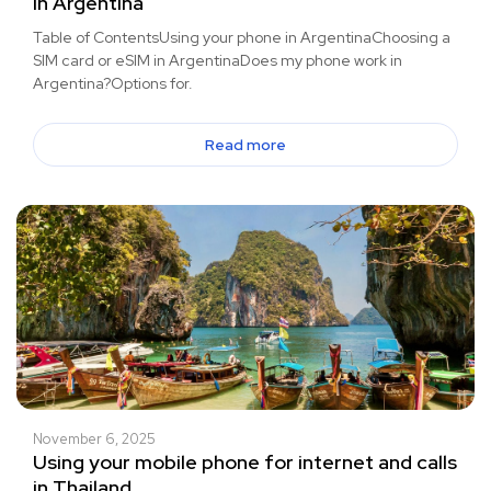
in Argentina
Table of ContentsUsing your phone in ArgentinaChoosing a
SIM card or eSIM in ArgentinaDoes my phone work in
Argentina?Options for.
Read more
November 6, 2025
Using your mobile phone for internet and calls
in Thailand