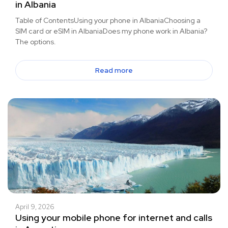
in Albania
Table of ContentsUsing your phone in AlbaniaChoosing a
SIM card or eSIM in AlbaniaDoes my phone work in Albania?
The options.
Read more
April 9, 2026
Using your mobile phone for internet and calls