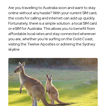
Are you travelling to Australia soon and want to stay
online without any hassle? With your current SIM card,
the costs for calling and internet can add up quickly.
Fortunately, there is a simple solution: a local SIM card
or eSIM for Australia. This allows you to benefit from
affordable local rates and stay connected wherever
you are, whether you’re surfing on the Gold Coast,
visiting the Twelve Apostles or admiring the Sydney
skyline.