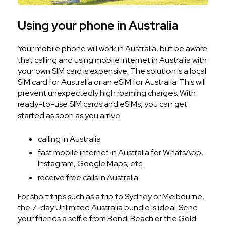
Using your phone in Australia
Your mobile phone will work in Australia, but be aware
that calling and using mobile internet in Australia with
your own SIM card is expensive. The solution is a local
SIM card for Australia or an eSIM for Australia. This will
prevent unexpectedly high roaming charges. With
ready-to-use SIM cards and eSIMs, you can get
started as soon as you arrive:
calling in Australia
fast mobile internet in Australia for WhatsApp,
Instagram, Google Maps, etc.
receive free calls in Australia
For short trips such as a trip to Sydney or Melbourne,
the 7-day Unlimited Australia bundle is ideal. Send
your friends a selfie from Bondi Beach or the Gold