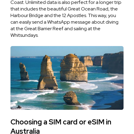
Coast. Unlimited data is also perfect for a longer trip
that includes the beautiful Great Ocean Road, the
Harbour Bridge and the 12 Apostles. This way, you
can easily send a WhatsApp message about diving
at the Great Barrier Reef and sailing at the
Whitsundays.
Choosing a SIM card or eSIM in
Australia