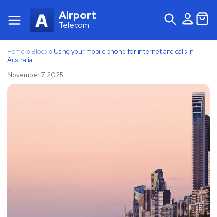
Airport
Telecom
Home
»
Blogs
»
Using your mobile phone for internet and calls in
Australia
November 7, 2025