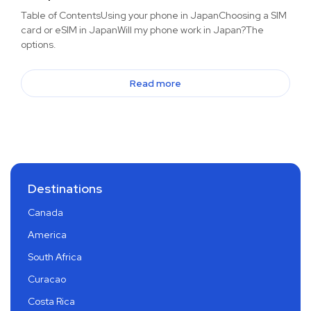
Table of ContentsUsing your phone in JapanChoosing a SIM
card or eSIM in JapanWill my phone work in Japan?The
options.
Read more
Destinations
Canada
America
South Africa
Curacao
Costa Rica