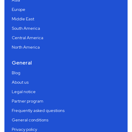
Asia
Europe
Middle East
South America
Central America
North America
General
Blog
About us
Legal notice
Partner program
Frequently asked questions
General conditions
Privacy policy