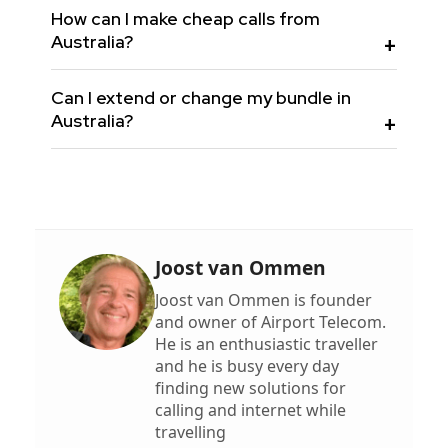
How can I make cheap calls from
Australia?
Can I extend or change my bundle in
Australia?
Joost van Ommen
Joost van Ommen is founder
and owner of Airport Telecom.
He is an enthusiastic traveller
and he is busy every day
finding new solutions for
calling and internet while
travelling