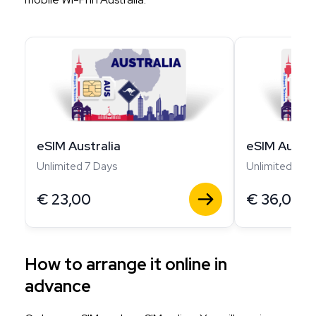
eSIM Australia
eSIM Austra
Unlimited 7 Days
Unlimited 14 D
€
23,00
€
36,00
How to arrange it online in
advance