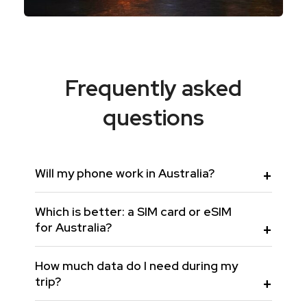
Frequently asked
questions
Will my phone work in Australia?
Which is better: a SIM card or eSIM
for Australia?
How much data do I need during my
trip?