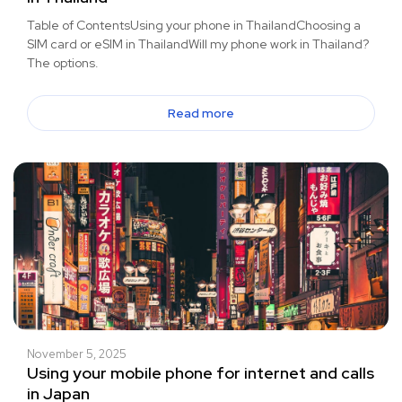
Table of ContentsUsing your phone in ThailandChoosing a
SIM card or eSIM in ThailandWill my phone work in Thailand?
The options.
Read more
November 5, 2025
Using your mobile phone for internet and calls
in Japan