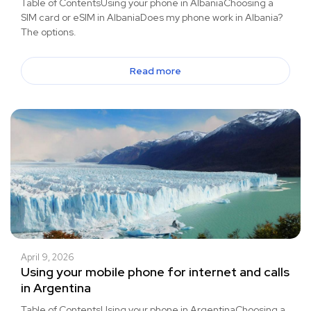
Table of ContentsUsing your phone in AlbaniaChoosing a
SIM card or eSIM in AlbaniaDoes my phone work in Albania?
The options.
Read more
April 9, 2026
Using your mobile phone for internet and calls
in Argentina
Table of ContentsUsing your phone in ArgentinaChoosing a