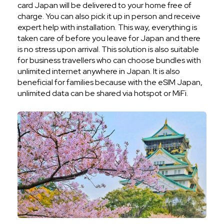
card Japan will be delivered to your home free of
charge. You can also pick it up in person and receive
expert help with installation. This way, everything is
taken care of before you leave for Japan and there
is no stress upon arrival. This solution is also suitable
for business travellers who can choose bundles with
unlimited internet anywhere in Japan. It is also
beneficial for families because with the eSIM Japan,
unlimited data can be shared via hotspot or MiFi.