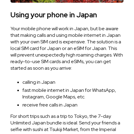
Using your phone in Japan
Your mobile phone will work in Japan, but be aware
that making calls and using mobile internet in Japan
with your own SIM card is expensive. The solution is a
local SIM card for Japan or an eSIM for Japan. This
will prevent unexpectedly high roaming charges. With
ready-to-use SIM cards and eSIMs, you can get
started as soon as you arrive:
calling in Japan
fast mobile internet in Japan for WhatsApp,
Instagram, Google Maps, etc.
receive free calls in Japan
For short trips such as a trip to Tokyo, the 7-day
Unlimited Japan bundle is ideal. Send your friends a
selfie with sushi at Tsukiji Market, from the Imperial