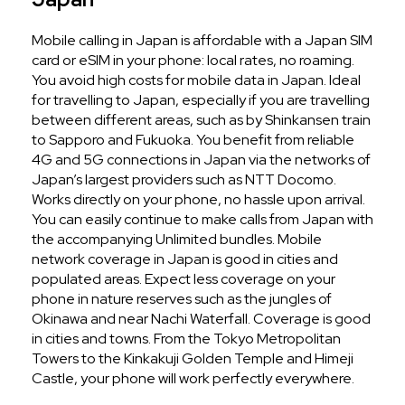
Mobile calling in Japan is affordable with a Japan SIM
card or eSIM in your phone: local rates, no roaming.
You avoid high costs for mobile data in Japan. Ideal
for travelling to Japan, especially if you are travelling
between different areas, such as by Shinkansen train
to Sapporo and Fukuoka. You benefit from reliable
4G and 5G connections in Japan via the networks of
Japan’s largest providers such as NTT Docomo.
Works directly on your phone, no hassle upon arrival.
You can easily continue to make calls from Japan with
the accompanying Unlimited bundles. Mobile
network coverage in Japan is good in cities and
populated areas. Expect less coverage on your
phone in nature reserves such as the jungles of
Okinawa and near Nachi Waterfall. Coverage is good
in cities and towns. From the Tokyo Metropolitan
Towers to the Kinkakuji Golden Temple and Himeji
Castle, your phone will work perfectly everywhere.