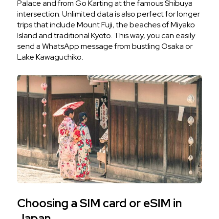
Palace and from Go Karting at the famous Shibuya
intersection. Unlimited data is also perfect for longer
trips that include Mount Fuji, the beaches of Miyako
Island and traditional Kyoto. This way, you can easily
send a WhatsApp message from bustling Osaka or
Lake Kawaguchiko.
Choosing a SIM card or eSIM in
Japan