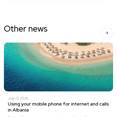
Other news
July 13, 2026
Using your mobile phone for internet and calls
in Albania