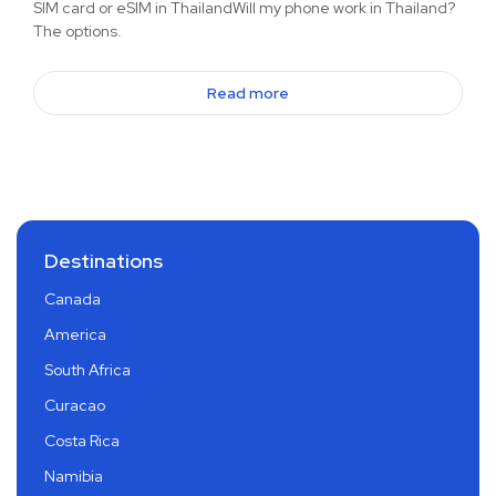
SIM card or eSIM in ThailandWill my phone work in Thailand?
The options.
Read more
Destinations
Canada
America
South Africa
Curacao
Costa Rica
Namibia