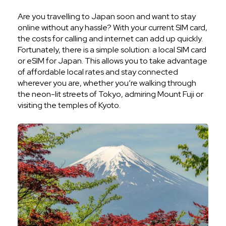
Are you travelling to Japan soon and want to stay
online without any hassle? With your current SIM card,
the costs for calling and internet can add up quickly.
Fortunately, there is a simple solution: a local SIM card
or eSIM for Japan. This allows you to take advantage
of affordable local rates and stay connected
wherever you are, whether you’re walking through
the neon-lit streets of Tokyo, admiring Mount Fuji or
visiting the temples of Kyoto.