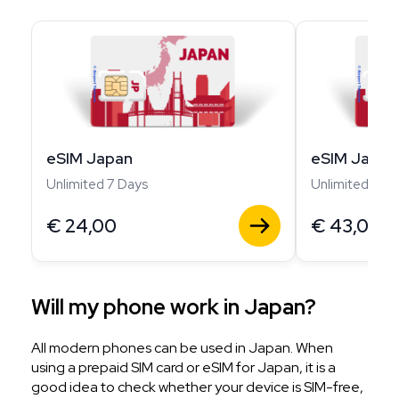
eSIM Japan
eSIM Japan
Unlimited 7 Days
Unlimited 14 D
€
24,00
€
43,00
Will my phone work in Japan?
All modern phones can be used in Japan. When
using a prepaid SIM card or eSIM for Japan, it is a
good idea to check whether your device is SIM-free,