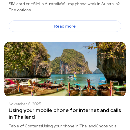
SIM card or eSIM in AustraliaWill my phone work in Australia?
The options.
Read more
November 6, 2025
Using your mobile phone for internet and calls
in Thailand
Table of ContentsUsing your phone in ThailandChoosing a