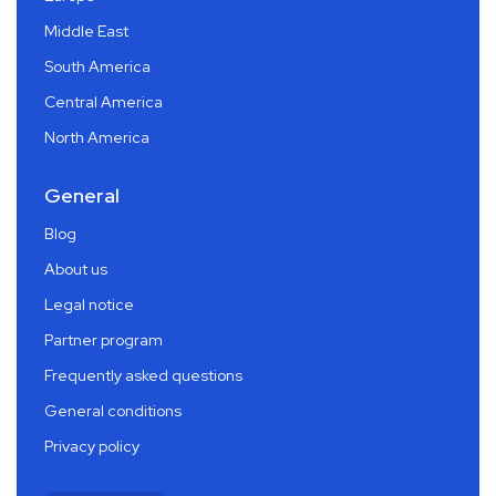
Middle East
South America
Central America
North America
General
Blog
About us
Legal notice
Partner program
Frequently asked questions
General conditions
Privacy policy