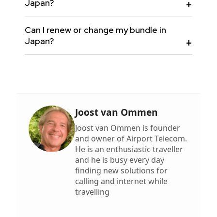
Japan?
Can I renew or change my bundle in
Japan?
Joost van Ommen
Joost van Ommen is founder
and owner of Airport Telecom.
He is an enthusiastic traveller
and he is busy every day
finding new solutions for
calling and internet while
travelling