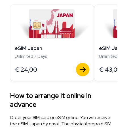
eSIM Japan
eSIM Japan
Unlimited 7 Days
Unlimited 14 D
€
24,00
€
43,00
How to arrange it online in
advance
Order your SIM card or eSIM online. You will receive
the eSIM Japan by email. The physical prepaid SIM