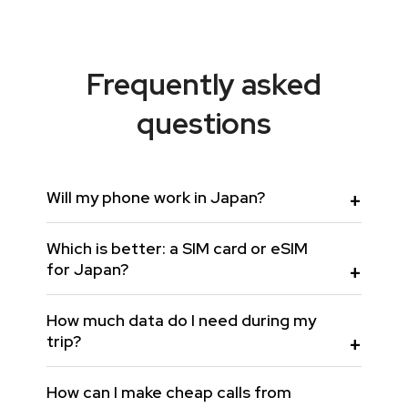
Frequently asked
questions
Will my phone work in Japan?
Which is better: a SIM card or eSIM
for Japan?
How much data do I need during my
trip?
How can I make cheap calls from