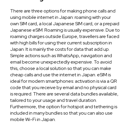
There are three options for making phone calls and
using mobile internet in Japan: roaming with your
own SIM card, a local Japanese SIM card, or a prepaid
Japanese eSIM. Roaming is usually expensive. Due to
roaming charges outside Europe, travellers are faced
with high bills for using their current subscription in
Japan. It is mainly the costs for data that add up.
Simple actions such as WhatsApp, navigation and
email become unexpectedly expensive. To avoid
this, choose a local solution so that you can make
cheap calls and use the internet in Japan. eSIM is
ideal for modern smartphones: activation is via a QR
code that you receive by email and no physical card
is required. There are several data bundles available,
tailored to your usage and travel duration.
Furthermore, the option for hotspot and tethering is
included in many bundles so that you can also use
mobile Wi-Fi in Japan.