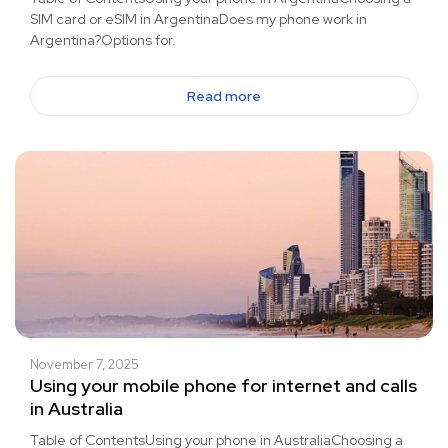
SIM card or eSIM in ArgentinaDoes my phone work in
Argentina?Options for.
Read more
November 7, 2025
Using your mobile phone for internet and calls
in Australia
Table of ContentsUsing your phone in AustraliaChoosing a