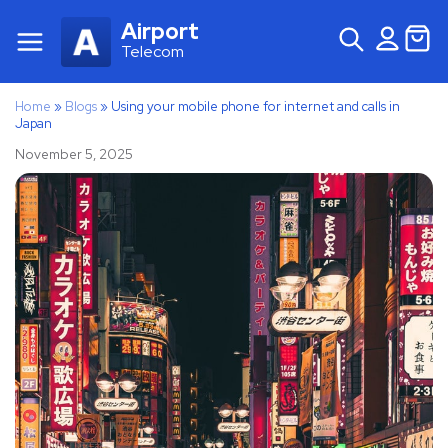
Airport
Telecom
Home
»
Blogs
»
Using your mobile phone for internet and calls in
Japan
November 5, 2025