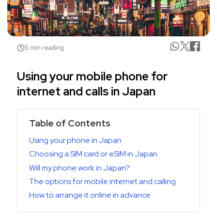
5 min reading
Using your mobile phone for
internet and calls in Japan
Table of Contents
Using your phone in Japan
Choosing a SIM card or eSIM in Japan
Will my phone work in Japan?
The options for mobile internet and calling
How to arrange it online in advance