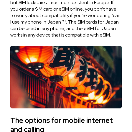
but SIM locks are almost non-existent in Europe. If
you order a SIM card or eSIM online, you don’t have
to worry about compatibility if you’re wondering “can
I use my phone in Japan ?”. The SIM cards for Japan
can be used in any phone, and the eSIM for Japan
works in any device that is compatible with eSIM.
The options for mobile internet
and calling