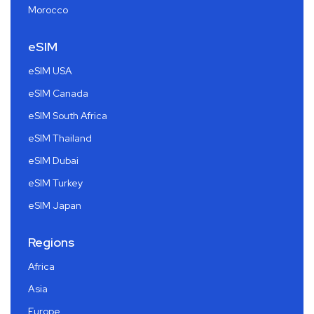
Morocco
eSIM
eSIM USA
eSIM Canada
eSIM South Africa
eSIM Thailand
eSIM Dubai
eSIM Turkey
eSIM Japan
Regions
Africa
Asia
Europe